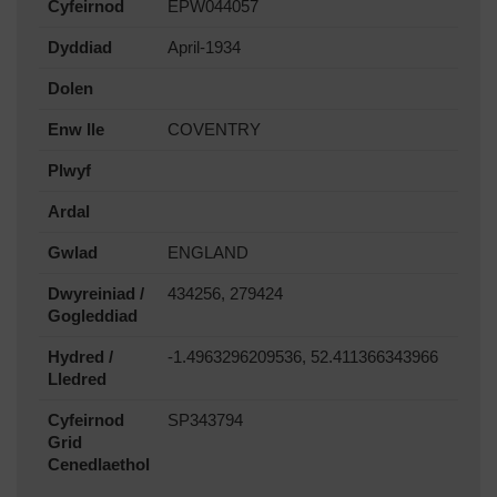
Cyfeirnod
EPW044057
Dyddiad
April-1934
Dolen
Enw lle
COVENTRY
Plwyf
Ardal
Gwlad
ENGLAND
Dwyreiniad /
434256, 279424
Gogleddiad
Hydred /
-1.4963296209536, 52.411366343966
Lledred
Cyfeirnod
SP343794
Grid
Cenedlaethol