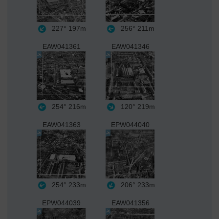
227°
197m
256°
211m
EAW041361
EAW041346
254°
216m
120°
219m
EAW041363
EPW044040
254°
233m
206°
233m
EPW044039
EAW041356