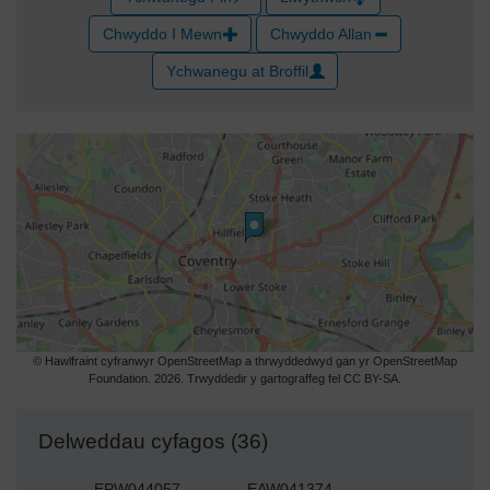
Chwyddo I Mewn
Chwyddo Allan
Ychwanegu at Broffil
© Hawlfraint cyfranwyr OpenStreetMap a thrwyddedwyd gan yr OpenStreetMap
Foundation. 2026. Trwyddedir y gartograffeg fel CC BY-SA.
Delweddau cyfagos (36)
EPW044057
EAW041374