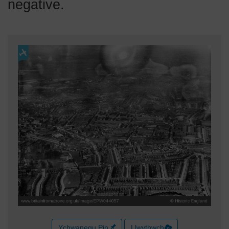
negative.
Ychwanegu Pin
Llwythwch