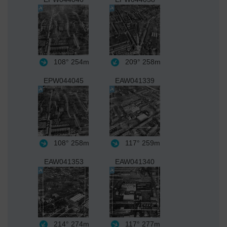
108°
254m
209°
258m
EPW044045
EAW041339
108°
258m
117°
259m
EAW041353
EAW041340
214°
274m
117°
277m