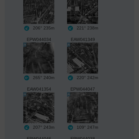
206°
235m
221°
238m
EPW044034
EAW041349
265°
240m
220°
242m
EAW041354
EPW044047
207°
243m
109°
247m
EPW044046
EPW044038