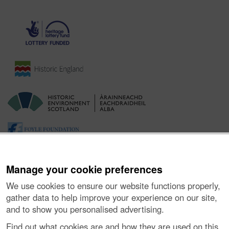
Manage your cookie preferences
We use cookies to ensure our website functions properly,
gather data to help improve your experience on our site,
and to show you personalised advertising.
Ynghylch y Prosiect
|
Prynu Delweddau
|
Cysylltu â Ni
|
Find out what cookies are and how they are used on this
Ymholiadau
|
Hygyrchedd
|
RhG a Chyfreithiol
|
Privacy Notice
|