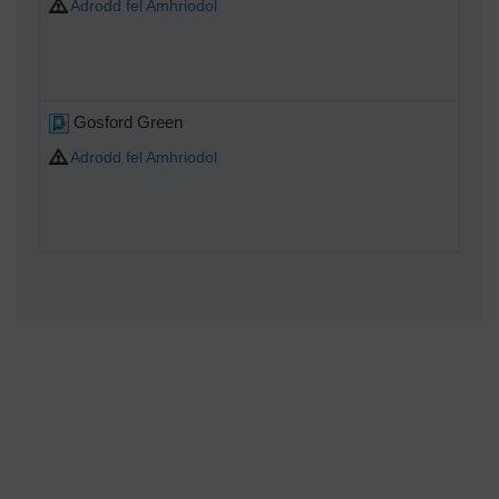
Adrodd fel Amhriodol
Gosford Green
Adrodd fel Amhriodol