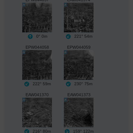
0°
0m
221°
54m
EPW044058
EPW044059
222°
59m
230°
75m
EAW041370
EAW041373
216°
80m
159°
122m