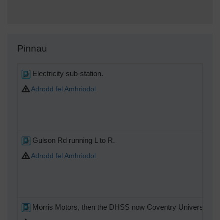
Pinnau
Electricity sub-station.
Adrodd fel Amhriodol
Gulson Rd running L to R.
Adrodd fel Amhriodol
Morris Motors, then the DHSS now Coventry University oc