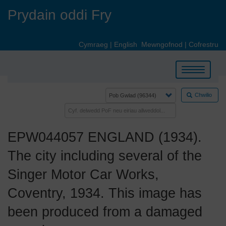
Skip
Prydain oddi Fry
to
main
content
Cymraeg
|
English
Mewngofnod
|
Cofrestru
Toggle
navigation
Chwilio
EPW044057 ENGLAND (1934).
The city including several of the
Singer Motor Car Works,
Coventry, 1934. This image has
been produced from a damaged