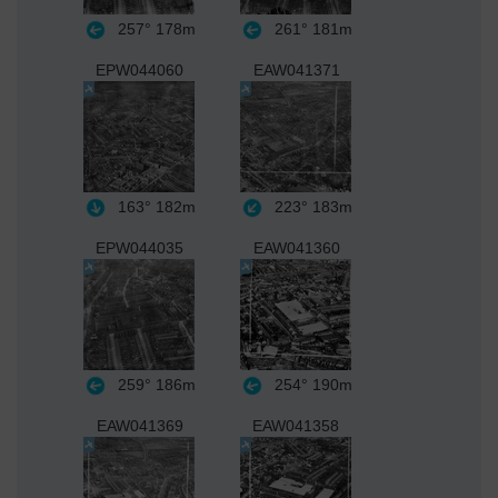
257°
178m
261°
181m
EPW044060
EAW041371
163°
182m
223°
183m
EPW044035
EAW041360
259°
186m
254°
190m
EAW041369
EAW041358