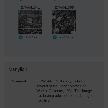
EAW041341
EAW041355
124°
279m
224°
282m
Manylion
Pennawd
[EPW044057] The city including
several of the Singer Motor Car
Works, Coventry, 1934. This image
has been produced from a damaged
negative.