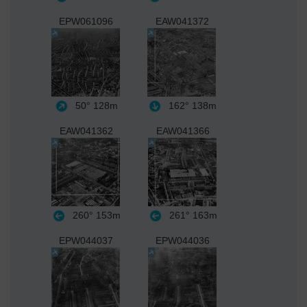
EPW061096
EAW041372
50°
128m
162°
138m
EAW041362
EAW041366
260°
153m
261°
163m
EPW044037
EPW044036