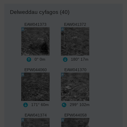
Delweddau cyfagos (40)
EAW041373
EAW041372
0°
0m
180°
17m
EPW044060
EAW041370
171°
60m
299°
102m
EAW041374
EPW044058