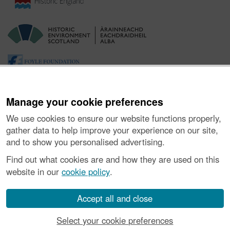
Manage your cookie preferences
We use cookies to ensure our website functions properly,
gather data to help improve your experience on our site,
and to show you personalised advertising.
Ynghylch y Prosiect
|
Prynu Delweddau
|
Cysylltu â Ni
|
Find out what cookies are and how they are used on this
Ymholiadau
|
Hygyrchedd
|
RhG a Chyfreithiol
|
Privacy Notice
|
website in our
cookie policy
.
Cwcis
|
Vulnerability Disclosure Policy
© Historic Environment Scotland. Rhif elusen yr Alban SC045925.
Accept all and close
Select your cookie preferences