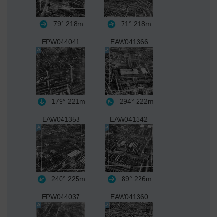
79°
218m
71°
218m
EPW044041
EAW041366
179°
221m
294°
222m
EAW041353
EAW041342
240°
225m
89°
226m
EPW044037
EAW041360