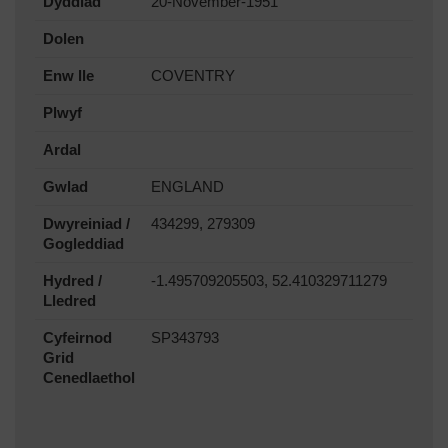
Dyddiad
20-November-1951
Dolen
Enw lle
COVENTRY
Plwyf
Ardal
Gwlad
ENGLAND
Dwyreiniad /
434299, 279309
Gogleddiad
Hydred /
-1.495709205503, 52.410329711279
Lledred
Cyfeirnod
SP343793
Grid
Cenedlaethol