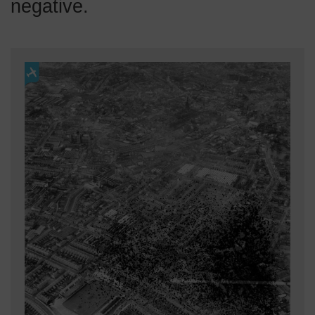
negative.