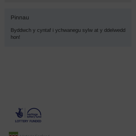
Pinnau
Byddwch y cyntaf i ychwanegu sylw at y ddelwedd
hon!