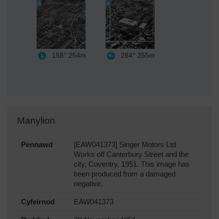
158°
254m
284°
255m
Manylion
Pennawd
[EAW041373] Singer Motors Ltd
Works off Canterbury Street and the
city, Coventry, 1951. This image has
been produced from a damaged
negative.
Cyfeirnod
EAW041373