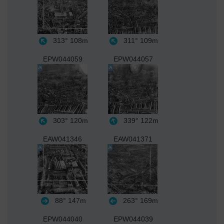
313°
108m
311°
109m
EPW044059
EPW044057
303°
120m
339°
122m
EAW041346
EAW041371
88°
147m
263°
169m
EPW044040
EPW044039