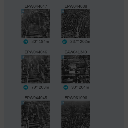
EPW044047
EPW044038
80°
194m
237°
202m
EPW044046
EAW041340
79°
203m
93°
204m
EPW044045
EPW061096