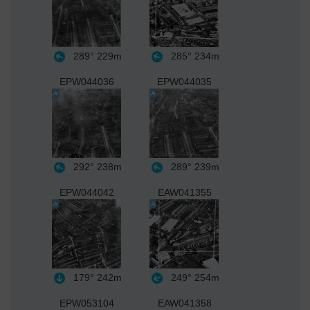
289°
229m
285°
234m
EPW044036
EPW044035
292°
238m
289°
239m
EPW044042
EAW041355
179°
242m
249°
254m
EPW053104
EAW041358