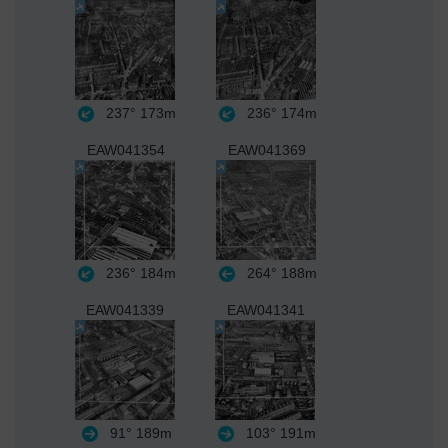
237°
173m
236°
174m
EAW041354
EAW041369
236°
184m
264°
188m
EAW041339
EAW041341
91°
189m
103°
191m