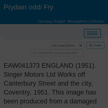
Skip
Prydain oddi Fry
to
main
content
Cymraeg
|
English
Mewngofnod
|
Cofrestru
Toggle
navigation
Chwilio
EAW041373 ENGLAND (1951).
Singer Motors Ltd Works off
Canterbury Street and the city,
Coventry, 1951. This image has
been produced from a damaged