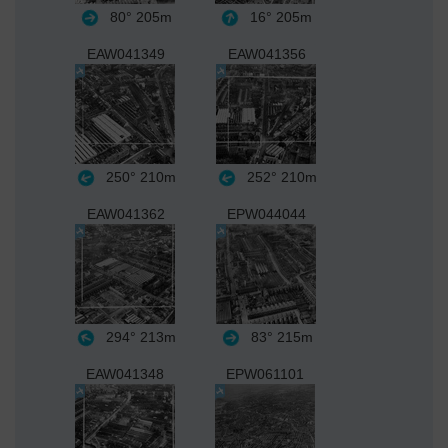
80°
205m
16°
205m
EAW041349
EAW041356
250°
210m
252°
210m
EAW041362
EPW044044
294°
213m
83°
215m
EAW041348
EPW061101