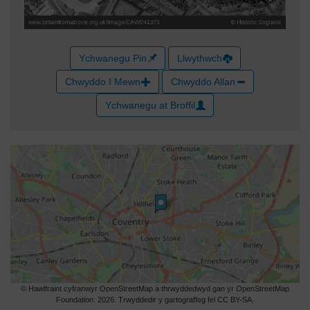
Ychwanegu Pin
Llwythwch
Chwyddo I Mewn
Chwyddo Allan
Ychwanegu at Broffil
© Hawlfraint cyfranwyr OpenStreetMap a thrwyddedwyd gan yr OpenStreetMap
Foundation. 2026. Trwyddedir y gartograffeg fel CC BY-SA.