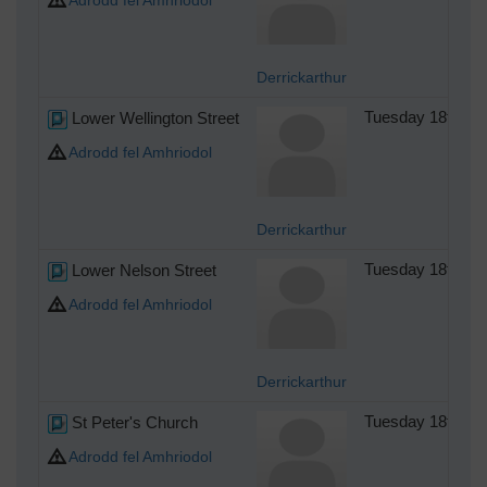
Adrodd fel Amhriodol
Derrickarthur
Lower Wellington Street
Tuesday 18th of
Adrodd fel Amhriodol
Derrickarthur
Lower Nelson Street
Tuesday 18th of
Adrodd fel Amhriodol
Derrickarthur
St Peter's Church
Tuesday 18th of
Adrodd fel Amhriodol