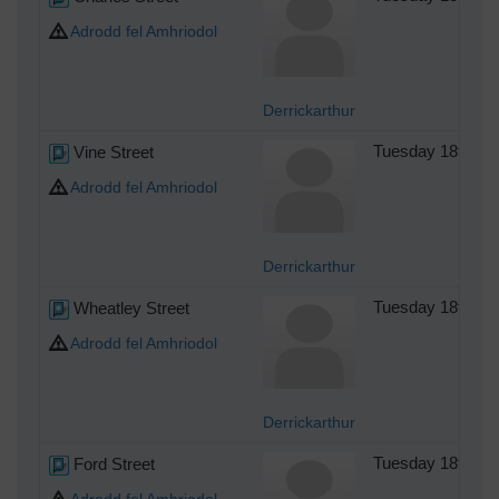
Adrodd fel Amhriodol
Derrickarthur
Vine Street
Tuesday 18th of
Adrodd fel Amhriodol
Derrickarthur
Wheatley Street
Tuesday 18th of
Adrodd fel Amhriodol
Derrickarthur
Ford Street
Tuesday 18th of