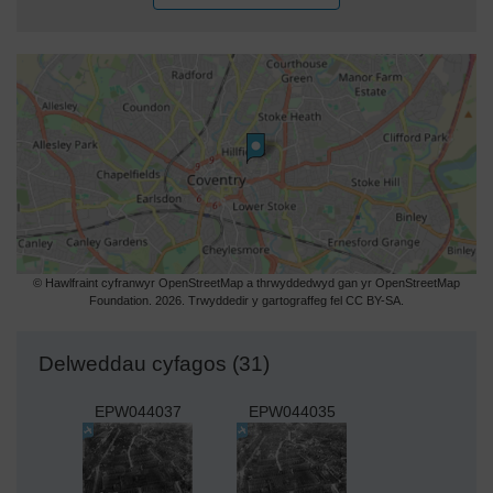
© Hawlfraint cyfranwyr OpenStreetMap a thrwyddedwyd gan yr OpenStreetMap
Foundation. 2026. Trwyddedir y gartograffeg fel CC BY-SA.
Delweddau cyfagos (31)
EPW044037
EPW044035