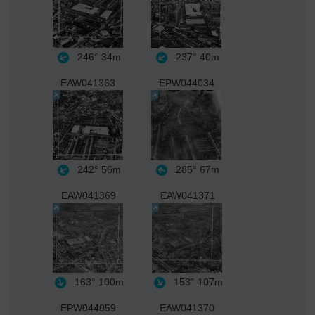
246°
34m
237°
40m
EAW041363
EPW044034
242°
56m
285°
67m
EAW041369
EAW041371
163°
100m
153°
107m
EPW044059
EAW041370