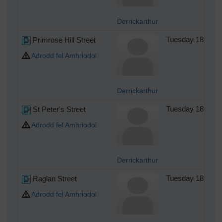
Derrickarthur
Primrose Hill Street
Tuesday 18th of
Adrodd fel Amhriodol
Derrickarthur
St Peter's Street
Tuesday 18th of
Adrodd fel Amhriodol
Derrickarthur
Raglan Street
Tuesday 18th of
Adrodd fel Amhriodol