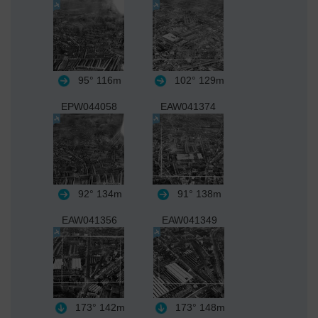
95°
116m
102°
129m
EPW044058
EAW041374
92°
134m
91°
138m
EAW041356
EAW041349
173°
142m
173°
148m