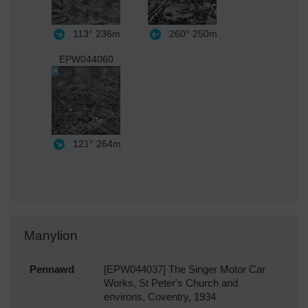
113°
236m
260°
250m
EPW044060
121°
264m
Manylion
Pennawd
[EPW044037] The Singer Motor Car
Works, St Peter's Church and
environs, Coventry, 1934