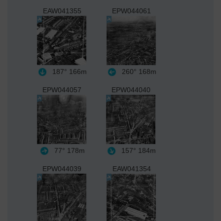
EAW041355
EPW044061
187°
166m
260°
168m
EPW044057
EPW044040
77°
178m
157°
184m
EPW044039
EAW041354