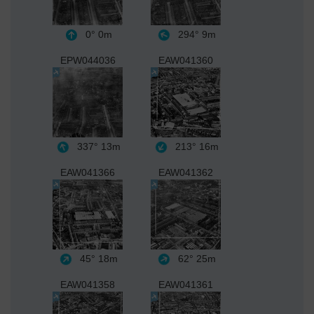
0°
0m
294°
9m
EPW044036
EAW041360
337°
13m
213°
16m
EAW041366
EAW041362
45°
18m
62°
25m
EAW041358
EAW041361