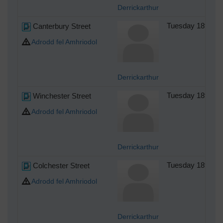
Derrickarthur
Canterbury Street
Tuesday 18th of
Adrodd fel Amhriodol
Derrickarthur
Winchester Street
Tuesday 18th of
Adrodd fel Amhriodol
Derrickarthur
Colchester Street
Tuesday 18th of
Adrodd fel Amhriodol
Derrickarthur