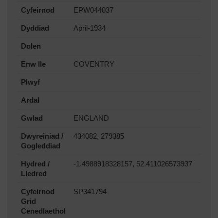
Cyfeirnod
EPW044037
Dyddiad
April-1934
Dolen
Enw lle
COVENTRY
Plwyf
Ardal
Gwlad
ENGLAND
Dwyreiniad /
434082, 279385
Gogleddiad
Hydred /
-1.4988918328157, 52.411026573937
Lledred
Cyfeirnod
SP341794
Grid
Cenedlaethol