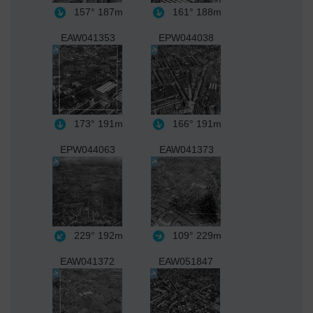
157°
187m
161°
188m
EAW041353
EPW044038
173°
191m
166°
191m
EPW044063
EAW041373
229°
192m
109°
229m
EAW041372
EAW051847