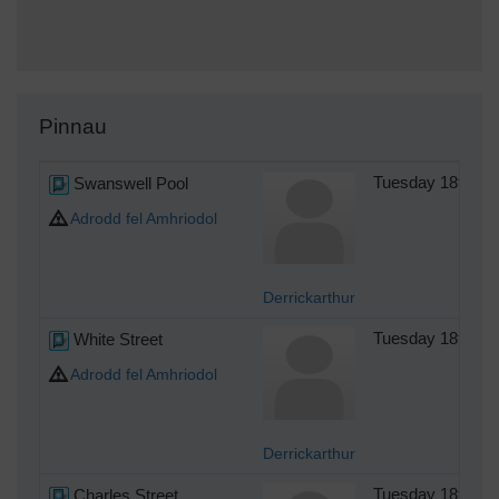
Pinnau
Swanswell Pool
Tuesday 18th of
Adrodd fel Amhriodol
Derrickarthur
White Street
Tuesday 18th of
Adrodd fel Amhriodol
Derrickarthur
Charles Street
Tuesday 18th of