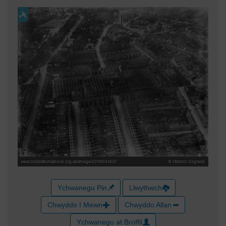
Ychwanegu Pin
Llwythwch
Chwyddo I Mewn
Chwyddo Allan
Ychwanegu at Broffil