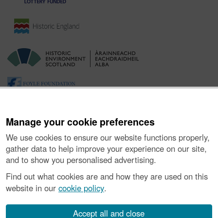
Manage your cookie preferences
We use cookies to ensure our website functions properly,
gather data to help improve your experience on our site,
and to show you personalised advertising.
Ynghylch y Prosiect
|
Prynu Delweddau
|
Cysylltu â Ni
|
Find out what cookies are and how they are used on this
Ymholiadau
|
Hygyrchedd
|
RhG a Chyfreithiol
|
Privacy Notice
|
website in our
cookie policy
.
Cwcis
|
Vulnerability Disclosure Policy
© Historic Environment Scotland. Rhif elusen yr Alban SC045925.
Accept all and close