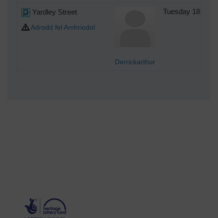
Yardley Street
Tuesday 18th of
Adrodd fel Amhriodol
Derrickarthur