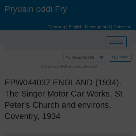
Skip
Prydain oddi Fry
to
main
content
Cymraeg
|
English
Mewngofnod
|
Cofrestru
Toggle
navigation
Chwilio
EPW044037 ENGLAND (1934).
The Singer Motor Car Works, St
Peter's Church and environs,
Coventry, 1934