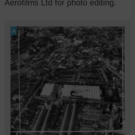
Aerofilms Ltd for photo editing.