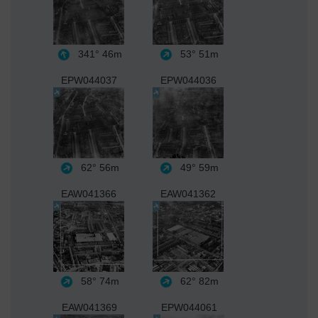
341°
46m
53°
51m
EPW044037
EPW044036
62°
56m
49°
59m
EAW041366
EAW041362
58°
74m
62°
82m
EAW041369
EPW044061