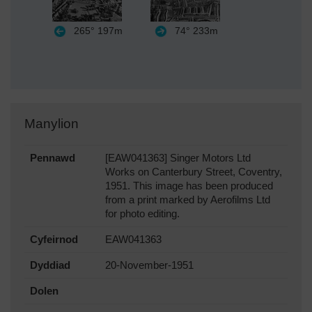
265°
197m
74°
233m
Manylion
Pennawd
[EAW041363] Singer Motors Ltd
Works on Canterbury Street, Coventry,
1951. This image has been produced
from a print marked by Aerofilms Ltd
for photo editing.
Cyfeirnod
EAW041363
Dyddiad
20-November-1951
Dolen