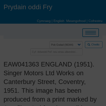
Skip
Prydain oddi Fry
to
main
content
Cymraeg
|
English
Mewngofnod
|
Cofrestru
Toggle
navigation
Chwilio
EAW041363 ENGLAND (1951).
Singer Motors Ltd Works on
Canterbury Street, Coventry,
1951. This image has been
produced from a print marked by