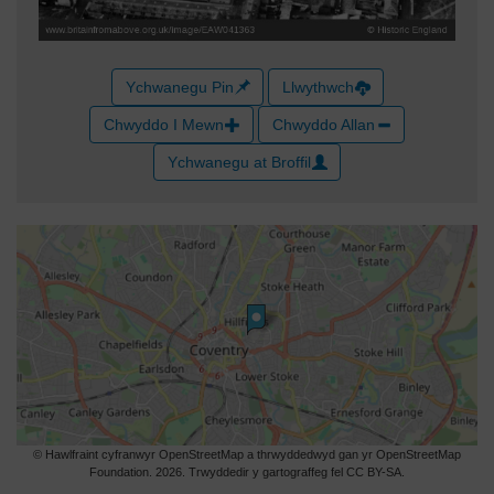
Ychwanegu Pin
Llwythwch
Chwyddo I Mewn
Chwyddo Allan
Ychwanegu at Broffil
© Hawlfraint cyfranwyr OpenStreetMap a thrwyddedwyd gan yr OpenStreetMap
Foundation. 2026. Trwyddedir y gartograffeg fel CC BY-SA.