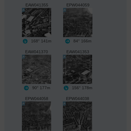
EAW041355
EPW044059
168°
141m
84°
166m
EAW041370
EAW041353
90°
177m
156°
178m
EPW044058
EPW044038