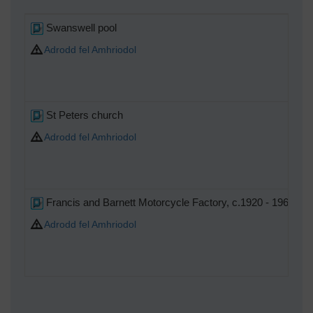
Swanswell pool
Adrodd fel Amhriodol
St Peters church
Adrodd fel Amhriodol
Francis and Barnett Motorcycle Factory, c.1920 - 1963.
Adrodd fel Amhriodol