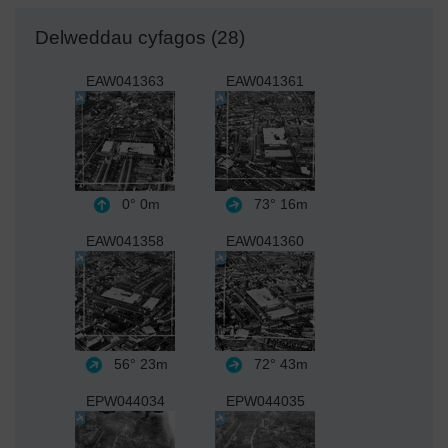
Delweddau cyfagos (28)
EAW041363
EAW041361
0°
0m
73°
16m
EAW041358
EAW041360
56°
23m
72°
43m
EPW044034
EPW044035