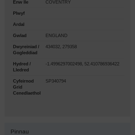
Enw lle
COVENTRY
Plwyf
Ardal
Gwlad
ENGLAND
Dwyreiniad /
434032, 279358
Gogleddiad
Hydred /
-1.4996297002498, 52.410786936422
Lledred
Cyfeirnod
SP340794
Grid
Cenedlaethol
Pinnau