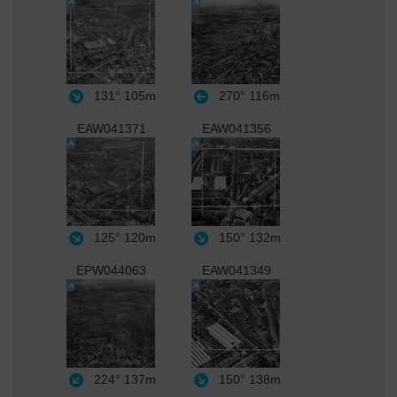
131°
105m
270°
116m
EAW041371
EAW041356
125°
120m
150°
132m
EPW044063
EAW041349
224°
137m
150°
138m