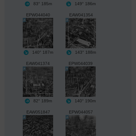
83°
185m
149°
186m
EPW044040
EAW041354
140°
187m
143°
188m
EAW041374
EPW044039
82°
189m
140°
190m
EAW051847
EPW044057