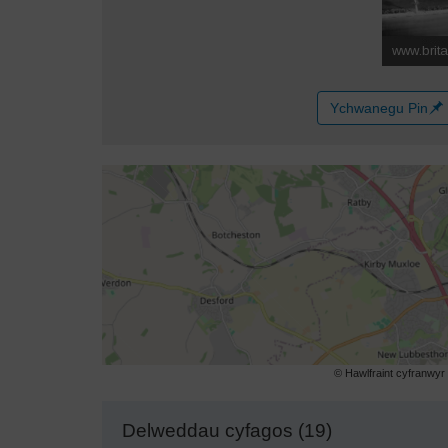
Ychwanegu Pin
© Hawlfraint cyfranwy
Delweddau cyfagos (19)