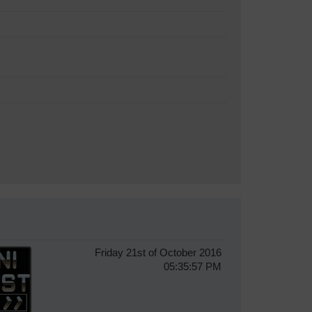
Friday 21st of October 2016
05:35:57 PM