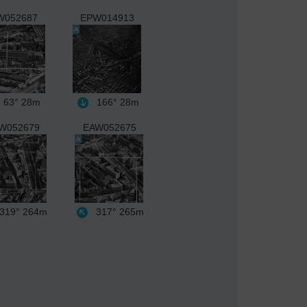
W052687
EPW014913
63°
28m
166°
28m
W052679
EAW052675
319°
264m
317°
265m