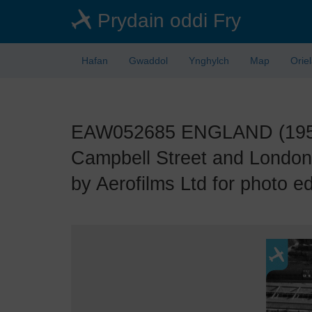
Skip
Prydain oddi Fry
to
main
content
Hafan
Gwaddol
Ynghylch
Map
Orie
EAW052685 ENGLAND (1953).
Campbell Street and London
by Aerofilms Ltd for photo ed