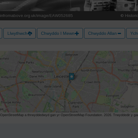
Llwythwch
Chwyddo I Mewn
Chwyddo Allan
Ych
r OpenStreetMap a thrwyddedwyd gan yr OpenStreetMap Foundation. 2026. Trwyddedir y gart