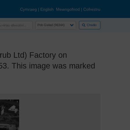
Cymraeg
|
English
Mewngofnod
|
Cofrestru
Chwilio
ub Ltd) Factory on
953. This image was marked