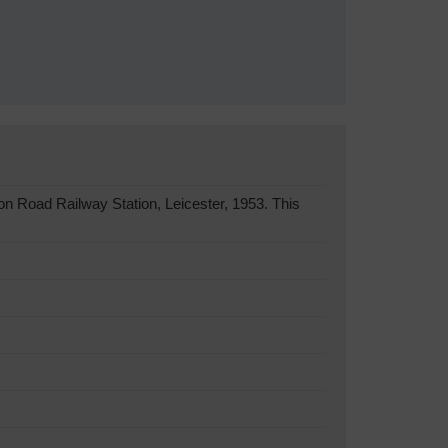
n Road Railway Station, Leicester, 1953. This