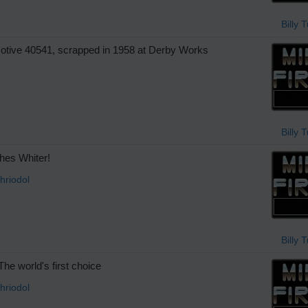
Billy 
tive 40541, scrapped in 1958 at Derby Works
Billy 
es Whiter!
hriodol
Billy 
he world's first choice
hriodol