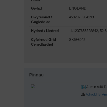
Gwlad
ENGLAND
Dwyreiniad /
459297, 304193
Gogleddiad
Hydred / Lledred
-1.1237656928842, 52.
Cyfeirnod Grid
SK593042
Cenedlaethol
Pinnau
Austin A40 D
Adrodd fel Am