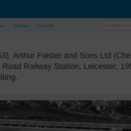
lau
Grwpiau
Cymorth
 Arthur Foister and Sons Ltd (Cher
 Road Railway Station, Leicester, 1
iting.