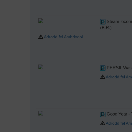
Steam locomo
(B.R.)
Adrodd fel Amhriodol
PERSIL Wash
Adrodd fel Am
Good Year - T
Adrodd fel Am