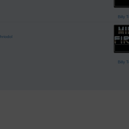
Billy 
hriodol
Billy 