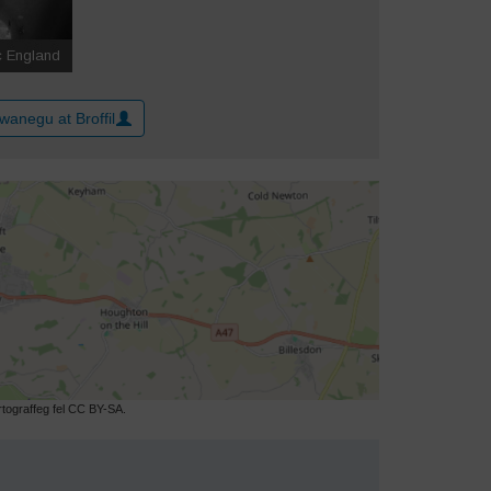
wanegu at Broffil
ograffeg fel CC BY-SA.