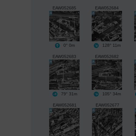
EAW052685
EAW052684
0°
0m
128°
11m
EAW052683
EAW052682
79°
31m
105°
34m
EAW052681
EAW052677