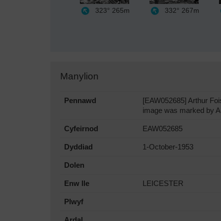
323°
265m
332°
267m
Manylion
Pennawd
[EAW052685] Arthur Fois
image was marked by Aer
Cyfeirnod
EAW052685
Dyddiad
1-October-1953
Dolen
Enw lle
LEICESTER
Plwyf
Ardal