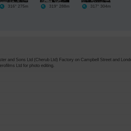
316°
275m
319°
288m
317°
304m
ter and Sons Ltd (Cherub Ltd) Factory on Campbell Street and Londo
ofilms Ltd for photo editing.