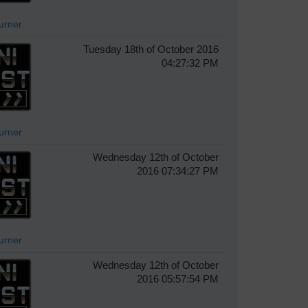
Turner
Tuesday 18th of October 2016
04:27:32 PM
Turner
Wednesday 12th of October
2016 07:34:27 PM
Turner
Wednesday 12th of October
2016 05:57:54 PM