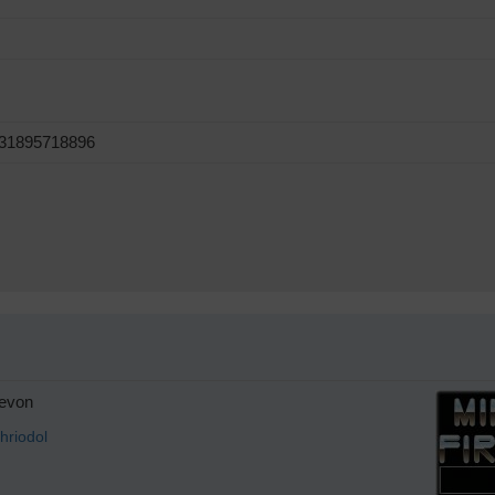
631895718896
evon
hriodol