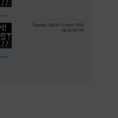
Turner
Tuesday 11th of October 2016
06:33:20 PM
Turner