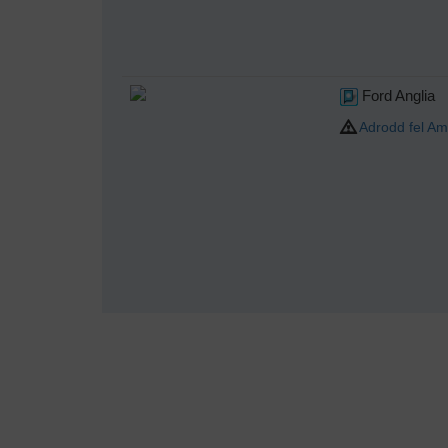
Ford Anglia
Adrodd fel Am