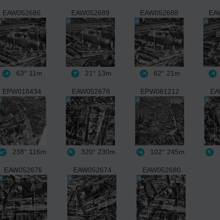
EAW052686
EAW052689
EAW052688
EA
63°
11m
21°
13m
62°
21m
EPW018434
EAW052678
EPW061212
EA
238°
116m
320°
230m
102°
245m
EAW052676
EAW052674
EAW052680