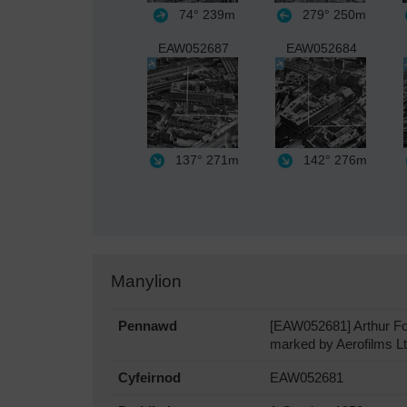
74°
239m
279°
250m
EAW052687
EAW052684
137°
271m
142°
276m
Manylion
Pennawd
[EAW052681] Arthur Foi
marked by Aerofilms Ltd
Cyfeirnod
EAW052681