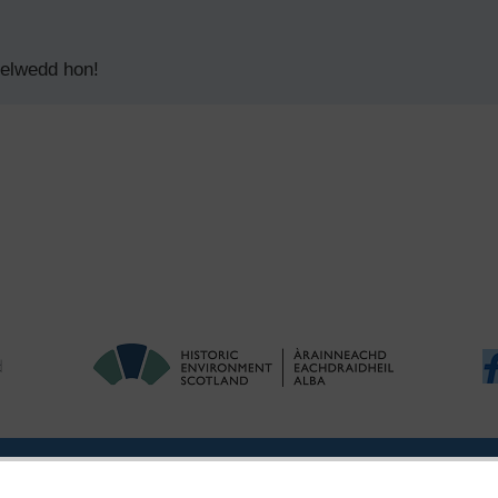
delwedd hon!
|
Ymholiadau
|
Hygyrchedd
|
RhG a Chyfreithiol
|
Privacy Notice
|
Cwcis