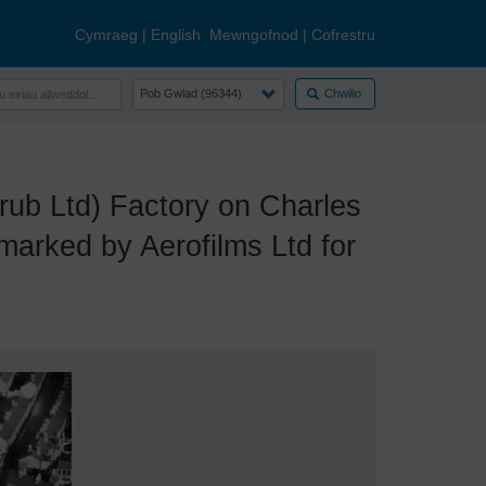
Cymraeg
|
English
Mewngofnod
|
Cofrestru
Chwilio
ub Ltd) Factory on Charles
marked by Aerofilms Ltd for