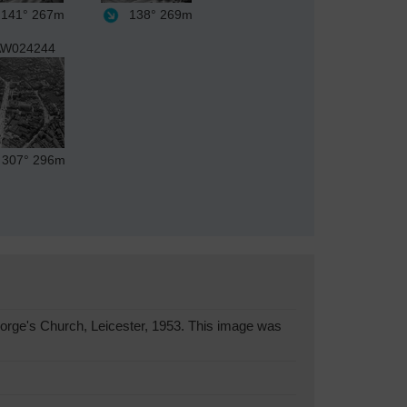
141°
267m
138°
269m
W024244
307°
296m
orge's Church, Leicester, 1953. This image was