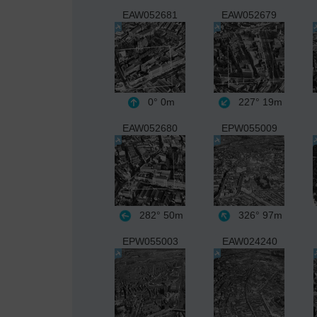
EAW052681
EAW052679
0°
0m
227°
19m
EAW052680
EPW055009
282°
50m
326°
97m
EPW055003
EAW024240