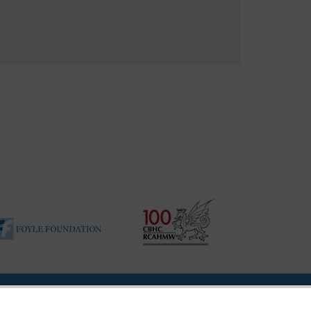
|
Vulnerability Disclosure Policy