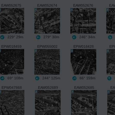
EAW052675
EAW052674
EAW052676
EA
229°
29m
279°
30m
246°
34m
EPW018459
EPW055002
EPW018428
EP
69°
108m
244°
125m
66°
159m
EPW047868
EAW052689
EAW052685
EA