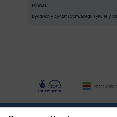
Pinnau
Byddwch y cyntaf i ychwanegu sylw at y d
Ynghylch y Prosiect
|
Prynu Delweddau
|
Cysylltu â Ni