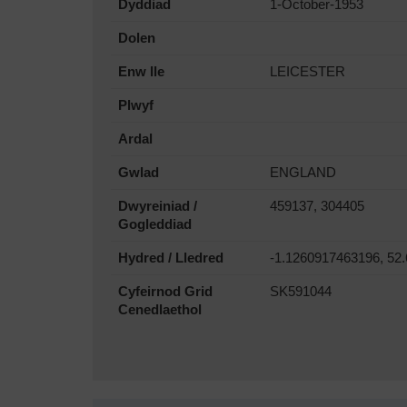
Dyddiad
1-October-1953
Dolen
Enw lle
LEICESTER
Plwyf
Ardal
Gwlad
ENGLAND
Dwyreiniad /
459137, 304405
Gogleddiad
Hydred / Lledred
-1.1260917463196, 52
Cyfeirnod Grid
SK591044
Cenedlaethol