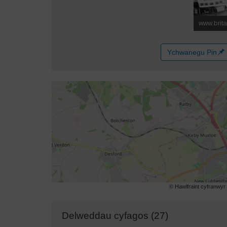
Ychwanegu Pin
© Hawlfraint cyfranwy
Delweddau cyfagos (27)