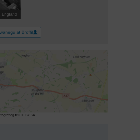
wanegu at Broffil
ograffeg fel CC BY-SA.