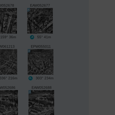
W052678
EAW052677
159°
36m
55°
41m
W061213
EPW055011
336°
216m
303°
234m
W052686
EAW052688