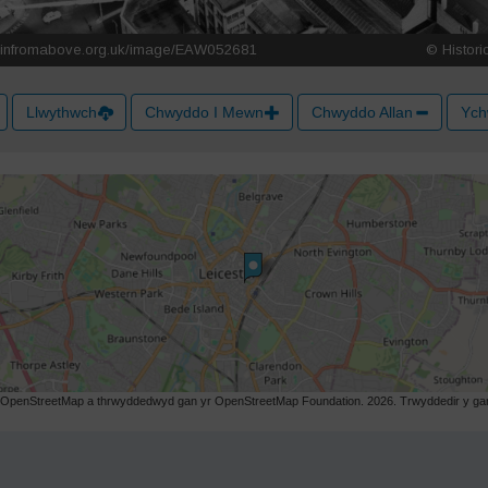
Llwythwch
Chwyddo I Mewn
Chwyddo Allan
Ych
r OpenStreetMap a thrwyddedwyd gan yr OpenStreetMap Foundation. 2026. Trwyddedir y gart