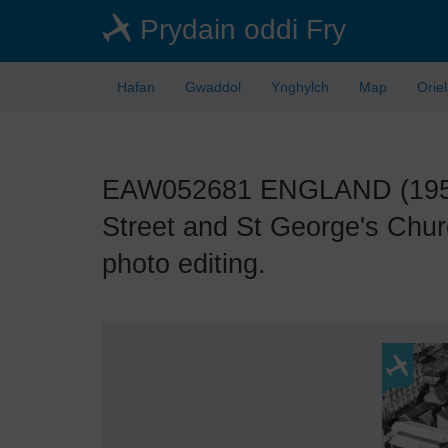
Skip
Prydain oddi Fry
to
main
content
Hafan
Gwaddol
Ynghylch
Map
Orie
EAW052681 ENGLAND (1953). 
Street and St George's Chur
photo editing.