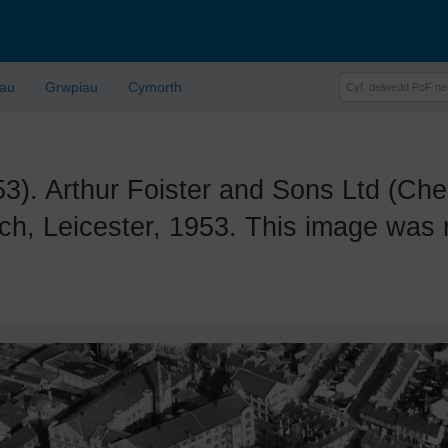
lau
Grwpiau
Cymorth
Arthur Foister and Sons Ltd (Cher
ch, Leicester, 1953. This image was 