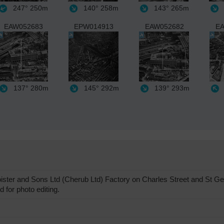
247°
250m
140°
258m
143°
265m
EAW052683
EPW014913
EAW052682
EA
137°
280m
145°
292m
139°
293m
ster and Sons Ltd (Cherub Ltd) Factory on Charles Street and St Ge
 for photo editing.