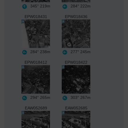
345°
219m
284°
222m
EPW018431
EPW018436
284°
238m
277°
245m
EPW018412
EPW018422
294°
265m
303°
267m
EAW052689
EAW052685