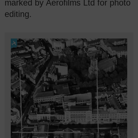
marked by Aerofilms Ltd for photo
editing.