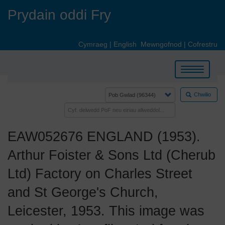
Skip
Prydain oddi Fry
to
main
content
Cymraeg
|
English
Mewngofnod
|
Cofrestru
Toggle
navigation
Chwilio
EAW052676 ENGLAND (1953).
Arthur Foister & Sons Ltd (Cherub
Ltd) Factory on Charles Street
and St George's Church,
Leicester, 1953. This image was