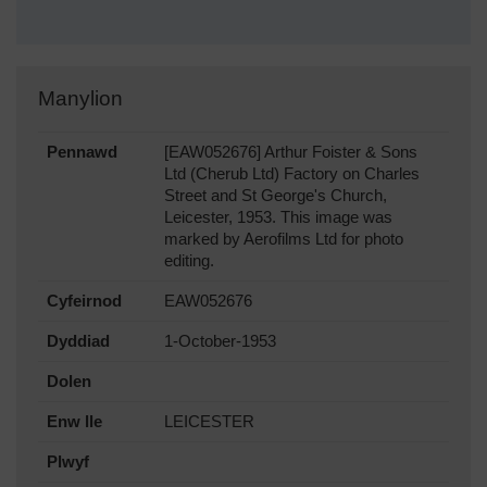
Manylion
Pennawd
[EAW052676] Arthur Foister & Sons
Ltd (Cherub Ltd) Factory on Charles
Street and St George's Church,
Leicester, 1953. This image was
marked by Aerofilms Ltd for photo
editing.
Cyfeirnod
EAW052676
Dyddiad
1-October-1953
Dolen
Enw lle
LEICESTER
Plwyf