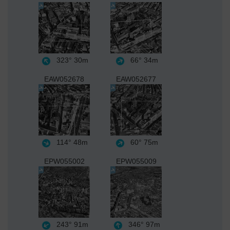
323°
30m
66°
34m
EAW052678
EAW052677
114°
48m
60°
75m
EPW055002
EPW055009
243°
91m
346°
97m