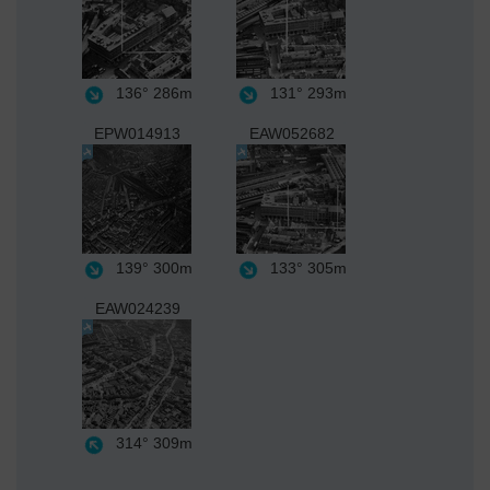
136°
286m
131°
293m
EPW014913
EAW052682
139°
300m
133°
305m
EAW024239
314°
309m