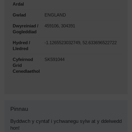
Ardal
Gwlad
ENGLAND
Dwyreiniad /
459106, 304391
Gogleddiad
Hydred /
-1.1265523032749, 52.633696522722
Lledred
Cyfeirnod
SK591044
Grid
Cenedlaethol
Pinnau
Byddwch y cyntaf i ychwanegu sylw at y ddelwedd
hon!