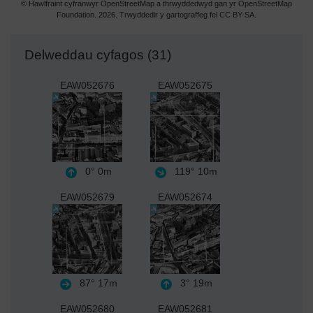
© Hawlfraint cyfranwyr OpenStreetMap a thrwyddedwyd gan yr OpenStreetMap
Foundation. 2026. Trwyddedir y gartograffeg fel CC BY-SA.
Delweddau cyfagos (31)
EAW052676
EAW052675
0°
0m
119°
10m
EAW052679
EAW052674
87°
17m
3°
19m
EAW052680
EAW052681