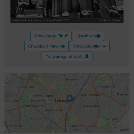
Ychwanegu Pin
Llwythwch
Chwyddo I Mewn
Chwyddo Allan
Ychwanegu at Broffil