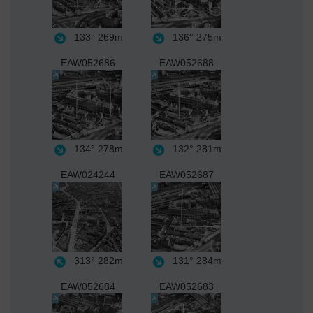
133°
269m
136°
275m
EAW052686
EAW052688
134°
278m
132°
281m
EAW024244
EAW052687
313°
282m
131°
284m
EAW052684
EAW052683