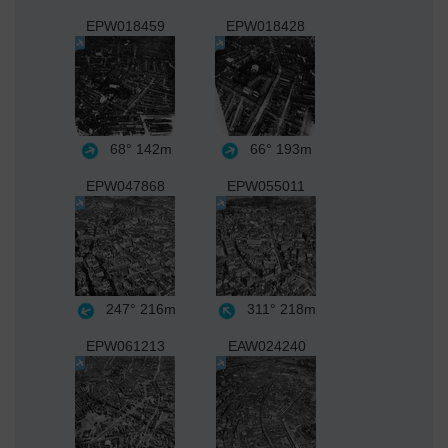
EPW018459
EPW018428
68°
142m
66°
193m
EPW047868
EPW055011
247°
216m
311°
218m
EPW061213
EAW024240