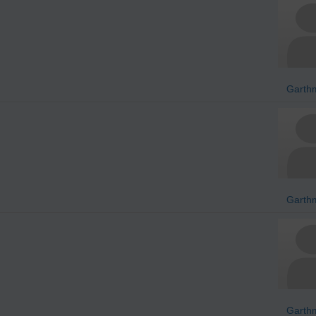
Garth
Garth
Garth