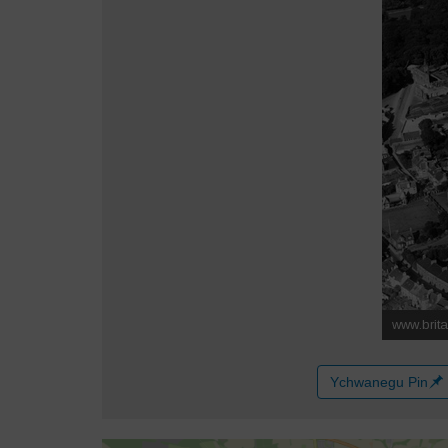
Ychwanegu Pin