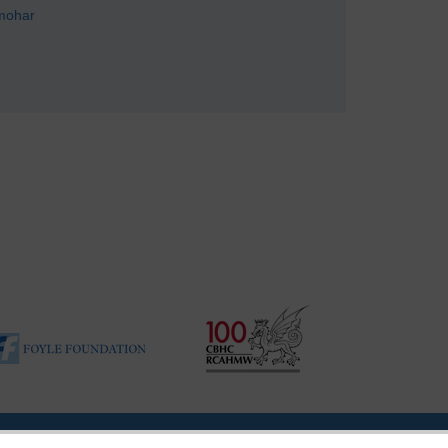
mohar