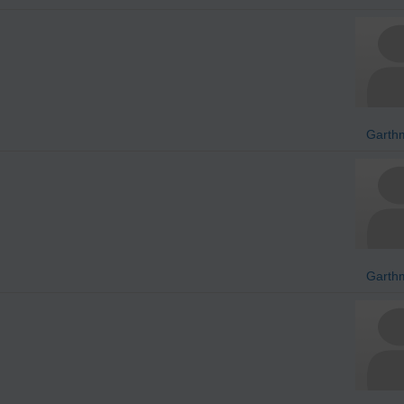
Garth
Garth