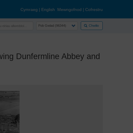
Cymraeg
|
English
Mewngofnod
|
Cofrestru
Chwilio
ing Dunfermline Abbey and