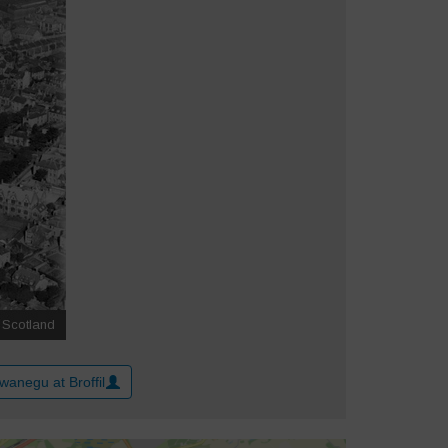
wanegu at Broffil