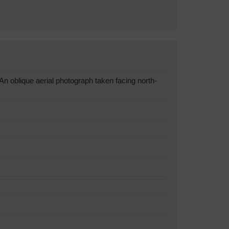
oblique aerial photograph taken facing north-