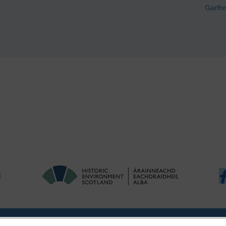
Garth