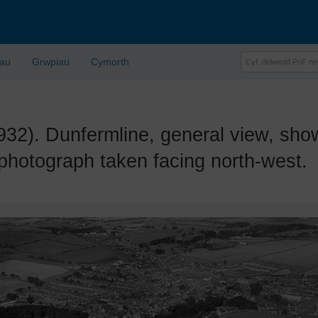
lau
Grwpiau
Cymorth
. Dunfermline, general view, show
photograph taken facing north-west.