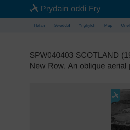
Skip
Prydain oddi Fry
to
main
content
Hafan
Gwaddol
Ynghylch
Map
Orie
SPW040403 SCOTLAND (1932)
New Row. An oblique aerial 