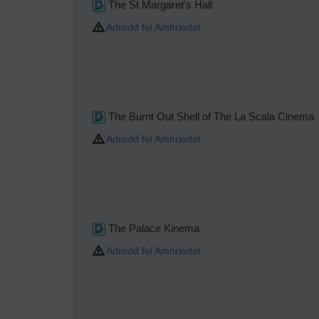
The St Margaret's Hall
Adrodd fel Amhriodol
The Burnt Out Shell of The La Scala Cinema
Adrodd fel Amhriodol
The Palace Kinema
Adrodd fel Amhriodol