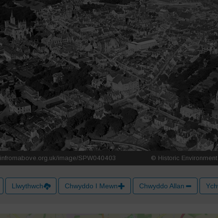
Llwythwch
Chwyddo I Mewn
Chwyddo Allan
Ych