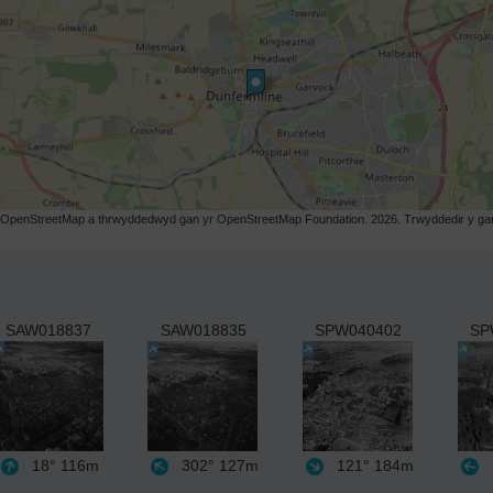
r OpenStreetMap a thrwyddedwyd gan yr OpenStreetMap Foundation. 2026. Trwyddedir y gart
SAW018837
SAW018835
SPW040402
SP
18°
116m
302°
127m
121°
184m