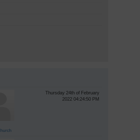
Thursday 24th of February
2022 04:24:50 PM
hurch