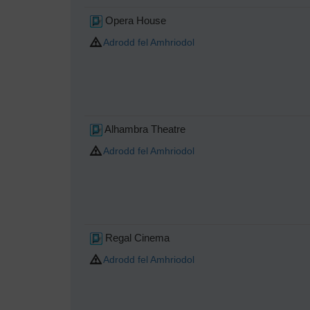
Opera House
Adrodd fel Amhriodol
Alhambra Theatre
Adrodd fel Amhriodol
Regal Cinema
Adrodd fel Amhriodol