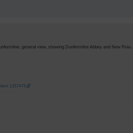
fermline, general view, showing Dunfermline Abbey and New Row. An 
 item 1257475
E
E