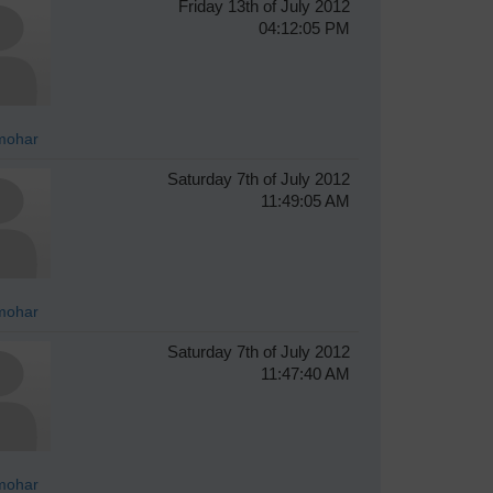
Friday 13th of July 2012
04:12:05 PM
mohar
Saturday 7th of July 2012
11:49:05 AM
mohar
Saturday 7th of July 2012
11:47:40 AM
mohar