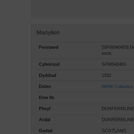
Manylion
Pennawd
[SPW040403] Dun
west.
Cyfeirnod
SPW040403
Dyddiad
1932
Dolen
NRHE Collection
Enw lle
Plwyf
DUNFERMLIN
Ardal
DUNFERMLIN
Gwlad
SCOTLAND