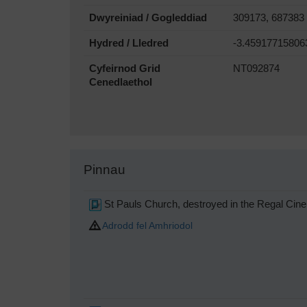
Dwyreiniad / Gogleddiad
309173, 687383
Hydred / Lledred
-3.45917715806
Cyfeirnod Grid
NT092874
Cenedlaethol
Pinnau
St Pauls Church, destroyed in the Regal Cine
Adrodd fel Amhriodol