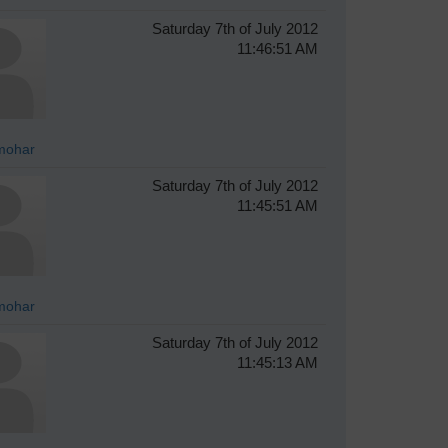
Saturday 7th of July 2012
11:46:51 AM
mohar
Saturday 7th of July 2012
11:45:51 AM
mohar
Saturday 7th of July 2012
11:45:13 AM