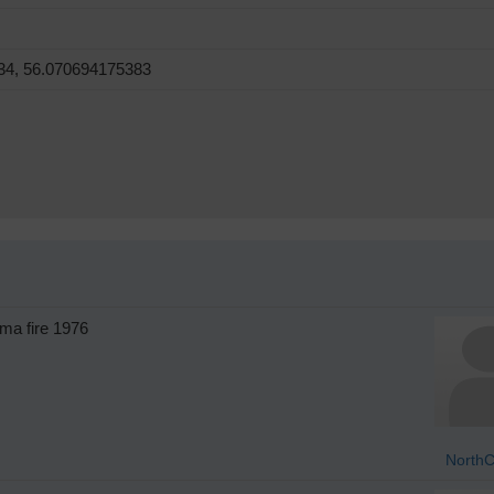
34, 56.070694175383
ma fire 1976
NorthC