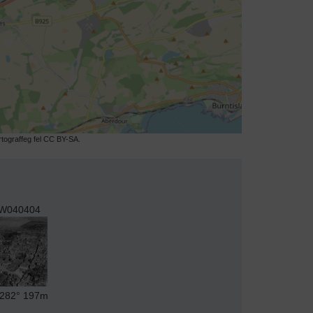
ograffeg fel CC BY-SA.
W040404
282°
197m