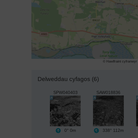
© Hawlfraint cyfranwy
Delweddau cyfagos (6)
SPW040403
SAW018836
0°
0m
338°
112m