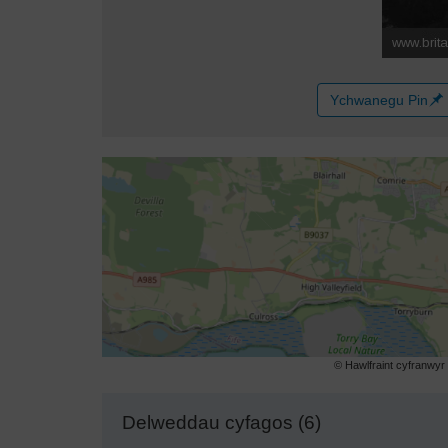
Ychwanegu Pin
© Hawlfraint cyfranwy
Delweddau cyfagos (6)