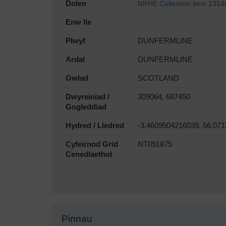
Dolen
NRHE Collection item 1314
Enw lle
Plwyf
DUNFERMLINE
Ardal
DUNFERMLINE
Gwlad
SCOTLAND
Dwyreiniad /
309064, 687450
Gogleddiad
Hydred / Lledred
-3.4609504216039, 56.07
Cyfeirnod Grid
NT091875
Cenedlaethol
Pinnau