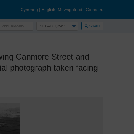
Cymraeg
|
English
Mewngofnod
|
Cofrestru
Chwilio
ing Canmore Street and
ial photograph taken facing