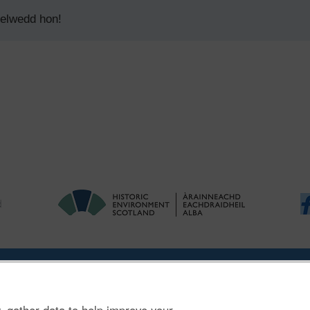
delwedd hon!
|
Ymholiadau
|
Hygyrchedd
|
RhG a Chyfreithiol
|
Privacy Notice
|
Cwcis