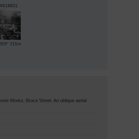
W018831
359°
215m
ore Works, Bruce Street. An oblique aerial