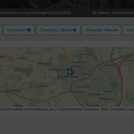
Llwythwch
Chwyddo I Mewn
Chwyddo Allan
Ych
r OpenStreetMap a thrwyddedwyd gan yr OpenStreetMap Foundation. 2026. Trwyddedir y gart