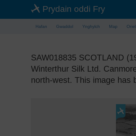
Skip
Prydain oddi Fry
to
main
content
Hafan
Gwaddol
Ynghylch
Map
Orie
SAW018835 SCOTLAND (1948)
Winterthur Silk Ltd. Canmore
north-west. This image has 