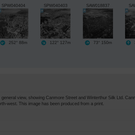
SPW040404
SPW040403
SAW018837
SA
252°
88m
122°
127m
73°
150m
general view, showing Canmore Street and Winterthur Silk Ltd. Canm
rth-west. This image has been produced from a print.