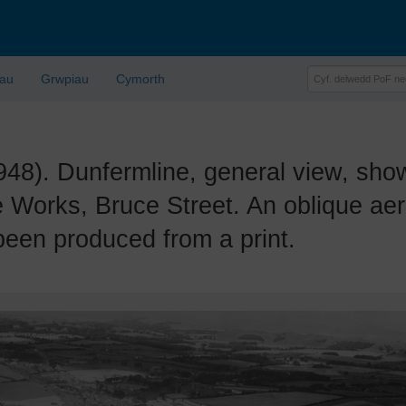
lau
Grwpiau
Cymorth
. Dunfermline, general view, show
 Works, Bruce Street. An oblique aer
been produced from a print.