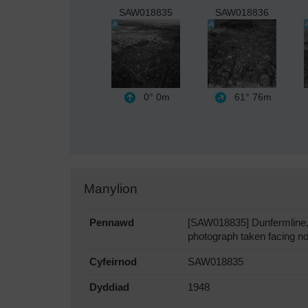
SAW018835
SAW018836
0°
0m
61°
76m
Manylion
Pennawd
[SAW018835] Dunfermline, 
photograph taken facing no
Cyfeirnod
SAW018835
Dyddiad
1948