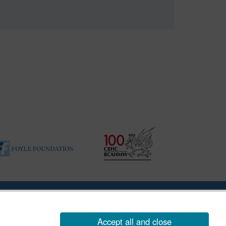
|
Vulnerability Disclosure Policy
Accept all and close