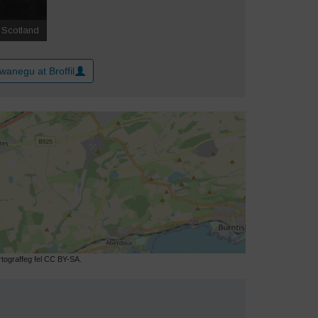
wanegu at Broffil
ograffeg fel CC BY-SA.