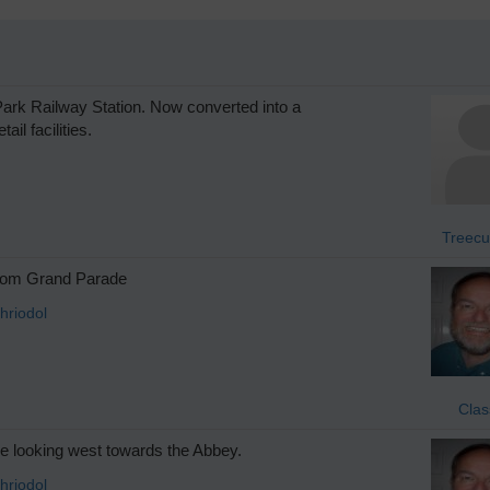
rk Railway Station. Now converted into a
il facilities.
Treecu
rom Grand Parade
hriodol
Clas
 looking west towards the Abbey.
hriodol