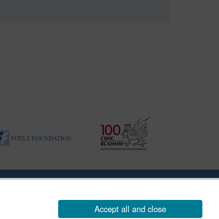
|
Vulnerability Disclosure Policy
Accept all and close