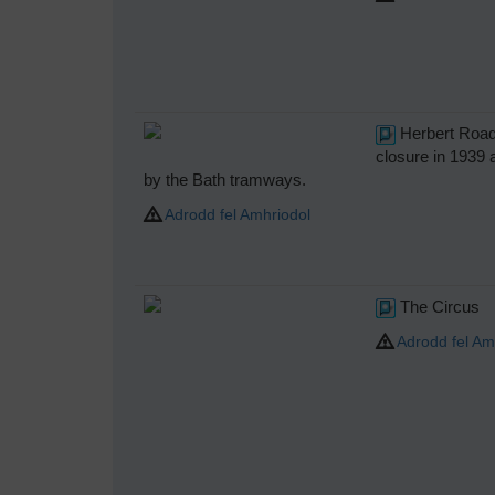
Herbert Road 
closure in 1939 
by the Bath tramways.
Adrodd fel Amhriodol
The Circus
Adrodd fel Am