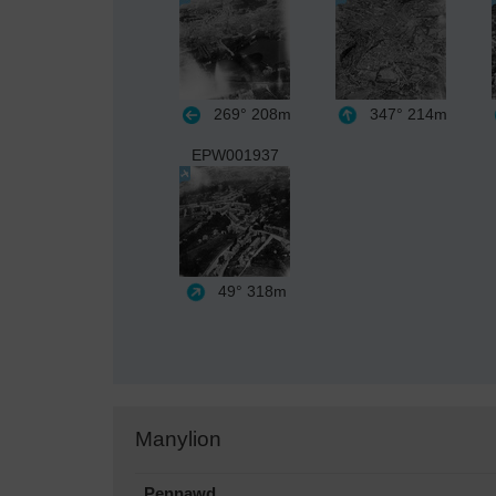
269°
208m
347°
214m
EPW001937
49°
318m
Manylion
Pennawd