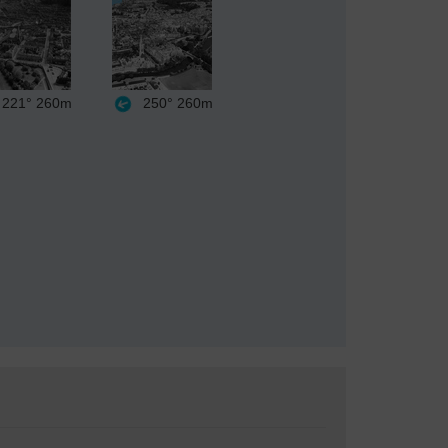
221°
260m
250°
260m