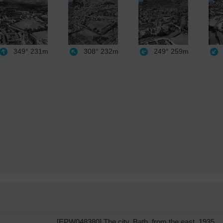
349°
231m
308°
232m
249°
259m
[EPW048380] The city, Bath, from the east, 1935