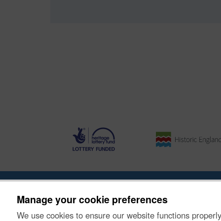
Ynghylch y Prosiect
|
Prynu Delweddau
|
Cysylltu â Ni
Manage your cookie preferences
We use cookies to ensure our website functions properly
© Historic Environment Scotland. Rhif elusen yr Alba