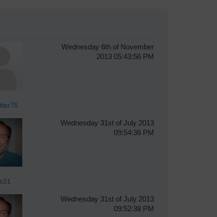
Wednesday 6th of November
2013 05:43:56 PM
tter75
Wednesday 31st of July 2013
09:54:36 PM
s31
Wednesday 31st of July 2013
09:52:38 PM