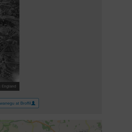
wanegu at Broffil