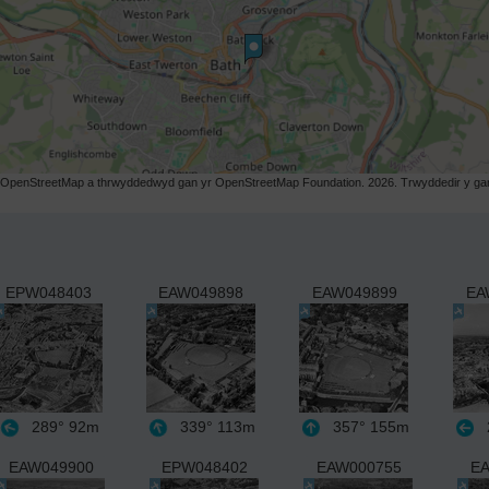
r OpenStreetMap a thrwyddedwyd gan yr OpenStreetMap Foundation. 2026. Trwyddedir y gart
EPW048403
EAW049898
EAW049899
EA
289°
92m
339°
113m
357°
155m
EAW049900
EPW048402
EAW000755
EA