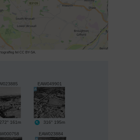
ograffeg fel CC BY-SA.
W023885
EAW049901
272°
161m
316°
195m
W000758
EAW023884