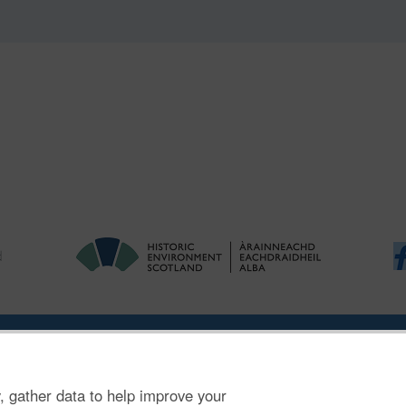
|
Ymholiadau
|
Hygyrchedd
|
RhG a Chyfreithiol
|
Privacy Notice
|
Cwcis
, gather data to help improve your
n SC045925.