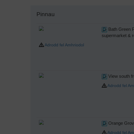
Pinnau
Bath Green Pa
supermarket & reta
Adrodd fel Amhriodol
View south f
Adrodd fel Am
Orange Grove
Adrodd fel Am