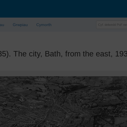
lau
Grwpiau
Cymorth
 The city, Bath, from the east, 19