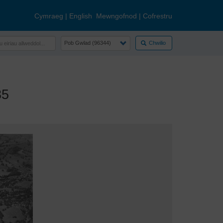
Cymraeg
|
English
Mewngofnod
|
Cofrestru
Chwilio
35