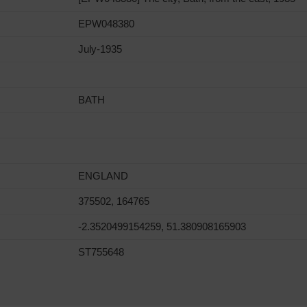
EPW048380
July-1935
BATH
ENGLAND
375502, 164765
-2.3520499154259, 51.380908165903
ST755648