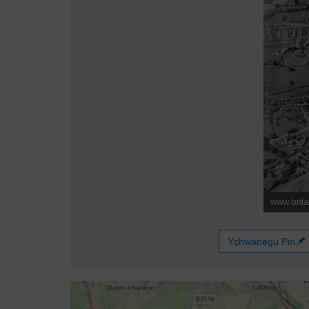
Ychwanegu Pin