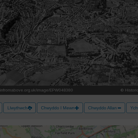
Llwythwch
Chwyddo I Mewn
Chwyddo Allan
Ych