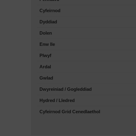
Cyfeirnod
Dyddiad
Dolen
Enw lle
Plwyf
Ardal
Gwlad
Dwyreiniad / Gogleddiad
Hydred / Lledred
Cyfeirnod Grid Cenedlaethol