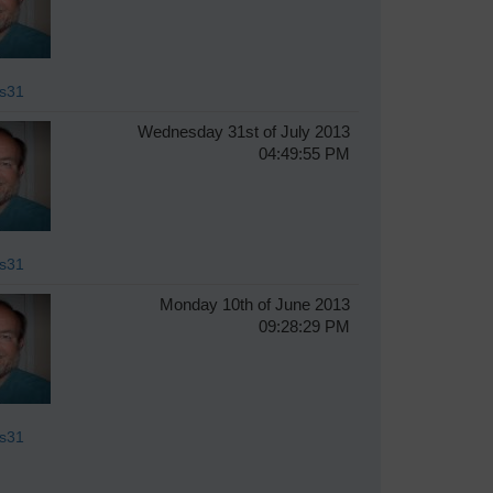
s31
Wednesday 31st of July 2013
04:49:55 PM
s31
Monday 10th of June 2013
09:28:29 PM
s31