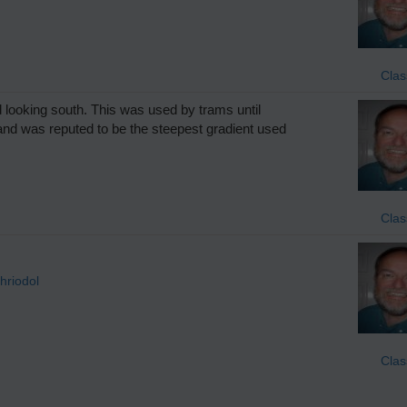
Clas
looking south. This was used by trams until
and was reputed to be the steepest gradient used
Clas
hriodol
Clas