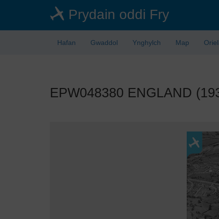
Skip
Prydain oddi Fry
to
main
content
Hafan
Gwaddol
Ynghylch
Map
Orie
EPW048380 ENGLAND (1935).