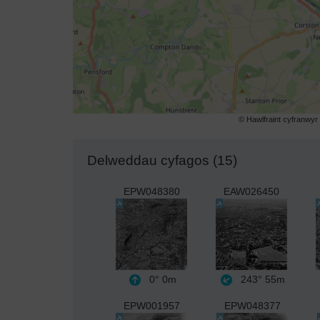
© Hawlfraint cyfranwy
Delweddau cyfagos (15)
EPW048380
EAW026450
0°
0m
243°
55m
EPW001957
EPW048377