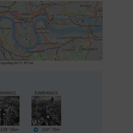
ograffeg fel CC BY-SA.
W048421
EAW048422
128°
66m
119°
70m