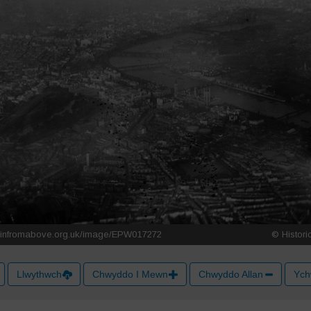
Llwythwch
Chwyddo I Mewn
Chwyddo Allan
Ych