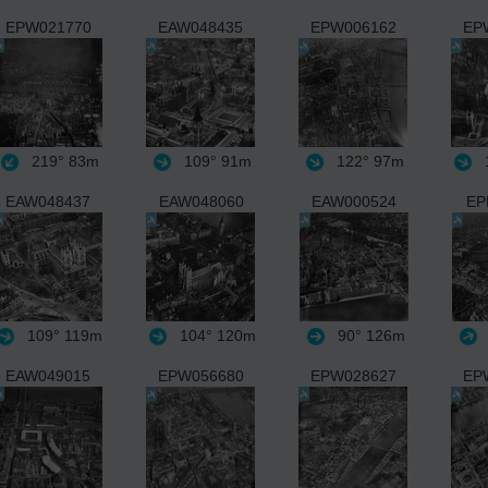
EPW021770
EAW048435
EPW006162
EP
219°
83m
109°
91m
122°
97m
1
EAW048437
EAW048060
EAW000524
EP
109°
119m
104°
120m
90°
126m
EAW049015
EPW056680
EPW028627
EP