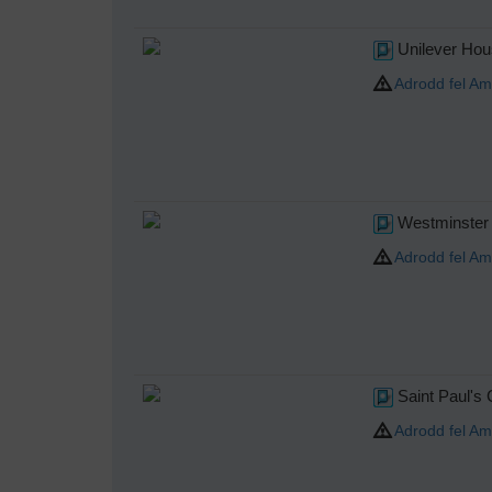
Unilever Hou
Adrodd fel Am
Westminster 
Adrodd fel Am
Saint Paul's 
Adrodd fel Am