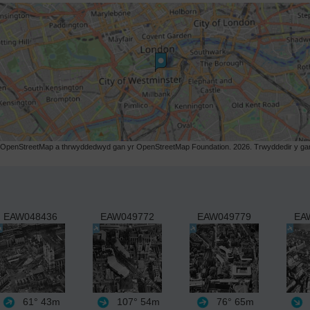
r OpenStreetMap a thrwyddedwyd gan yr OpenStreetMap Foundation. 2026. Trwyddedir y gart
EAW048436
EAW049772
EAW049779
EA
61°
43m
107°
54m
76°
65m