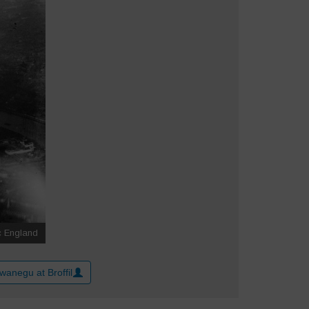
wanegu at Broffil