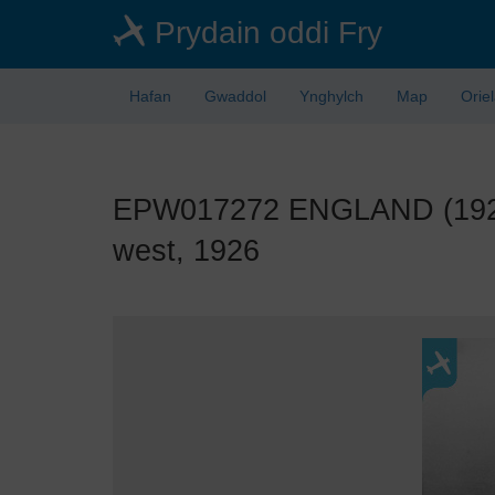
Skip
Prydain oddi Fry
to
main
content
Hafan
Gwaddol
Ynghylch
Map
Orie
EPW017272 ENGLAND (1926). 
west, 1926