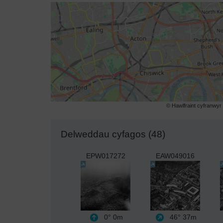
© Hawlfraint cyfranwy
Delweddau cyfagos (48)
EPW017272
EAW049016
0°
0m
46°
37m