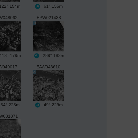
22°
154m
61°
155m
W048062
EPW021438
113°
179m
289°
183m
W049017
EAW043610
54°
225m
49°
229m
W031871