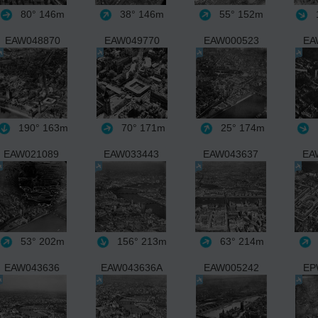
80°
146m
38°
146m
55°
152m
1
EAW048870
EAW049770
EAW000523
EA
190°
163m
70°
171m
25°
174m
EAW021089
EAW033443
EAW043637
EA
53°
202m
156°
213m
63°
214m
EAW043636
EAW043636A
EAW005242
EP