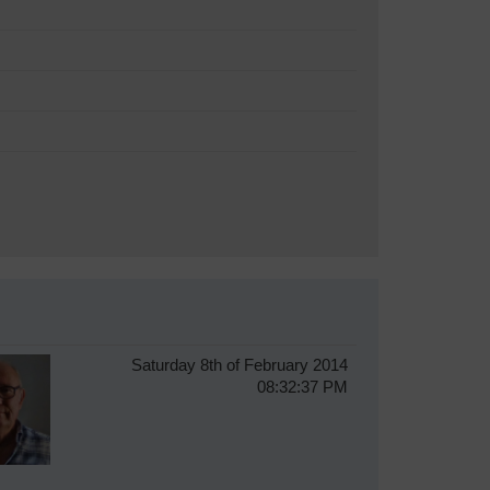
Saturday 8th of February 2014
08:32:37 PM