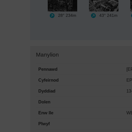
28°
234m
43°
241m
Manylion
Pennawd
[E
Cyfeirnod
EP
Dyddiad
13
Dolen
Enw lle
W
Plwyf