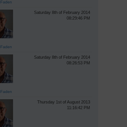
cFaden
Saturday 8th of February 2014
08:29:46 PM
cFaden
Saturday 8th of February 2014
08:26:53 PM
cFaden
Thursday 1st of August 2013
11:16:42 PM