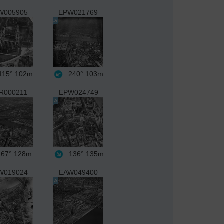
W005905
EPW021769
15°
102m
240°
103m
R000211
EPW024749
67°
128m
136°
135m
W019024
EAW049400