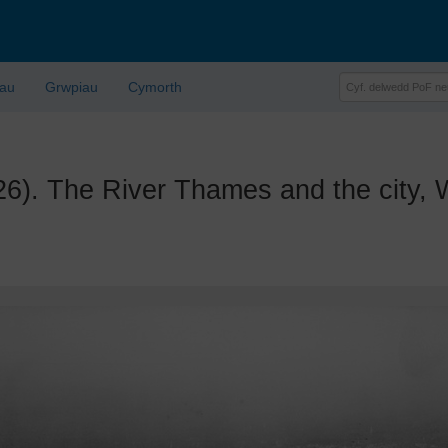
lau
Grwpiau
Cymorth
The River Thames and the city, We