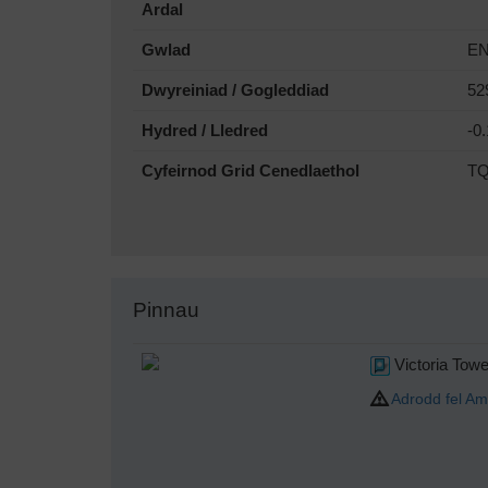
Ardal
Gwlad
E
Dwyreiniad / Gogleddiad
52
Hydred / Lledred
-0
Cyfeirnod Grid Cenedlaethol
TQ
Pinnau
Victoria Towe
Adrodd fel Am