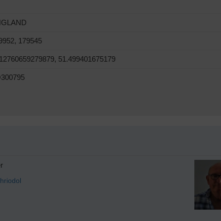
NGLAND
9952, 179545
.12760659279879, 51.499401675179
300795
r
hriodol