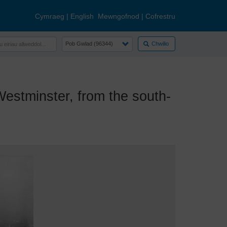
Cymraeg
|
English
Mewngofnod
|
Cofrestru
Chwilio
stminster, from the south-