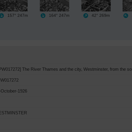
157°
247m
164°
247m
42°
269m
PW017272] The River Thames and the city, Westminster, from the so
W017272
-October-1926
ESTMINSTER