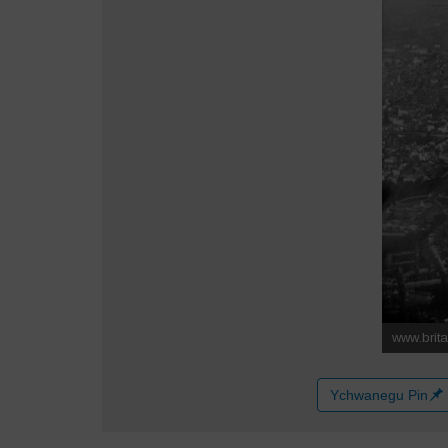
Ychwanegu Pin