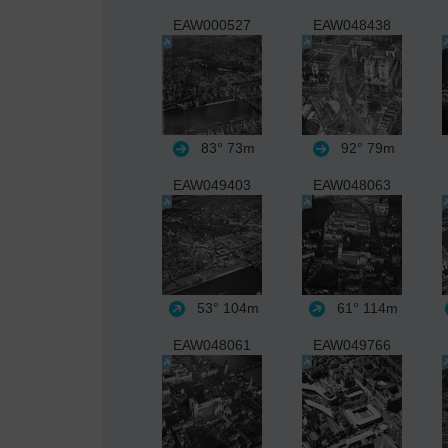
EAW000527
EAW048438
83°
73m
92°
79m
EAW049403
EAW048063
53°
104m
61°
114m
EAW048061
EAW049766