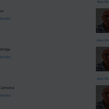
Alan M
se
hriodol
Alan M
Bridge
hriodol
Alan M
Cathedral
hriodol