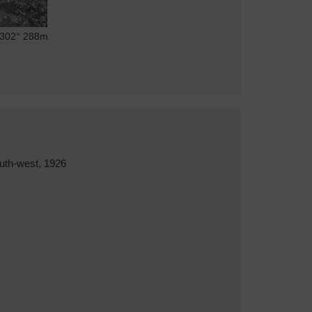
302°
288m
uth-west, 1926