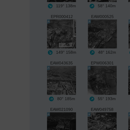
119°
138m
58°
140m
EPR000412
EAW000525
149°
158m
48°
162m
EAW043635
EPW006301
80°
185m
55°
193m
EAW021090
EAW049758