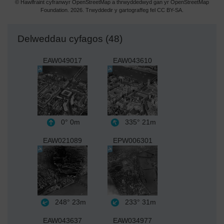
© Hawlfraint cyfranwyr OpenStreetMap a thrwyddedwyd gan yr OpenStreetMap
Foundation. 2026. Trwyddedir y gartograffeg fel CC BY-SA.
Delweddau cyfagos (48)
EAW049017
EAW043610
0°
0m
335°
21m
EAW021089
EPW006301
248°
23m
233°
31m
EAW043637
EAW034977