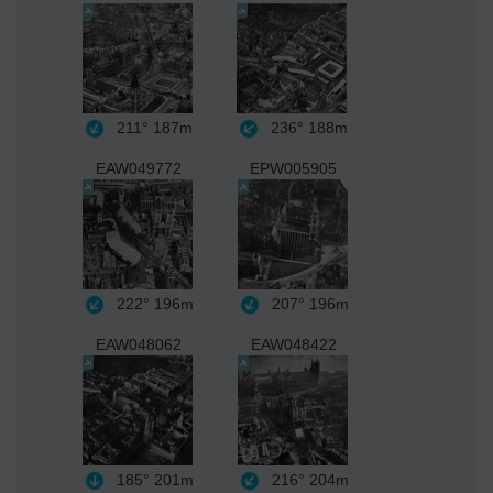
211°
187m
236°
188m
EAW049772
EPW005905
222°
196m
207°
196m
EAW048062
EAW048422
185°
201m
216°
204m