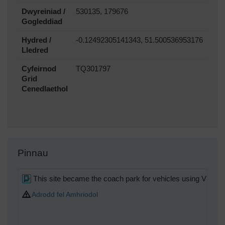
Dwyreiniad /
530135, 179676
Gogleddiad
Hydred /
-0.12492305141343, 51.500536953176
Lledred
Cyfeirnod
TQ301797
Grid
Cenedlaethol
Pinnau
This site became the coach park for vehicles using Victori
Adrodd fel Amhriodol