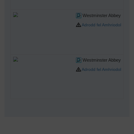
Westminster Abbey
Adrodd fel Amhriodol
Westminster Abbey
Adrodd fel Amhriodol