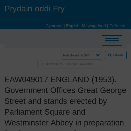
Skip
Prydain oddi Fry
to
main
content
Cymraeg
|
English
Mewngofnod
|
Cofrestru
Toggle
navigation
Chwilio
EAW049017 ENGLAND (1953).
Government Offices Great George
Street and stands erected by
Parliament Square and
Westminster Abbey in preparation