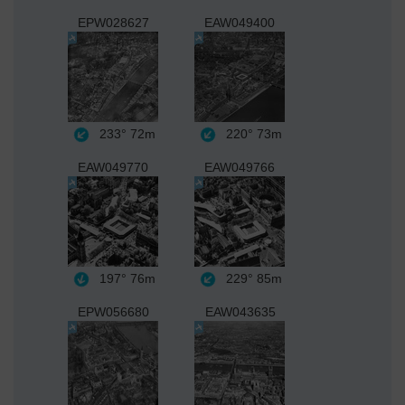
EPW028627
EAW049400
233°
72m
220°
73m
EAW049770
EAW049766
197°
76m
229°
85m
EPW056680
EAW043635