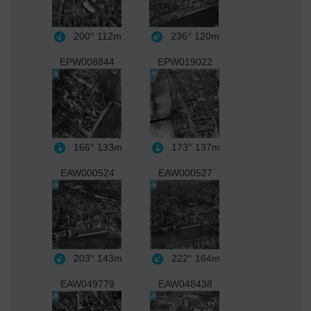
200°
112m
236°
120m
EPW008844
EPW019022
166°
133m
173°
137m
EAW000524
EAW000527
203°
143m
222°
164m
EAW049779
EAW048438