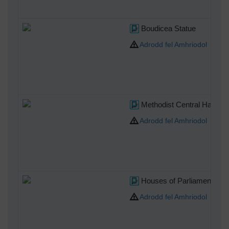
Boudicea Statue
Adrodd fel Amhriodol
Methodist Central Hall We
Adrodd fel Amhriodol
Houses of Parliament
Adrodd fel Amhriodol