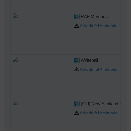
RAF Memorial
Adrodd fel Amhriodol
Whitehall
Adrodd fel Amhriodol
(Old) New Scotland Yard
Adrodd fel Amhriodol