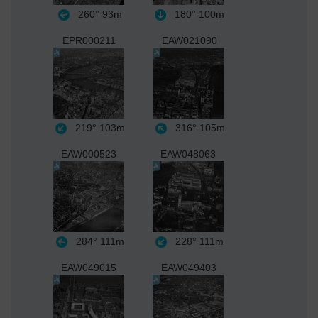
260°
93m
180°
100m
EPR000211
EAW021090
219°
103m
316°
105m
EAW000523
EAW048063
284°
111m
228°
111m
EAW049015
EAW049403