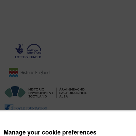
Manage your cookie preferences