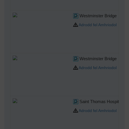
Westminster Bridge
Adrodd fel Amhriodol
Westminster Bridge
Adrodd fel Amhriodol
Saint Thomas Hospital
Adrodd fel Amhriodol