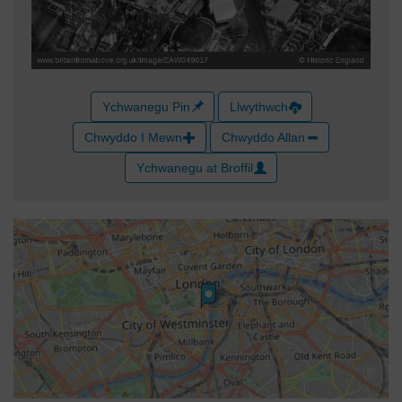
Ychwanegu Pin
Llwythwch
Chwyddo I Mewn
Chwyddo Allan
Ychwanegu at Broffil