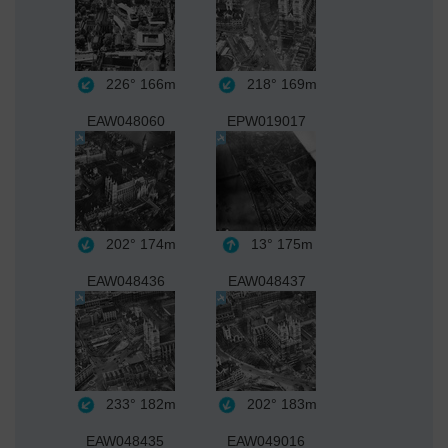
226°
166m
218°
169m
EAW048060
EPW019017
202°
174m
13°
175m
EAW048436
EAW048437
233°
182m
202°
183m
EAW048435
EAW049016