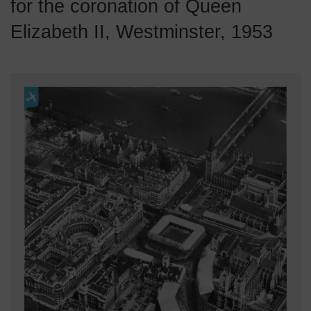
for the coronation of Queen
Elizabeth II, Westminster, 1953