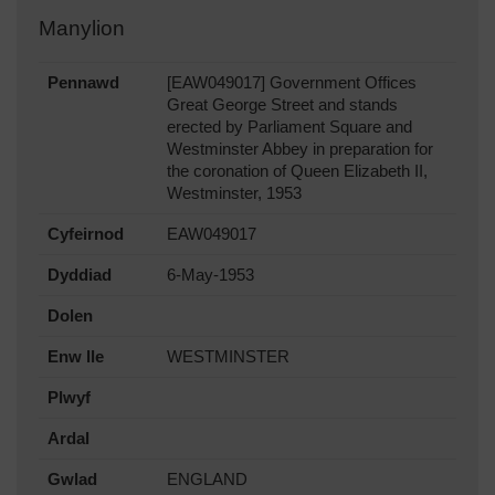
Manylion
Pennawd
[EAW049017] Government Offices
Great George Street and stands
erected by Parliament Square and
Westminster Abbey in preparation for
the coronation of Queen Elizabeth II,
Westminster, 1953
Cyfeirnod
EAW049017
Dyddiad
6-May-1953
Dolen
Enw lle
WESTMINSTER
Plwyf
Ardal
Gwlad
ENGLAND