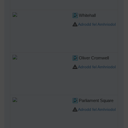
Whitehall
Adrodd fel Amhriodol
Oliver Cromwell
Adrodd fel Amhriodol
Parliament Square
Adrodd fel Amhriodol