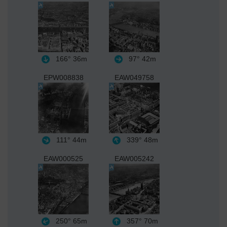
166°
36m
97°
42m
EPW008838
EAW049758
111°
44m
339°
48m
EAW000525
EAW005242
250°
65m
357°
70m