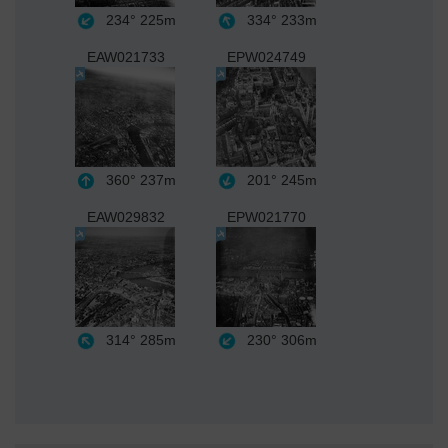
234°
225m
334°
233m
EAW021733
EPW024749
360°
237m
201°
245m
EAW029832
EPW021770
314°
285m
230°
306m