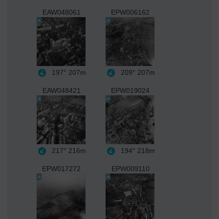
EAW048061
EPW006162
197°
207m
209°
207m
EAW048421
EPW019024
217°
216m
194°
218m
EPW017272
EPW009110