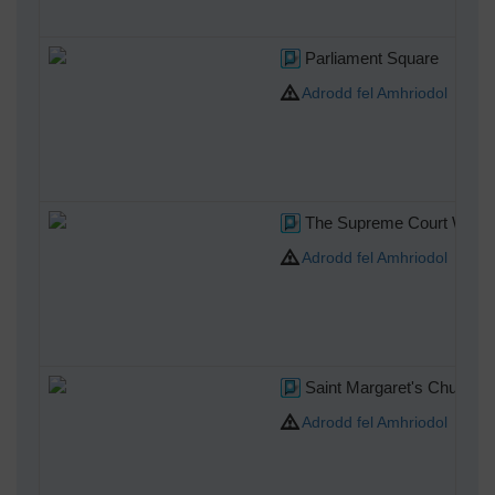
Parliament Square
Adrodd fel Amhriodol
The Supreme Court Westm
Adrodd fel Amhriodol
Saint Margaret's Church
Adrodd fel Amhriodol