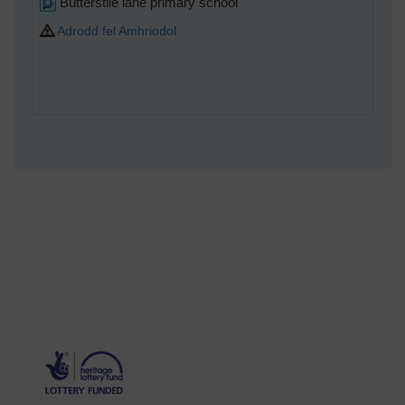
Butterstile lane primary school
Adrodd fel Amhriodol