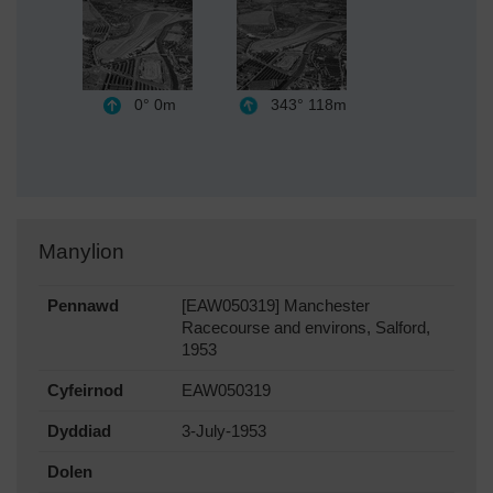
0°
0m
343°
118m
Manylion
Pennawd
[EAW050319] Manchester
Racecourse and environs, Salford,
1953
Cyfeirnod
EAW050319
Dyddiad
3-July-1953
Dolen