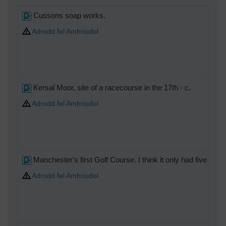
Cussons soap works.
Adrodd fel Amhriodol
Kersal Moor, site of a racecourse in the 17th - c.
Adrodd fel Amhriodol
Manchester's first Golf Course. I think it only had five holes
Adrodd fel Amhriodol