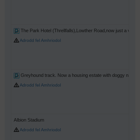
The Park Hotel (Threllfalls),Lowther Road,now just a vacant
Adrodd fel Amhriodol
Greyhound track. Now a housing estate with doggy names
Adrodd fel Amhriodol
Albion Stadium
Adrodd fel Amhriodol