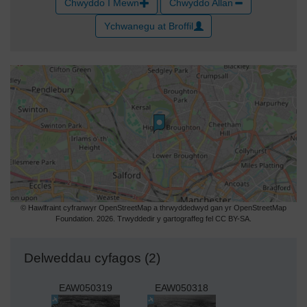
Chwyddo I Mewn
Chwyddo Allan
Ychwanegu at Broffil
© Hawlfraint cyfranwyr OpenStreetMap a thrwyddedwyd gan yr OpenStreetMap
Foundation. 2026. Trwyddedir y gartograffeg fel CC BY-SA.
Delweddau cyfagos (2)
EAW050319
EAW050318