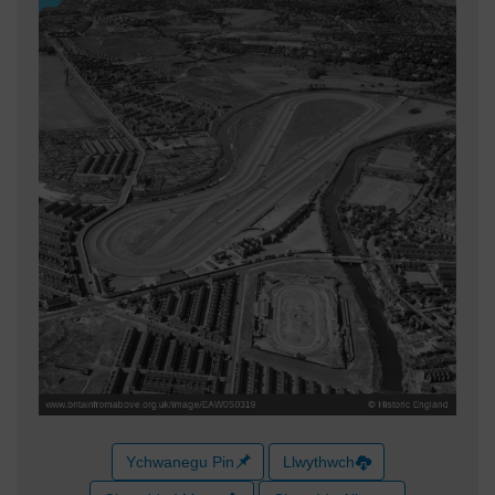
Ychwanegu Pin
Llwythwch