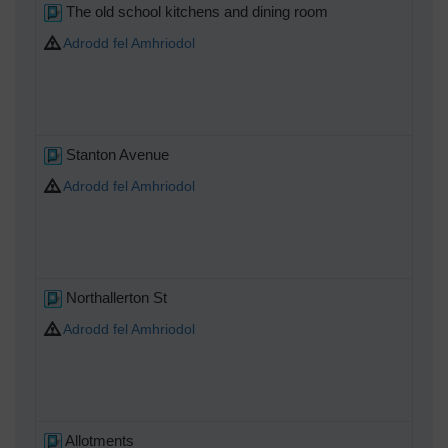
The old school kitchens and dining room
Adrodd fel Amhriodol
Stanton Avenue
Adrodd fel Amhriodol
Northallerton St
Adrodd fel Amhriodol
Allotments