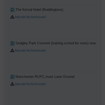
The Kersal Hotel (Boddingtons)
Adrodd fel Amhriodol
Sedgley Park Convent (training school for nuns) now home 
Adrodd fel Amhriodol
Manchester RUFC,moor Lane Ground
Adrodd fel Amhriodol