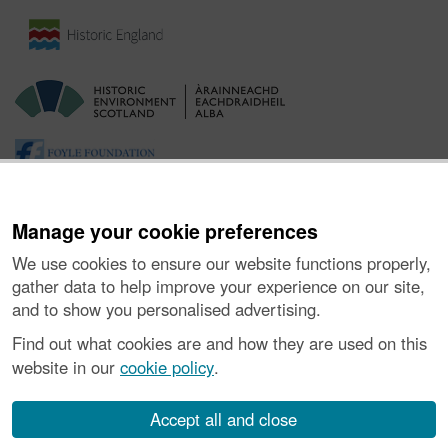
Manage your cookie preferences
We use cookies to ensure our website functions properly,
gather data to help improve your experience on our site,
and to show you personalised advertising.
Ynghylch y Prosiect
|
Prynu Delweddau
|
Cysylltu â Ni
|
Find out what cookies are and how they are used on this
Ymholiadau
|
Hygyrchedd
|
RhG a Chyfreithiol
|
Privacy Notice
|
website in our
cookie policy
.
Cwcis
|
Vulnerability Disclosure Policy
© Historic Environment Scotland. Rhif elusen yr Alban SC045925.
Accept all and close