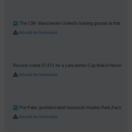
The Cliff- Manchester United's training ground at that time
Adrodd fel Amhriodol
Record crowd 27,471 for a Lancashire Cup final in November 193
Adrodd fel Amhriodol
Pre-Fabs (prefabricated houses)in Heaton Park,Facing the 
Adrodd fel Amhriodol