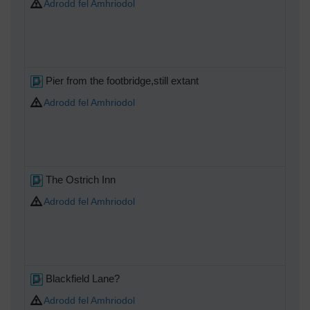
Adrodd fel Amhriodol
Pier from the footbridge,still extant
Adrodd fel Amhriodol
The Ostrich Inn
Adrodd fel Amhriodol
Blackfield Lane?
Adrodd fel Amhriodol