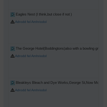
Eagles Nest (I think,but close if not )
Adrodd fel Amhriodol
The George Hotel(Boddingtons)also with a bowling green
Adrodd fel Amhriodol
Bleakleys Bleach and Dye Works,George St,Now Mountheath
Adrodd fel Amhriodol