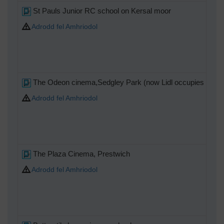
St Pauls Junior RC school on Kersal moor
Adrodd fel Amhriodol
The Odeon cinema,Sedgley Park (now Lidl occupies the si
Adrodd fel Amhriodol
The Plaza Cinema, Prestwich
Adrodd fel Amhriodol