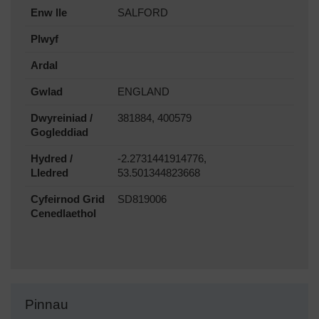
Enw lle
SALFORD
Plwyf
Ardal
Gwlad
ENGLAND
Dwyreiniad /
381884, 400579
Gogleddiad
Hydred /
-2.2731441914776,
Lledred
53.501344823668
Cyfeirnod Grid
SD819006
Cenedlaethol
Pinnau