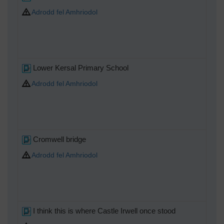
Adrodd fel Amhriodol
Lower Kersal Primary School
Adrodd fel Amhriodol
Cromwell bridge
Adrodd fel Amhriodol
I think this is where Castle Irwell once stood