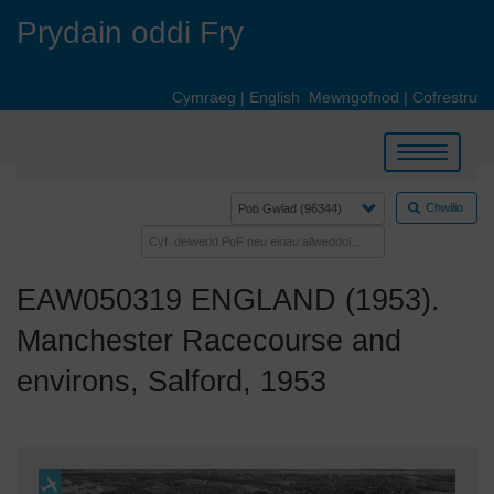
Skip
Prydain oddi Fry
to
main
content
Cymraeg
|
English
Mewngofnod
|
Cofrestru
Toggle
navigation
Chwilio
EAW050319 ENGLAND (1953).
Manchester Racecourse and
environs, Salford, 1953