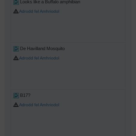
Looks like a Buffalo amphibian
Adrodd fel Amhriodol
De Havilland Mosquito
Adrodd fel Amhriodol
B17?
Adrodd fel Amhriodol