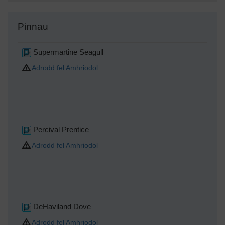
Pinnau
Supermartine Seagull
Adrodd fel Amhriodol
Percival Prentice
Adrodd fel Amhriodol
DeHaviland Dove
Adrodd fel Amhriodol