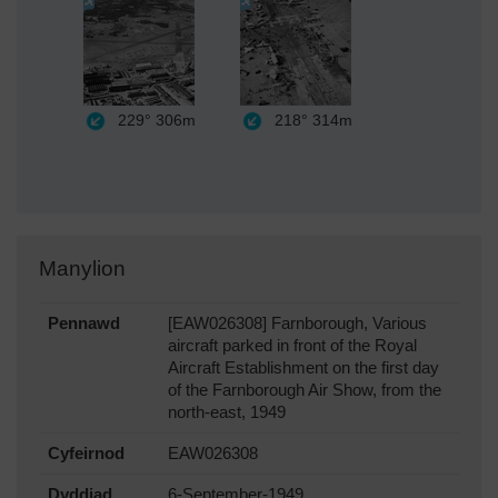
229°
306m
218°
314m
Manylion
Pennawd
[EAW026308] Farnborough, Various
aircraft parked in front of the Royal
Aircraft Establishment on the first day
of the Farnborough Air Show, from the
north-east, 1949
Cyfeirnod
EAW026308
Dyddiad
6-September-1949