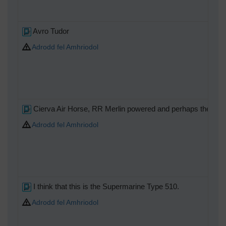
Avro Tudor
Adrodd fel Amhriodol
Cierva Air Horse, RR Merlin powered and perhaps the oddest 
Adrodd fel Amhriodol
I think that this is the Supermarine Type 510.
Adrodd fel Amhriodol