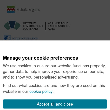
Manage your cookie preferences
We use cookies to ensure our website functions properly,
gather data to help improve your experience on our site,
and to show you personalised advertising.
Ynghylch y Prosiect
|
Prynu Delweddau
|
Cysylltu â Ni
|
Find out what cookies are and how they are used on this
Ymholiadau
|
Hygyrchedd
|
RhG a Chyfreithiol
|
Privacy Notice
|
website in our
cookie policy
.
Cwcis
|
Vulnerability Disclosure Policy
© Historic Environment Scotland. Rhif elusen yr Alban SC045925.
Accept all and close