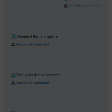
Adrodd fel Amhriodol
Wonder if this is a Spitfire
Adrodd fel Amhriodol
This looks like a Lancaster.
Adrodd fel Amhriodol