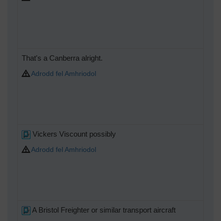
That's a Canberra alright.
Adrodd fel Amhriodol
Vickers Viscount possibly
Adrodd fel Amhriodol
A Bristol Freighter or similar transport aircraft