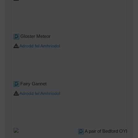
Gloster Meteor
Adrodd fel Amhriodol
Fairy Gannet
Adrodd fel Amhriodol
A pair of Bedford OYD 3T