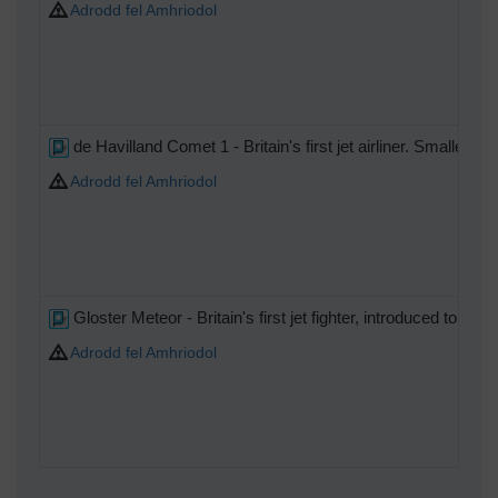
Adrodd fel Amhriodol
de Havilland Comet 1 - Britain's first jet airliner. Smaller th
Adrodd fel Amhriodol
Gloster Meteor - Britain's first jet fighter, introduced to s
Adrodd fel Amhriodol