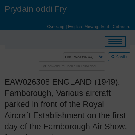
Skip
Prydain oddi Fry
to
main
content
Cymraeg
|
English
Mewngofnod
|
Cofrestru
Toggle
navigation
Chwilio
EAW026308 ENGLAND (1949).
Farnborough, Various aircraft
parked in front of the Royal
Aircraft Establishment on the first
day of the Farnborough Air Show,