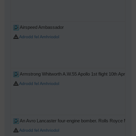
Airspeed Ambassador
Adrodd fel Amhriodol
Armstrong Whitworth A.W.55 Apollo 1st flight 10th April 194
Adrodd fel Amhriodol
An Avro Lancaster four-engine bomber. Rolls Royce Merlin
Adrodd fel Amhriodol