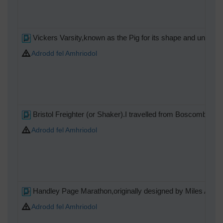
Vickers Varsity,known as the Pig for its shape and ungainl
Adrodd fel Amhriodol
Bristol Freighter (or Shaker).I travelled from Boscombe Dow
Adrodd fel Amhriodol
Handley Page Marathon,originally designed by Miles Aircraf
Adrodd fel Amhriodol