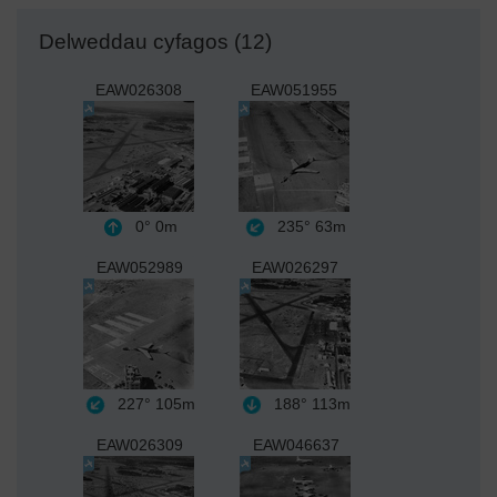
Delweddau cyfagos (12)
EAW026308
EAW051955
0°
0m
235°
63m
EAW052989
EAW026297
227°
105m
188°
113m
EAW026309
EAW046637