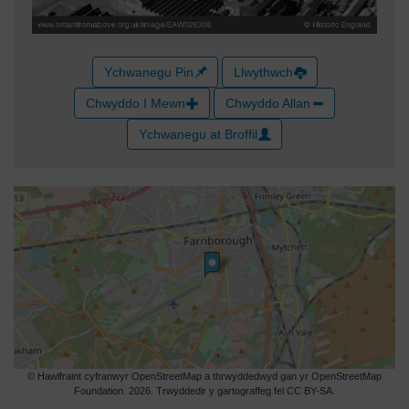
Ychwanegu Pin
Llwythwch
Chwyddo I Mewn
Chwyddo Allan
Ychwanegu at Broffil
© Hawlfraint cyfranwyr OpenStreetMap a thrwyddedwyd gan yr OpenStreetMap
Foundation. 2026. Trwyddedir y gartograffeg fel CC BY-SA.