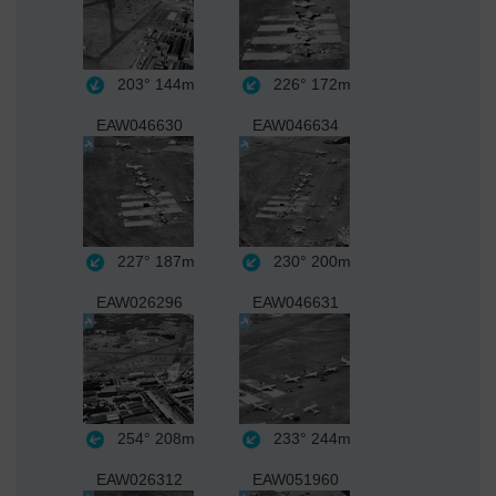
203°
144m
226°
172m
EAW046630
EAW046634
227°
187m
230°
200m
EAW026296
EAW046631
254°
208m
233°
244m
EAW026312
EAW051960