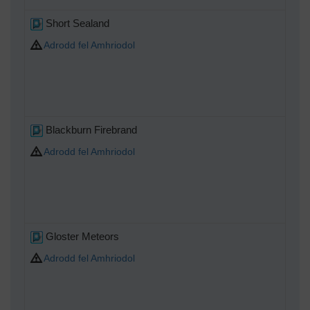
Short Sealand
Adrodd fel Amhriodol
Blackburn Firebrand
Adrodd fel Amhriodol
Gloster Meteors
Adrodd fel Amhriodol