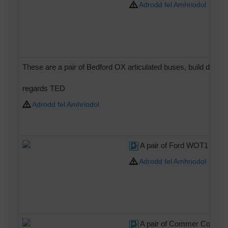
Adrodd fel Amhriodol
These are a pair of Bedford OX articulated buses, build duri
regards TED
Adrodd fel Amhriodol
A pair of Ford WOT1 Cre
Adrodd fel Amhriodol
A pair of Commer Comma