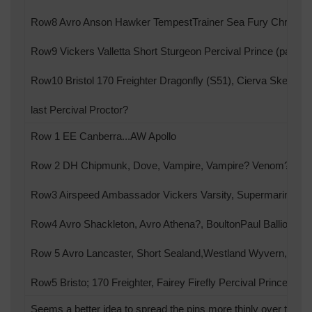
Row8 Avro Anson Hawker TempestTrainer Sea Fury Chrislea 
Row9 Vickers Valletta Short Sturgeon Percival Prince (pair) Pe
Row10 Bristol 170 Freighter Dragonfly (S51), Cierva Skeeter?
last Percival Proctor?
Row 1 EE Canberra...AW Apollo
Row 2 DH Chipmunk, Dove, Vampire, Vampire? Venom? Co
Row3 Airspeed Ambassador Vickers Varsity, Supermarine Sea
Row4 Avro Shackleton, Avro Athena?, BoultonPaul Balliol? M
Row 5 Avro Lancaster, Short Sealand,Westland Wyvern, Hawke
Row5 Bristo; 170 Freighter, Fairey Firefly Percival Prince Perc
Seems a better idea to spread the pins more thinly over the s