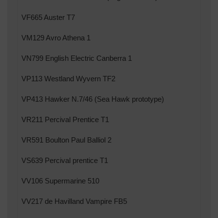
VF665 Auster T7
VM129 Avro Athena 1
VN799 English Electric Canberra 1
VP113 Westland Wyvern TF2
VP413 Hawker N.7/46 (Sea Hawk prototype)
VR211 Percival Prentice T1
VR591 Boulton Paul Balliol 2
VS639 Percival prentice T1
VV106 Supermarine 510
VV217 de Havilland Vampire FB5