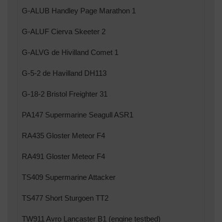
G-ALUB Handley Page Marathon 1
G-ALUF Cierva Skeeter 2
G-ALVG de Hivilland Comet 1
G-5-2 de Havilland DH113
G-18-2 Bristol Freighter 31
PA147 Supermarine Seagull ASR1
RA435 Gloster Meteor F4
RA491 Gloster Meteor F4
TS409 Supermarine Attacker
TS477 Short Sturgoen TT2
TW911 Avro Lancaster B1 (engine testbed)