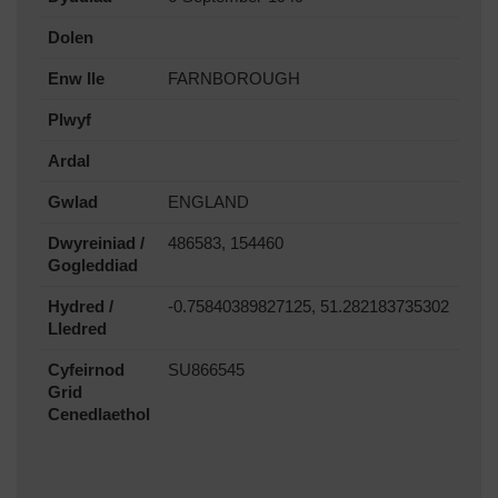
Dolen
Enw lle
FARNBOROUGH
Plwyf
Ardal
Gwlad
ENGLAND
Dwyreiniad /
486583, 154460
Gogleddiad
Hydred /
-0.75840389827125, 51.282183735302
Lledred
Cyfeirnod
SU866545
Grid
Cenedlaethol