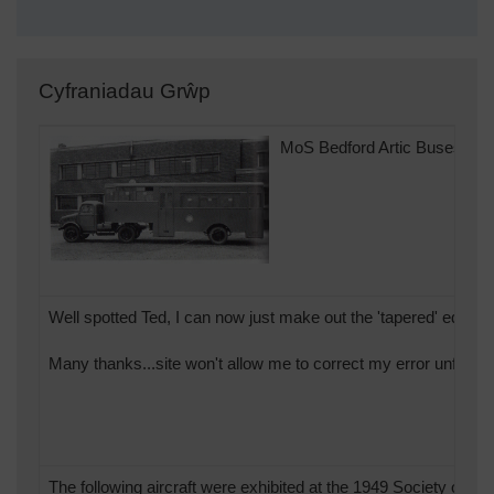
Cyfraniadau Grŵp
MoS Bedford Artic Buses.
Well spotted Ted, I can now just make out the 'tapered' edges of
Many thanks...site won't allow me to correct my error unfortun
The following aircraft were exhibited at the 1949 Society of Br