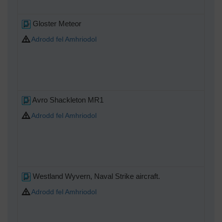
Gloster Meteor
Adrodd fel Amhriodol
Avro Shackleton MR1
Adrodd fel Amhriodol
Westland Wyvern, Naval Strike aircraft.
Adrodd fel Amhriodol