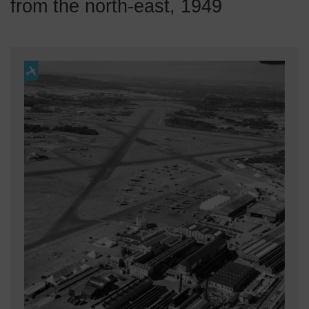
from the north-east, 1949