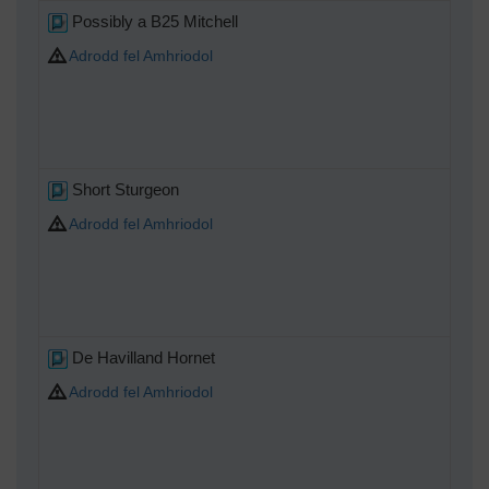
Possibly a B25 Mitchell
Adrodd fel Amhriodol
Short Sturgeon
Adrodd fel Amhriodol
De Havilland Hornet
Adrodd fel Amhriodol