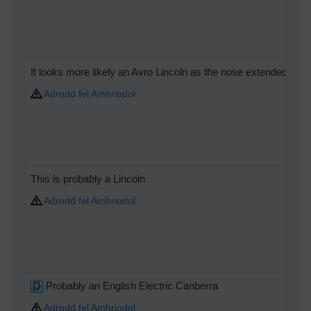
It looks more likely an Avro Lincoln as the nose extended furth
Adrodd fel Amhriodol
This is probably a Lincoln
Adrodd fel Amhriodol
Probably an English Electric Canberra
Adrodd fel Amhriodol