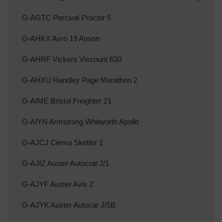
G-AGTC Percival Proctor 5
G-AHKX Avro 19 Anson
G-AHRF Vickers Viscount 630
G-AHXU Handley Page Marathon 2
G-AIME Bristol Freighter 21
G-AIYN Armstrong Whitworth Apollo
G-AJCJ Cierva Sketter 1
G-AJIZ Auster Autocrat J/1
G-AJYF Auster Avis 2
G-AJYK Auster Autocar J/5B