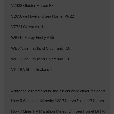
VZ438 Gloster Meteor F8
VZ658 de Havilland Sea Hornet PR22
VZ724 Cierva Air Horse
WB310 Fairey Firefly AS5
WB549 de Havilland Chipmunk T10
WB550 de Havilland Chipmunk T10
VP-TBA Short Sealand 1
Additional aircraft around the airfield were either residents or su
Row 6 Westland Sikorsky S51? Cierva Skeeter? Cierva Air H
Row 7 Miles HP Marathon Meteor DH Sea Hornet DH Vampir