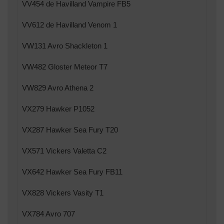
VV454 de Havilland Vampire FB5
VV612 de Havilland Venom 1
VW131 Avro Shackleton 1
VW482 Gloster Meteor T7
VW829 Avro Athena 2
VX279 Hawker P1052
VX287 Hawker Sea Fury T20
VX571 Vickers Valetta C2
VX642 Hawker Sea Fury FB11
VX828 Vickers Vasity T1
VX784 Avro 707