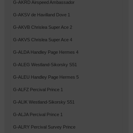
G-AKRD Airspeed Ambassador
G-AKSV de Havilland Dove 1
G-AKVB Chrislea Super Ace 2
G-AKVS Chrislea Super Ace 4
G-ALDA Handley Page Hermes 4
G-ALEG Westland-Sikorsky S51
G-ALEU Handley Page Hermes 5
G-ALFZ Percival Prince 1
G-ALIK Westland-Sikorsky S51
G-ALJA Percival Prince 1
G-ALRY Percival Survey Prince