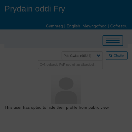
Skip
Prydain oddi Fry
to
main
content
Cymraeg
|
English
Mewngofnod
|
Cofrestru
Toggle
navigation
Chwilio
This user has opted to hide their profile from public view.