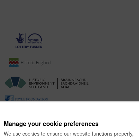
Manage your cookie preferences
We use cookies to ensure our website functions properly,