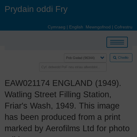
Skip
Prydain oddi Fry
to
main
content
Cymraeg
|
English
Mewngofnod
|
Cofrestru
Toggle
navigation
Chwilio
EAW021174 ENGLAND (1949).
Watling Street Filling Station,
Friar's Wash, 1949. This image
has been produced from a print
marked by Aerofilms Ltd for photo