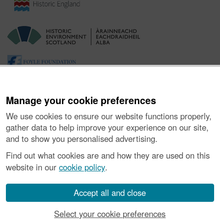
Manage your cookie preferences
We use cookies to ensure our website functions properly,
gather data to help improve your experience on our site,
and to show you personalised advertising.
Ynghylch y Prosiect
|
Prynu Delweddau
|
Cysylltu â Ni
|
Find out what cookies are and how they are used on this
Ymholiadau
|
Hygyrchedd
|
RhG a Chyfreithiol
|
Privacy Notice
|
website in our
cookie policy
.
Cwcis
|
Vulnerability Disclosure Policy
© Historic Environment Scotland. Rhif elusen yr Alban SC045925.
Accept all and close
Select your cookie preferences