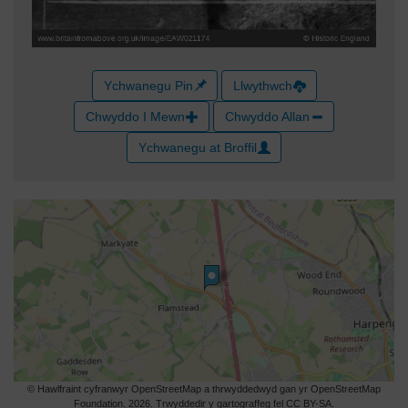
Ychwanegu Pin
Llwythwch
Chwyddo I Mewn
Chwyddo Allan
Ychwanegu at Broffil
© Hawlfraint cyfranwyr OpenStreetMap a thrwyddedwyd gan yr OpenStreetMap
Foundation. 2026. Trwyddedir y gartograffeg fel CC BY-SA.