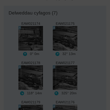
Delweddau cyfagos (7)
EAW021174
EAW021175
0°
0m
32°
13m
EAW021178
EAW021177
118°
14m
325°
20m
EAW021179
EAW021176