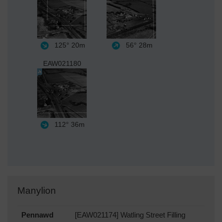
125°
20m
56°
28m
EAW021180
112°
36m
Manylion
Pennawd
[EAW021174] Watling Street Filling