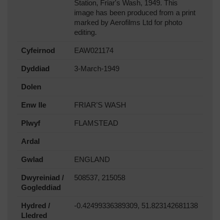
Station, Friar's Wash, 1949. This
image has been produced from a print
marked by Aerofilms Ltd for photo
editing.
Cyfeirnod
EAW021174
Dyddiad
3-March-1949
Dolen
Enw lle
FRIAR'S WASH
Plwyf
FLAMSTEAD
Ardal
Gwlad
ENGLAND
Dwyreiniad /
508537, 215058
Gogleddiad
Hydred /
-0.42499336389309, 51.823142681138
Lledred