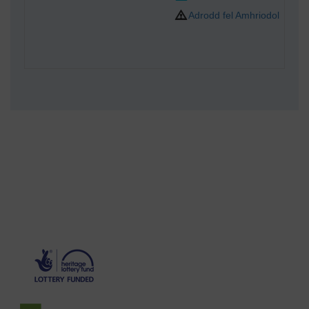
Adrodd fel Amhriodol