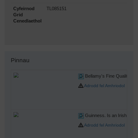
Cyfeirnod
TL085151
Grid
Cenedlaethol
Pinnau
Bellamy's Fine Quality Pom
Adrodd fel Amhriodol
Guinness. Is an Irish dry s
Adrodd fel Amhriodol