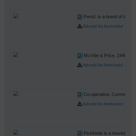
Persil. Is a brand of laund
Adrodd fel Amhriodol
McVitie & Price. 1948 saw t
Adrodd fel Amhriodol
Co-operative. Commonly kno
Adrodd fel Amhriodol
Pickfords is a moving comp