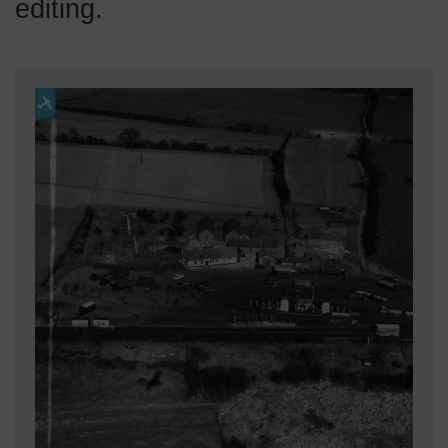
editing.