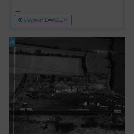
Llwythwch EAW021174