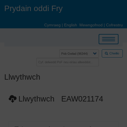
Skip
Prydain oddi Fry
to
main
content
Cymraeg
|
English
Mewngofnod
|
Cofrestru
Toggle
navigation
Chwilio
Llwythwch
Llwythwch EAW021174