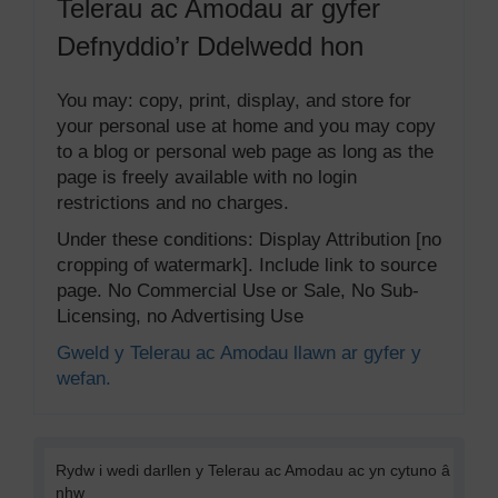
Telerau ac Amodau ar gyfer
Defnyddio’r Ddelwedd hon
You may: copy, print, display, and store for
your personal use at home and you may copy
to a blog or personal web page as long as the
page is freely available with no login
restrictions and no charges.
Under these conditions: Display Attribution [no
cropping of watermark]. Include link to source
page. No Commercial Use or Sale, No Sub-
Licensing, no Advertising Use
Gweld y Telerau ac Amodau llawn ar gyfer y
wefan.
Rydw i wedi darllen y Telerau ac Amodau ac yn cytuno â
nhw