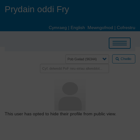
Skip
Prydain oddi Fry
to
main
content
Cymraeg
|
English
Mewngofnod
|
Cofrestru
Toggle
navigation
Chwilio
This user has opted to hide their profile from public view.