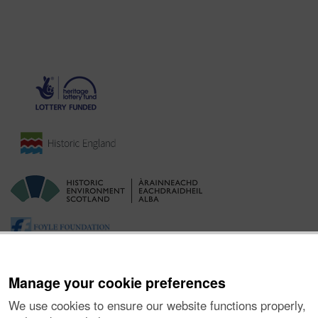
Manage your cookie preferences
We use cookies to ensure our website functions properly,