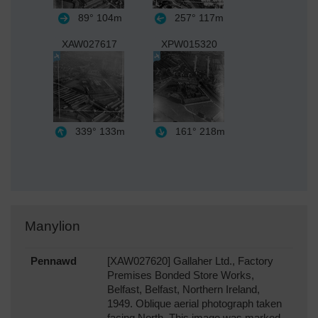
89°
104m
257°
117m
XAW027617
XPW015320
339°
133m
161°
218m
Manylion
Pennawd
[XAW027620] Gallaher Ltd., Factory
Premises Bonded Store Works,
Belfast, Belfast, Northern Ireland,
1949. Oblique aerial photograph taken