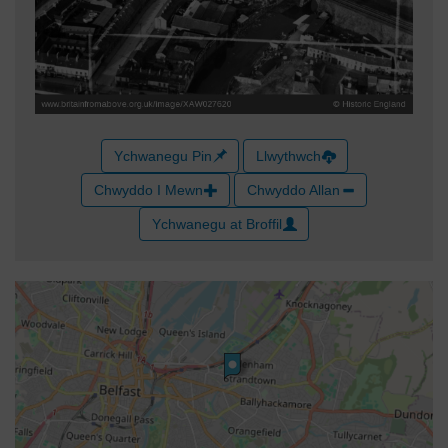
Ychwanegu Pin
Llwythwch
Chwyddo I Mewn
Chwyddo Allan
Ychwanegu at Broffil