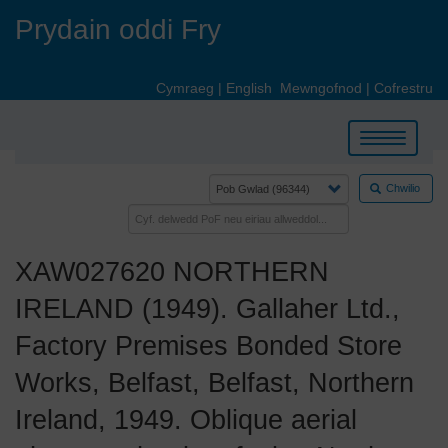
Skip
Prydain oddi Fry
to
main
content
Cymraeg
|
English
Mewngofnod
|
Cofrestru
Toggle
navigation
Chwilio
XAW027620 NORTHERN
IRELAND (1949). Gallaher Ltd.,
Factory Premises Bonded Store
Works, Belfast, Belfast, Northern
Ireland, 1949. Oblique aerial