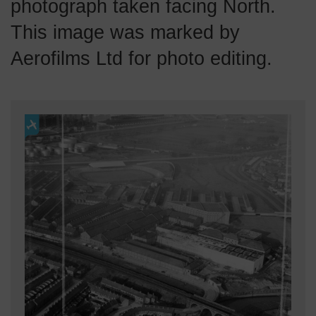
photograph taken facing North.
This image was marked by
Aerofilms Ltd for photo editing.