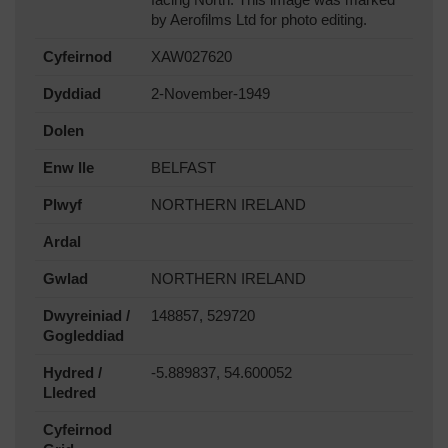
facing North. This image was marked
by Aerofilms Ltd for photo editing.
Cyfeirnod
XAW027620
Dyddiad
2-November-1949
Dolen
Enw lle
BELFAST
Plwyf
NORTHERN IRELAND
Ardal
Gwlad
NORTHERN IRELAND
Dwyreiniad /
148857, 529720
Gogleddiad
Hydred /
-5.889837, 54.600052
Lledred
Cyfeirnod