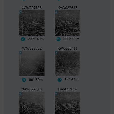
XAW027623
XAW027618
237°
40m
306°
52m
XAW027622
XPW008411
99°
60m
84°
64m
XAW027619
XAW027624