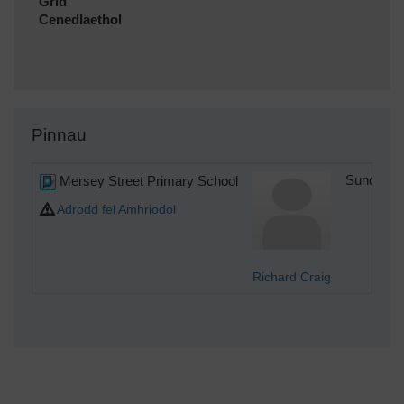
Grid
Cenedlaethol
Pinnau
Mersey Street Primary School
Sunday 1
Adrodd fel Amhriodol
Richard Craig