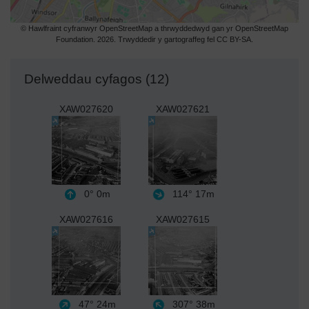
© Hawlfraint cyfranwyr OpenStreetMap a thrwyddedwyd gan yr OpenStreetMap
Foundation. 2026. Trwyddedir y gartograffeg fel CC BY-SA.
Delweddau cyfagos (12)
XAW027620
XAW027621
0°
0m
114°
17m
XAW027616
XAW027615
47°
24m
307°
38m