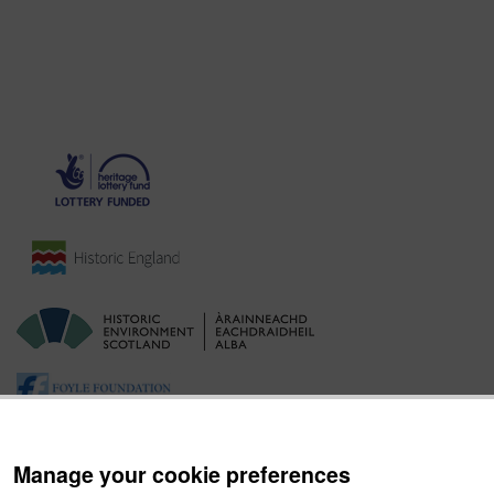
Manage your cookie preferences