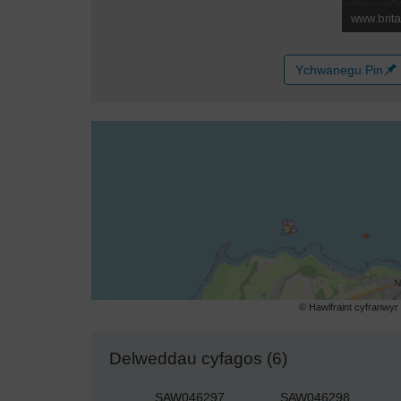
Ychwanegu Pin
© Hawlfraint cyfranwy
Delweddau cyfagos (6)
SAW046297
SAW046298