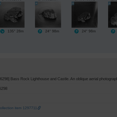
135°
28m
24°
98m
24°
98m
298] Bass Rock Lighthouse and Castle. An oblique aerial photograph 
6298
llection item 1297711