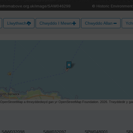
Llwythwch
Chwyddo I Mewn
Chwyddo Allan
Ych
r OpenStreetMap a thrwyddedwyd gan yr OpenStreetMap Foundation. 2026. Trwyddedir y gart
SAW032098
SAW032097
SPW048001
SP