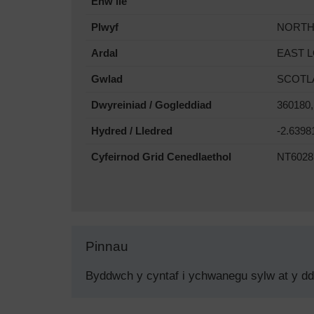
Enw lle
Plwyf
NORTH
Ardal
EAST 
Gwlad
SCOTL
Dwyreiniad / Gogleddiad
360180,
Hydred / Lledred
-2.6398
Cyfeirnod Grid Cenedlaethol
NT6028
Pinnau
Byddwch y cyntaf i ychwanegu sylw at y d