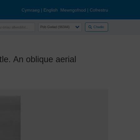
Cymraeg
|
English
Mewngofnod
|
Cofrestru
Chwilio
. An oblique aerial