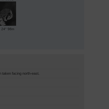
24°
98m
taken facing north-east.