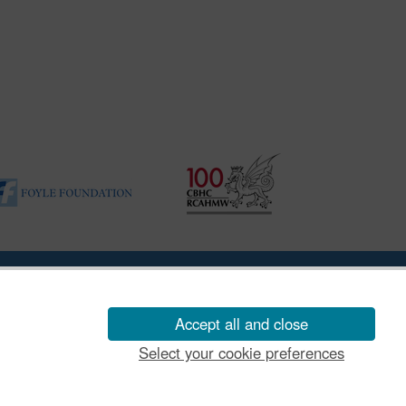
|
Vulnerability Disclosure Policy
Accept all and close
Select your cookie preferences