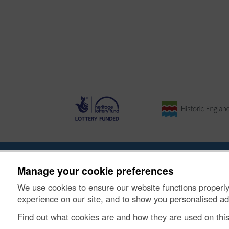
Ynghylch y Prosiect
|
Prynu Delweddau
|
Cysylltu â Ni
Manage your cookie preferences
We use cookies to ensure our website functions properly
© Historic Environment Scotland. Rhif elusen yr Alba
experience on our site, and to show you personalised ad
Find out what cookies are and how they are used on thi