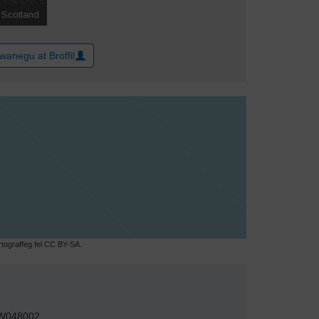
wanegu at Broffil
ograffeg fel CC BY-SA.
W048002