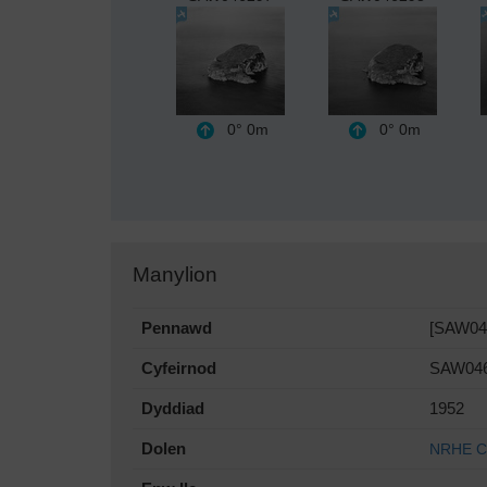
0°
0m
0°
0m
Manylion
Pennawd
[SAW046
Cyfeirnod
SAW04
Dyddiad
1952
Dolen
NRHE Co