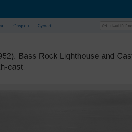
lau
Grwpiau
Cymorth
. Bass Rock Lighthouse and Castle
h-east.