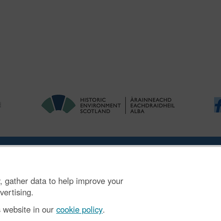
|
Ymholiadau
|
Hygyrchedd
|
RhG a Chyfreithiol
|
Privacy Notice
|
Cwcis
, gather data to help improve your
n SC045925.
vertising.
s website in our
cookie policy
.