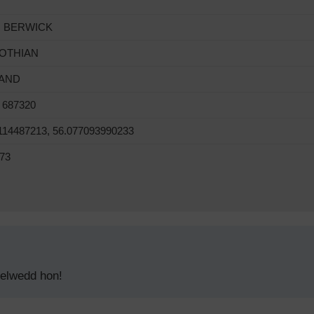
 BERWICK
LOTHIAN
AND
 687320
114487213, 56.077093990233
73
delwedd hon!