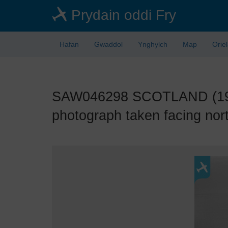
Skip
Prydain oddi Fry
to
main
content
Hafan
Gwaddol
Ynghylch
Map
Orie
SAW046298 SCOTLAND (1952)
photograph taken facing nort