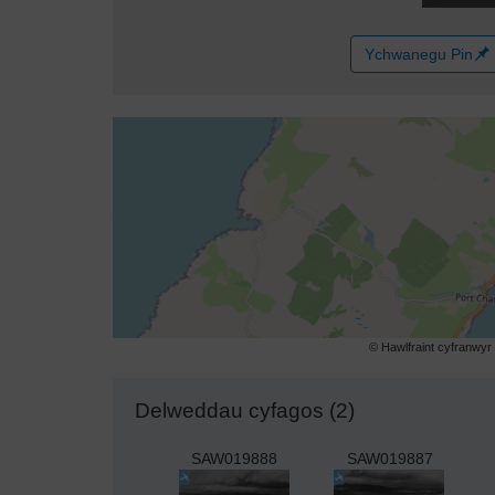
Ychwanegu Pin
© Hawlfraint cyfranwy
Delweddau cyfagos (2)
SAW019888
SAW019887