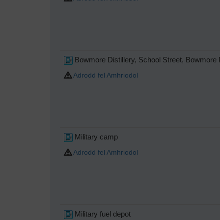
Bowmore Distillery, School Street, Bowmor
Adrodd fel Amhriodol
Military camp
Adrodd fel Amhriodol
Military fuel depot