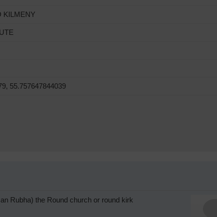
D KILMENY
BUTE
79, 55.757647844039
l an Rubha) the Round church or round kirk