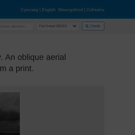
Cymraeg
|
English
Mewngofnod
|
Cofrestru
Chwilio
An oblique aerial
m a print.