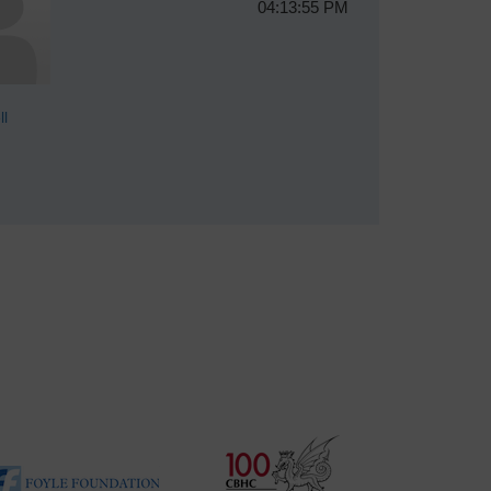
04:13:55 PM
ll