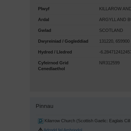
Plwyf
KILLAROW AN
Ardal
ARGYLL AND 
Gwlad
SCOTLAND
Dwyreiniad / Gogleddiad
131220, 659900
Hydred / Lledred
-6.28471241245
Cyfeirnod Grid
NR312599
Cenedlaethol
Pinnau
Kilarrow Church (Scottish Gaelic: Eaglais Cil
Adrodd fel Amhriodol