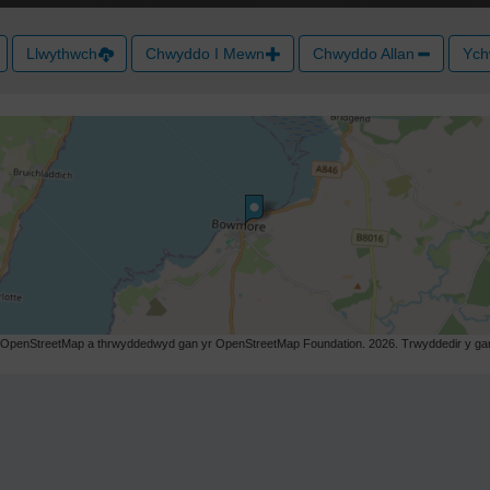
Llwythwch
Chwyddo I Mewn
Chwyddo Allan
Ych
r OpenStreetMap a thrwyddedwyd gan yr OpenStreetMap Foundation. 2026. Trwyddedir y gart