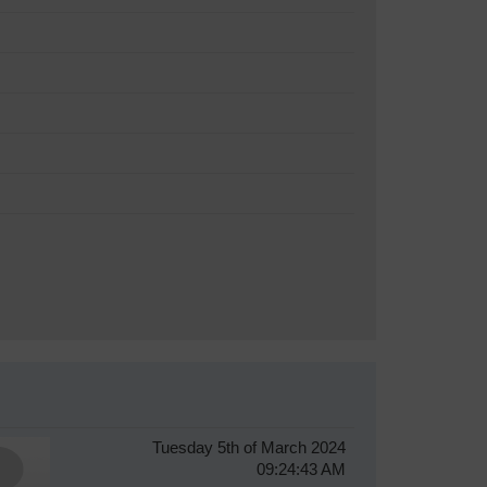
Tuesday 5th of March 2024
09:24:43 AM