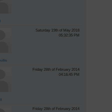
l
Saturday 19th of May 2018
05:32:35 PM
ullis
Friday 28th of February 2014
04:16:45 PM
ll
Friday 28th of February 2014