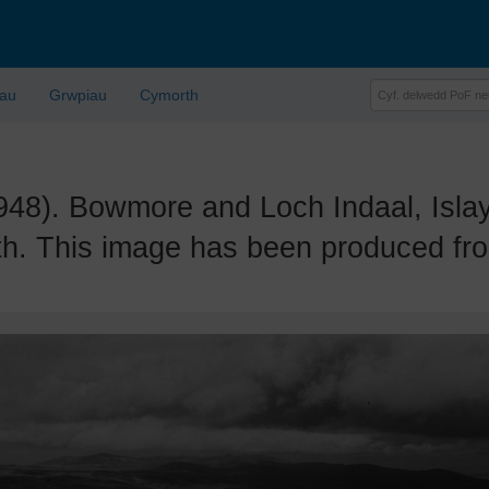
lau
Grwpiau
Cymorth
. Bowmore and Loch Indaal, Islay. 
th. This image has been produced fro