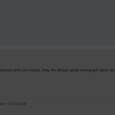
ore and Loch Indaal, Islay. An oblique aerial photograph taken fac
 item 1315140