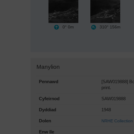
0°
0m
310°
156m
Manylion
Pennawd
[SAW019888] Bowm
print.
Cyfeirnod
SAW019888
Dyddiad
1948
Dolen
NRHE Collection
Enw lle