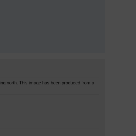
ing north. This image has been produced from a