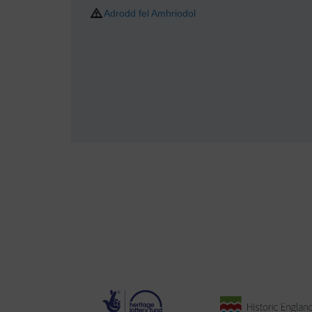
Adrodd fel Amhriodol