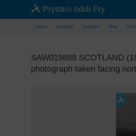
Skip
Prydain oddi Fry
to
main
content
Hafan
Gwaddol
Ynghylch
Map
Orie
SAW019888 SCOTLAND (1948)
photograph taken facing nor