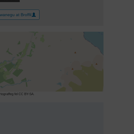
wanegu at Broffil
ograffeg fel CC BY-SA.