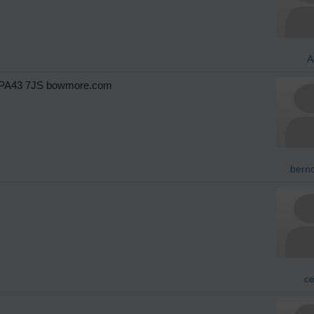
A
e PA43 7JS bowmore.com
berno
ce