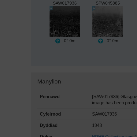
SAW017936
SPW045885
0°
0m
0°
0m
Manylion
Pennawd
[SAW017936] Glasgow, g
image has been produc
Cyfeirnod
SAW017936
Dyddiad
1948
Dolen
NRHE Collection item 