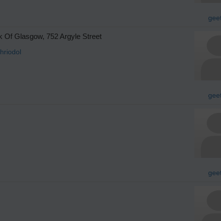
gee
 Of Glasgow, 752 Argyle Street
hriodol
gee
gee