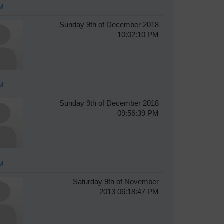
M
Sunday 9th of December 2018
10:02:10 PM
M
Sunday 9th of December 2018
09:56:39 PM
M
Saturday 9th of November
2013 06:18:47 PM