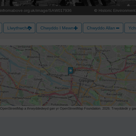
Llwythwch
Chwyddo I Mewn
Chwyddo Allan
Ych
r OpenStreetMap a thrwyddedwyd gan yr OpenStreetMap Foundation. 2026. Trwyddedir y gart