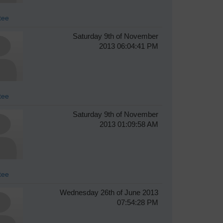
tee
Saturday 9th of November
2013 06:04:41 PM
tee
Saturday 9th of November
2013 01:09:58 AM
tee
Wednesday 26th of June 2013
07:54:28 PM