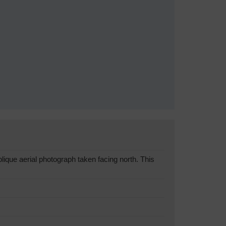
que aerial photograph taken facing north. This