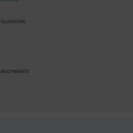
F GLASGOW)
5.864276645675