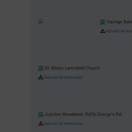
Savings Bank
Adrodd fel Am
St. Marks Lancefield Church
Adrodd fel Amhriodol
Junction Woodlands Rd/St.George's Rd
Adrodd fel Amhriodol