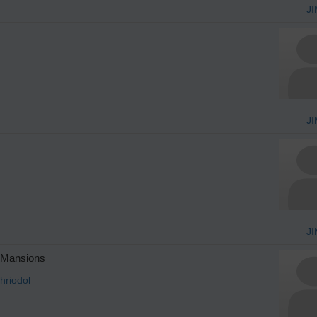
JI
JI
JI
 Mansions
hriodol