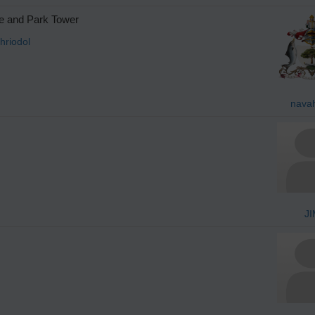
ge and Park Tower
hriodol
nava
JI