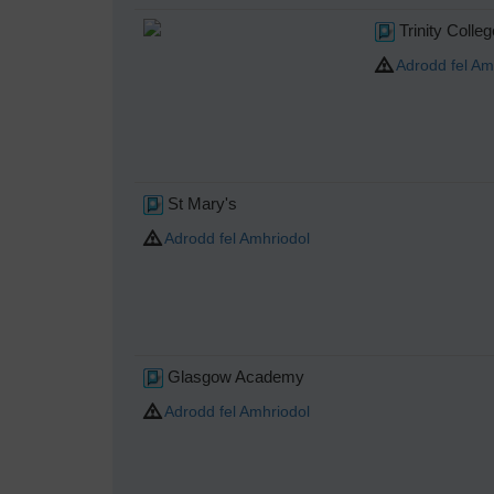
Trinity Colle
Adrodd fel Am
St Mary's
Adrodd fel Amhriodol
Glasgow Academy
Adrodd fel Amhriodol