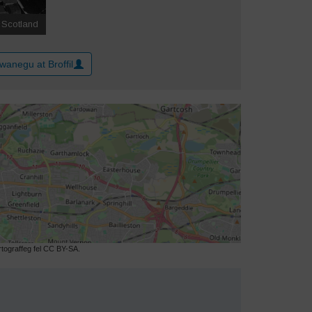
wanegu at Broffil
ograffeg fel CC BY-SA.