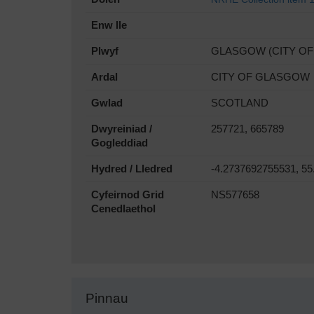
Enw lle
Plwyf
GLASGOW (CITY O
Ardal
CITY OF GLASGOW
Gwlad
SCOTLAND
Dwyreiniad /
257721, 665789
Gogleddiad
Hydred / Lledred
-4.2737692755531, 5
Cyfeirnod Grid
NS577658
Cenedlaethol
Pinnau