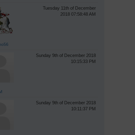
Tuesday 11th of December
2018 07:58:48 AM
ho56
Sunday 9th of December 2018
10:15:33 PM
M
Sunday 9th of December 2018
10:11:37 PM