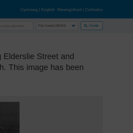
Cymraeg
|
English
Mewngofnod
|
Cofrestru
Chwilio
lderslie Street and
th. This image has been