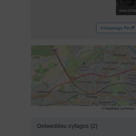
Ychwanegu Pin
© Hawlfraint cyfranwy
Delweddau cyfagos (2)