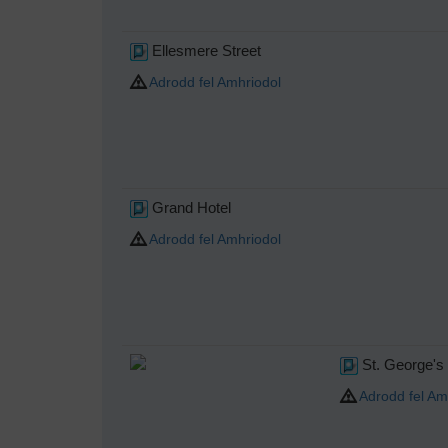
Ellesmere Street
Adrodd fel Amhriodol
Grand Hotel
Adrodd fel Amhriodol
St. George's
Adrodd fel Am