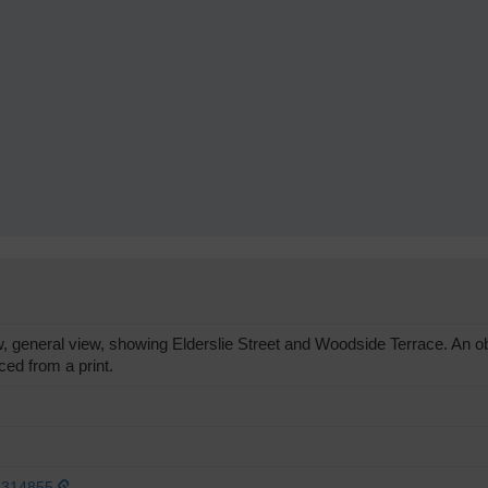
eneral view, showing Elderslie Street and Woodside Terrace. An obli
ed from a print.
1314855