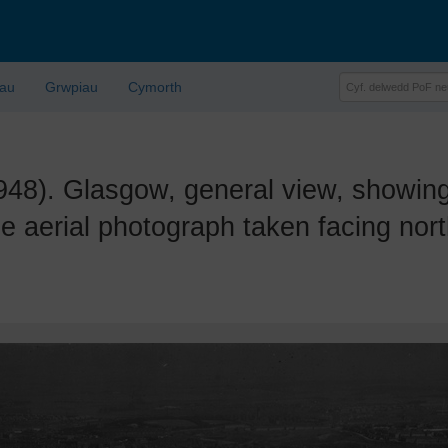
lau
Grwpiau
Cymorth
. Glasgow, general view, showing E
e aerial photograph taken facing nor