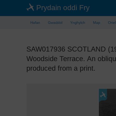
Skip
Prydain oddi Fry
to
main
content
Hafan
Gwaddol
Ynghylch
Map
Orie
SAW017936 SCOTLAND (1948)
Woodside Terrace. An obliqu
produced from a print.