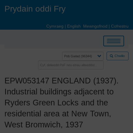
Skip
Prydain oddi Fry
to
main
content
Cymraeg
|
English
Mewngofnod
|
Cofrestru
Toggle
navigation
Chwilio
EPW053147 ENGLAND (1937).
Industrial buildings adjacent to
Ryders Green Locks and the
residential area at New Town,
West Bromwich, 1937