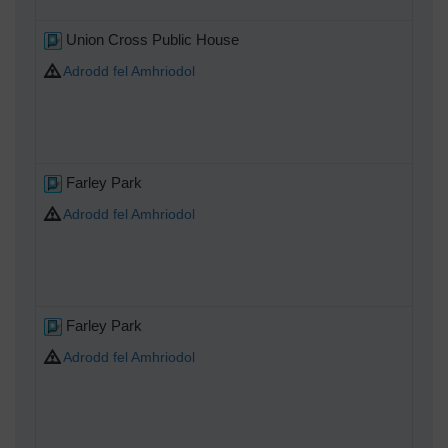
Union Cross Public House
Adrodd fel Amhriodol
Farley Park
Adrodd fel Amhriodol
Farley Park
Adrodd fel Amhriodol