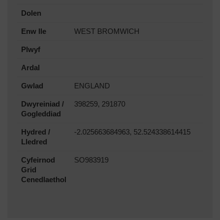
Dolen
Enw lle
WEST BROMWICH
Plwyf
Ardal
Gwlad
ENGLAND
Dwyreiniad /
398259, 291870
Gogleddiad
Hydred /
-2.025663684963, 52.524338614415
Lledred
Cyfeirnod
SO983919
Grid
Cenedlaethol