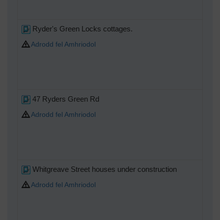
Ryder's Green Locks cottages.
Adrodd fel Amhriodol
47 Ryders Green Rd
Adrodd fel Amhriodol
Whitgreave Street houses under construction
Adrodd fel Amhriodol