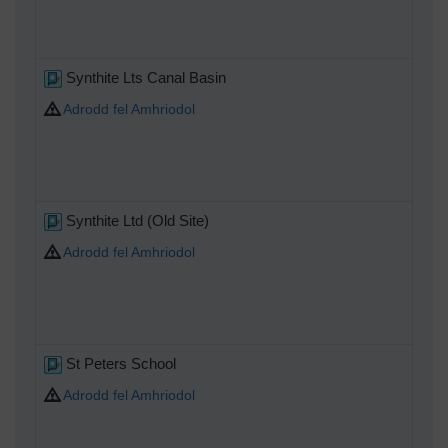
Synthite Lts Canal Basin
Adrodd fel Amhriodol
Synthite Ltd (Old Site)
Adrodd fel Amhriodol
St Peters School
Adrodd fel Amhriodol