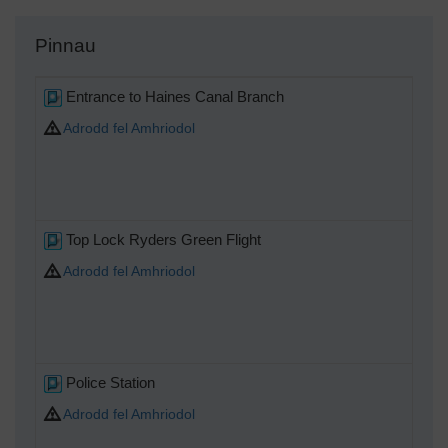
Pinnau
Entrance to Haines Canal Branch
Adrodd fel Amhriodol
Top Lock Ryders Green Flight
Adrodd fel Amhriodol
Police Station
Adrodd fel Amhriodol