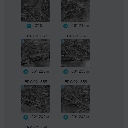
0°
0m
66°
212m
EPW021857
EPW021856
55°
226m
63°
239m
EPW021855
EPW021859
62°
242m
69°
248m
EPW021858