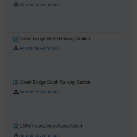
Adrodd fel Amhriodol
Great Bridge North Railway Station
Adrodd fel Amhriodol
Great Bridge South Railway Station
Adrodd fel Amhriodol
LNWR canal interchange basin
Adrodd fel Amhriodol