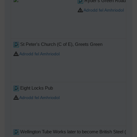
Ryder's Green Road (Wes
Adrodd fel Amhriodol
St Peter's Church (C of E), Greets Green
Adrodd fel Amhriodol
Eight Locks Pub
Adrodd fel Amhriodol
Wellington Tube Works later to become British Steel (Pip