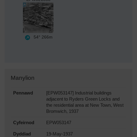
54°
266m
Manylion
Pennawd
[EPW053147] Industrial buildings
adjacent to Ryders Green Locks and
the residential area at New Town, West
Bromwich, 1937
Cyfeirnod
EPW053147
Dyddiad
19-May-1937