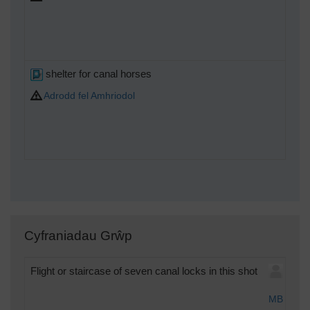
shelter for canal horses
Adrodd fel Amhriodol
Cyfraniadau Grŵp
Flight or staircase of seven canal locks in this shot
Tue
MB