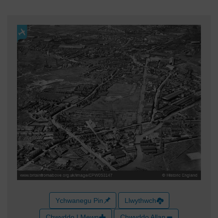
Ychwanegu Pin
Llwythwch
Chwyddo I Mewn
Chwyddo Allan