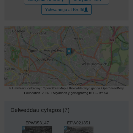
Ychwanegu at Broffil
© Hawlfraint cyfranwyr OpenStreetMap a thrwyddedwyd gan yr OpenStreetMap
Foundation. 2026. Trwyddedir y gartograffeg fel CC BY-SA.
Delweddau cyfagos (7)
EPW053147
EPW021851