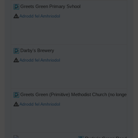
Greets Green Primary Svhool
Adrodd fel Amhriodol
Darby's Brewery
Adrodd fel Amhriodol
Greets Green (Primitive) Methodist Church (no longer use
Adrodd fel Amhriodol