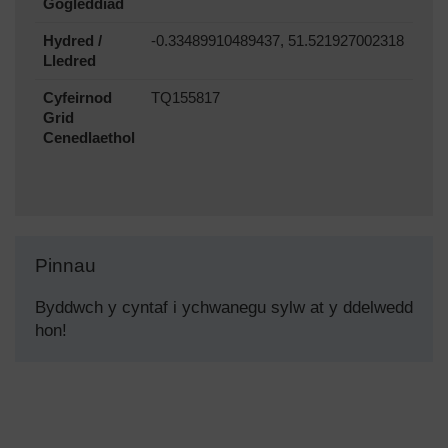
Gogleddiad
Hydred /
-0.33489910489437, 51.521927002318
Lledred
Cyfeirnod
TQ155817
Grid
Cenedlaethol
Pinnau
Byddwch y cyntaf i ychwanegu sylw at y ddelwedd
hon!