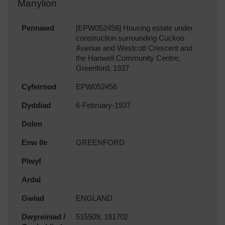
Manylion
Pennawd
[EPW052456] Housing estate under
construction surrounding Cuckoo
Avenue and Westcott Crescent and
the Hanwell Community Centre,
Greenford, 1937
Cyfeirnod
EPW052456
Dyddiad
6-February-1937
Dolen
Enw lle
GREENFORD
Plwyf
Ardal
Gwlad
ENGLAND
Dwyreiniad /
515509, 181702