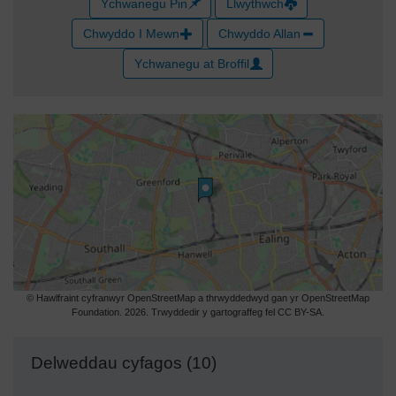
Ychwanegu Pin
Llwythwch
Chwyddo I Mewn
Chwyddo Allan
Ychwanegu at Broffil
© Hawlfraint cyfranwyr OpenStreetMap a thrwyddedwyd gan yr OpenStreetMap
Foundation. 2026. Trwyddedir y gartograffeg fel CC BY-SA.
Delweddau cyfagos (10)