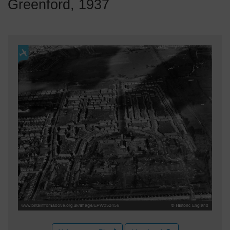
Greenford, 1937