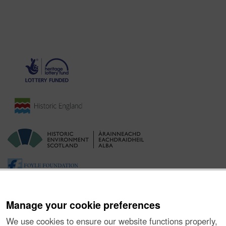
Manage your cookie preferences
We use cookies to ensure our website functions properly,