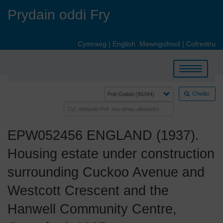
Skip
Prydain oddi Fry
to
main
content
Cymraeg
|
English
Mewngofnod
|
Cofrestru
Toggle
navigation
Chwilio
EPW052456 ENGLAND (1937).
Housing estate under construction
surrounding Cuckoo Avenue and
Westcott Crescent and the
Hanwell Community Centre,