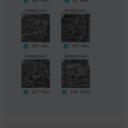
160°
46m
39°
46m
EPW052457
EPW052451
200°
55m
157°
69m
EPW052452
EPW052459
167°
91m
168°
155m