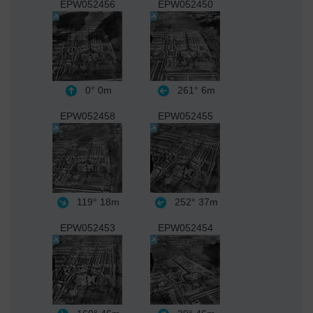
EPW052456
EPW052450
0°
0m
261°
6m
EPW052458
EPW052455
119°
18m
252°
37m
EPW052453
EPW052454