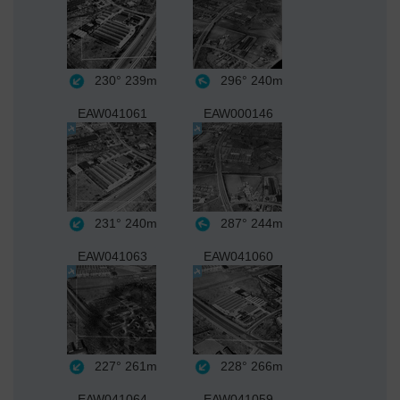
230°
239m
296°
240m
EAW041061
EAW000146
231°
240m
287°
244m
EAW041063
EAW041060
227°
261m
228°
266m
EAW041064
EAW041059