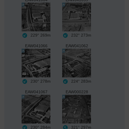
229°
269m
232°
273m
EAW041066
EAW041062
230°
278m
224°
283m
EAW041067
EAW000228
230°
284m
321°
297m