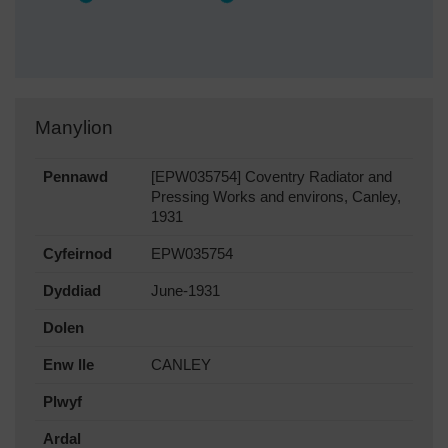
Manylion
Pennawd
[EPW035754] Coventry Radiator and
Pressing Works and environs, Canley,
1931
Cyfeirnod
EPW035754
Dyddiad
June-1931
Dolen
Enw lle
CANLEY
Plwyf
Ardal