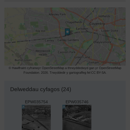
© Hawlfraint cyfranwyr OpenStreetMap a thrwyddedwyd gan yr OpenStreetMap
Foundation. 2026. Trwyddedir y gartograffeg fel CC BY-SA.
Delweddau cyfagos (24)
EPW035754
EPW035746