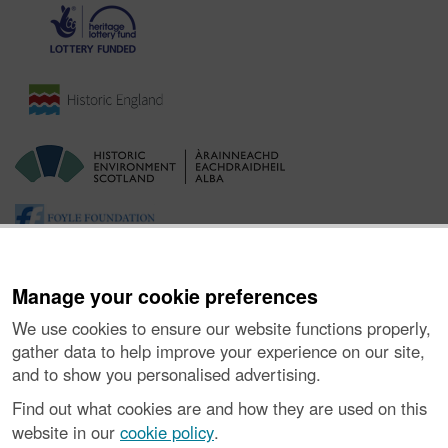
Manage your cookie preferences
We use cookies to ensure our website functions properly,
gather data to help improve your experience on our site,
and to show you personalised advertising.
Ynghylch y Prosiect
|
Prynu Delweddau
|
Cysylltu â Ni
|
Find out what cookies are and how they are used on this
Ymholiadau
|
Hygyrchedd
|
RhG a Chyfreithiol
|
Privacy Notice
|
website in our
cookie policy
.
Cwcis
|
Vulnerability Disclosure Policy