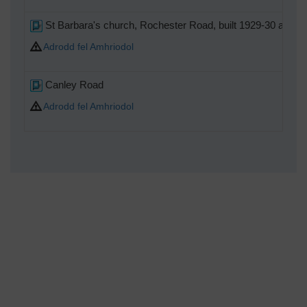
St Barbara's church, Rochester Road, built 1929-30 and c
Adrodd fel Amhriodol
Canley Road
Adrodd fel Amhriodol