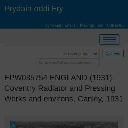
Skip
Prydain oddi Fry
to
main
content
Cymraeg
|
English
Mewngofnod
|
Cofrestru
Toggle
navigation
Chwilio
EPW035754 ENGLAND (1931).
Coventry Radiator and Pressing
Works and environs, Canley, 1931