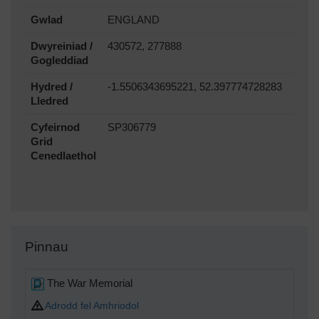
Gwlad
ENGLAND
Dwyreiniad /
430572, 277888
Gogleddiad
Hydred /
-1.5506343695221, 52.397774728283
Lledred
Cyfeirnod
SP306779
Grid
Cenedlaethol
Pinnau
The War Memorial
Adrodd fel Amhriodol