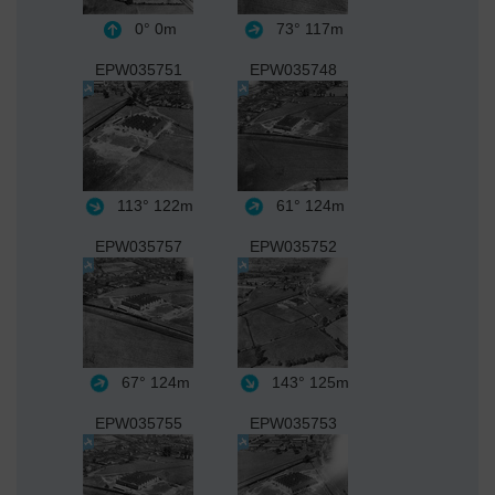
0°
0m
73°
117m
EPW035751
EPW035748
113°
122m
61°
124m
EPW035757
EPW035752
67°
124m
143°
125m
EPW035755
EPW035753