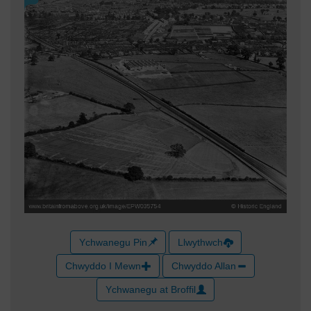
Ychwanegu Pin
Llwythwch
Chwyddo I Mewn
Chwyddo Allan
Ychwanegu at Broffil