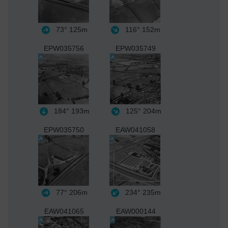
73°
125m
116°
152m
EPW035756
EPW035749
184°
193m
125°
204m
EPW035750
EAW041058
77°
206m
234°
235m
EAW041065
EAW000144