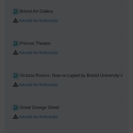
Bristol Art Gallery
Adrodd fel Amhriodol
Princes Theatre
Adrodd fel Amhriodol
Victoria Rooms. Now occupied by Bristol University's Mus
Adrodd fel Amhriodol
Great George Street
Adrodd fel Amhriodol