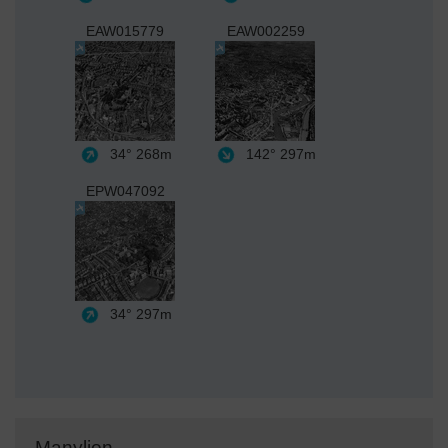
EAW015779
EAW002259
34°
268m
142°
297m
EPW047092
34°
297m
Manylion