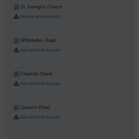
St. George's Church
Adrodd fel Amhriodol
Whiteladies Road
Adrodd fel Amhriodol
Charlotte Street
Adrodd fel Amhriodol
Queen's Road
Adrodd fel Amhriodol