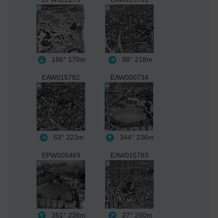
186°
170m
88°
218m
EAW015782
EAW000734
63°
223m
344°
236m
EPW005469
EAW015783
351°
238m
27°
260m