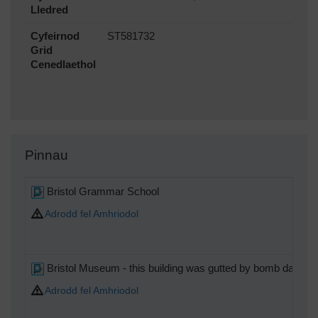
Lledred
Cyfeirnod
ST581732
Grid
Cenedlaethol
Pinnau
Bristol Grammar School
Adrodd fel Amhriodol
Bristol Museum - this building was gutted by bomb damage
Adrodd fel Amhriodol