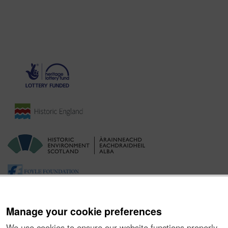
Manage your cookie preferences
We use cookies to ensure our website functions properly,