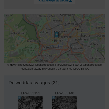
Ychwanegu at Broffil
© Hawlfraint cyfranwyr OpenStreetMap a thrwyddedwyd gan yr OpenStreetMap
Foundation. 2026. Trwyddedir y gartograffeg fel CC BY-SA.
Delweddau cyfagos (21)
EPW033151
EPW033148