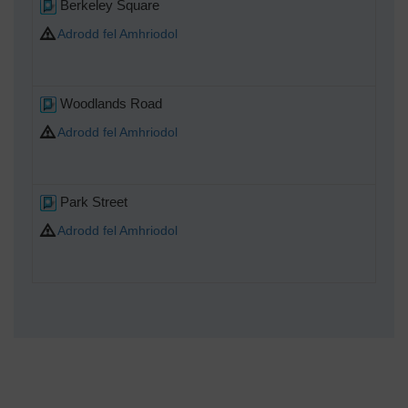
Berkeley Square
Adrodd fel Amhriodol
Woodlands Road
Adrodd fel Amhriodol
Park Street
Adrodd fel Amhriodol