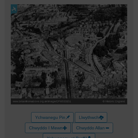
Ychwanegu Pin
Llwythwch
Chwyddo I Mewn
Chwyddo Allan