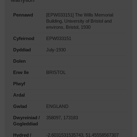
Pennawd
[EPW033151] The Wills Memorial
Building, University of Bristol and
environs, Bristol, 1930
Cyfeirnod
EPW033151
Dyddiad
July-1930
Dolen
Enw lle
BRISTOL
Plwyf
Ardal
Gwlad
ENGLAND
Dwyreiniad /
358097, 173183
Gogleddiad
Hydred /
-2.6031531535743, 51.45558567307