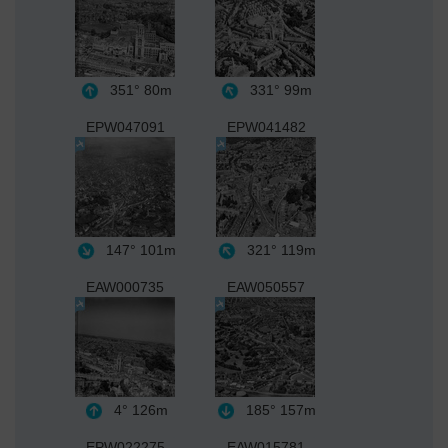
351°
80m
331°
99m
EPW047091
EPW041482
147°
101m
321°
119m
EAW000735
EAW050557
4°
126m
185°
157m
EPW022275
EAW015781