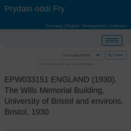
Skip
Prydain oddi Fry
to
main
content
Cymraeg
|
English
Mewngofnod
|
Cofrestru
Toggle
navigation
Chwilio
EPW033151 ENGLAND (1930).
The Wills Memorial Building,
University of Bristol and environs,
Bristol, 1930