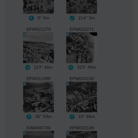
0°
0m
214°
3m
EPW022270
EPW022271
113°
44m
323°
45m
EPW011998
EPW033150
36°
59m
10°
66m
EAW000736
EPW033149