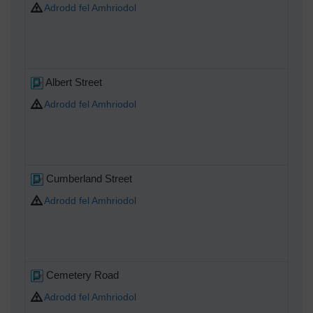
Adrodd fel Amhriodol
Albert Street
Adrodd fel Amhriodol
Cumberland Street
Adrodd fel Amhriodol
Cemetery Road
Adrodd fel Amhriodol