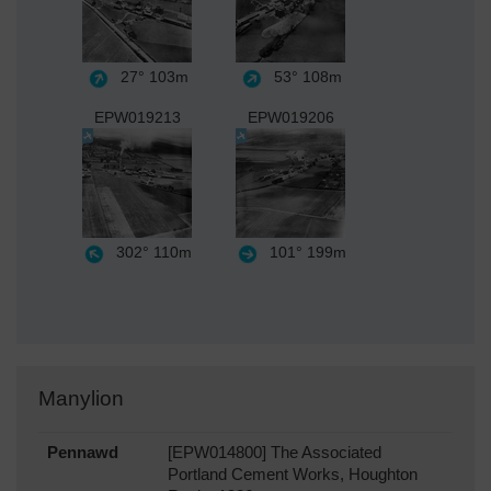
27°
103m
53°
108m
EPW019213
EPW019206
302°
110m
101°
199m
Manylion
Pennawd
[EPW014800] The Associated
Portland Cement Works, Houghton