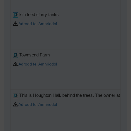
kiln feed slurry tanks
Adrodd fel Amhriodol
Townsend Farm
Adrodd fel Amhriodol
This is Houghton Hall, behind the trees. The owner at this 
Adrodd fel Amhriodol