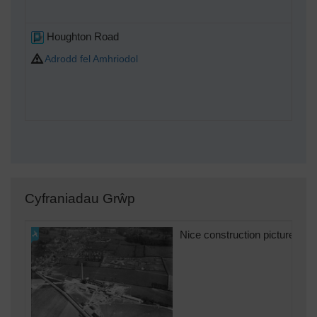
Houghton Road
Adrodd fel Amhriodol
Cyfraniadau Grŵp
Nice construction picture puts 