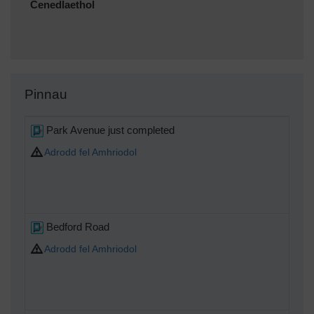
Cenedlaethol
Pinnau
Park Avenue just completed
Adrodd fel Amhriodol
Bedford Road
Adrodd fel Amhriodol