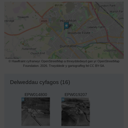
© Hawlfraint cyfranwyr OpenStreetMap a thrwyddedwyd gan yr OpenStreetMap
Foundation. 2026. Trwyddedir y gartograffeg fel CC BY-SA.
Delweddau cyfagos (16)
EPW014800
EPW019207