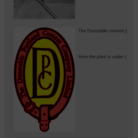
The Dunstable cement plant be
Here the plant is under constr