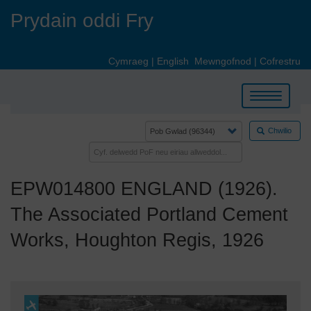
Skip
Prydain oddi Fry
to
main
content
Cymraeg
|
English
Mewngofnod
|
Cofrestru
Toggle
navigation
Chwilio
EPW014800 ENGLAND (1926).
The Associated Portland Cement
Works, Houghton Regis, 1926