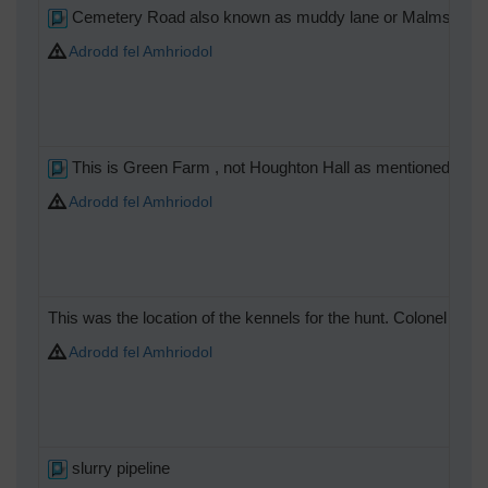
Cemetery Road also known as muddy lane or Malmsey.
Adrodd fel Amhriodol
This is Green Farm , not Houghton Hall as mentioned.The hall
Adrodd fel Amhriodol
This was the location of the kennels for the hunt. Colonel Part
Adrodd fel Amhriodol
slurry pipeline