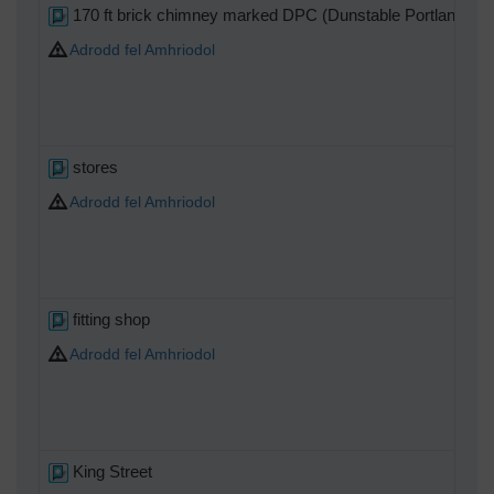
170 ft brick chimney marked DPC (Dunstable Portland Cem
Adrodd fel Amhriodol
stores
Adrodd fel Amhriodol
fitting shop
Adrodd fel Amhriodol
King Street