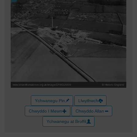
Ychwanegu Pin
Llwythwch
Chwyddo I Mewn
Chwyddo Allan
Ychwanegu at Broffil