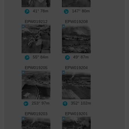
41°
78m
147°
80m
EPW019212
EPW019208
55°
84m
49°
87m
EPW019205
EPW019204
253°
97m
352°
102m
EPW019203
EPW019201