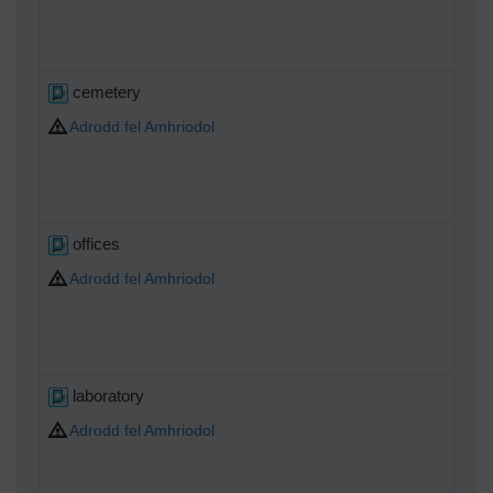
cemetery
Adrodd fel Amhriodol
offices
Adrodd fel Amhriodol
laboratory
Adrodd fel Amhriodol