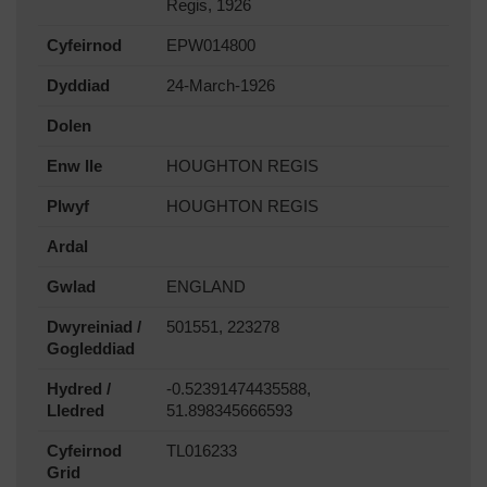
Regis, 1926
Cyfeirnod
EPW014800
Dyddiad
24-March-1926
Dolen
Enw lle
HOUGHTON REGIS
Plwyf
HOUGHTON REGIS
Ardal
Gwlad
ENGLAND
Dwyreiniad /
501551, 223278
Gogleddiad
Hydred /
-0.52391474435588,
Lledred
51.898345666593
Cyfeirnod
TL016233
Grid