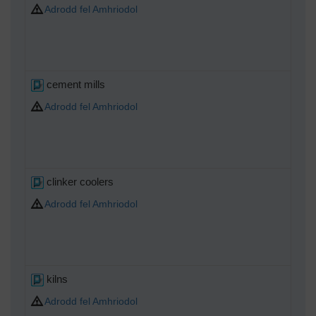
Adrodd fel Amhriodol
cement mills
Adrodd fel Amhriodol
clinker coolers
Adrodd fel Amhriodol
kilns
Adrodd fel Amhriodol