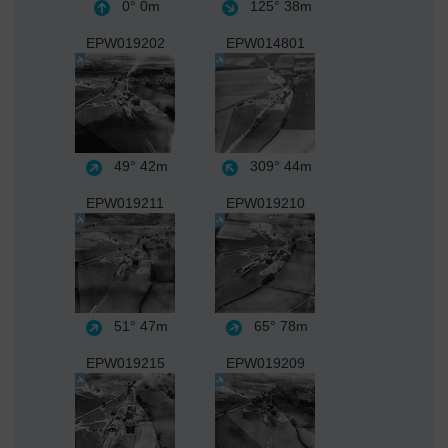
0°
0m
125°
38m
EPW019202
EPW014801
49°
42m
309°
44m
EPW019211
EPW019210
51°
47m
65°
78m
EPW019215
EPW019209