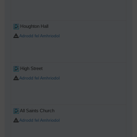
Houghton Hall
Adrodd fel Amhriodol
High Street
Adrodd fel Amhriodol
All Saints Church
Adrodd fel Amhriodol