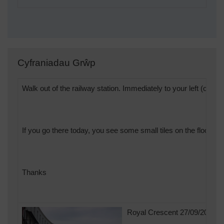
Cyfraniadau Grŵp
Walk out of the railway station. Immediately to your left (opposit
If you go there today, you see some small tiles on the floor... 
Thanks
Royal Crescent 27/09/2013