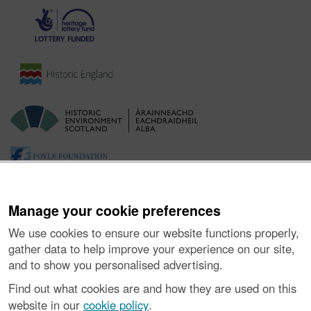
Manage your cookie preferences
We use cookies to ensure our website functions properly,
gather data to help improve your experience on our site,
and to show you personalised advertising.
Ynghylch y Prosiect
|
Prynu Delweddau
|
Cysylltu â Ni
|
Find out what cookies are and how they are used on this
Ymholiadau
|
Hygyrchedd
|
RhG a Chyfreithiol
|
Privacy Notice
|
website in our
cookie policy
.
Cwcis
|
Vulnerability Disclosure Policy