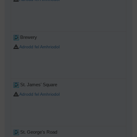
Brewery
Adrodd fel Amhriodol
St. James' Square
Adrodd fel Amhriodol
St. George's Road