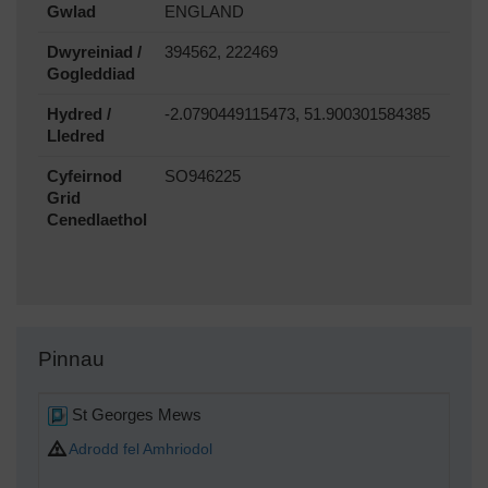
Gwlad
ENGLAND
Dwyreiniad /
394562, 222469
Gogleddiad
Hydred /
-2.0790449115473, 51.900301584385
Lledred
Cyfeirnod
SO946225
Grid
Cenedlaethol
Pinnau
St Georges Mews
Adrodd fel Amhriodol