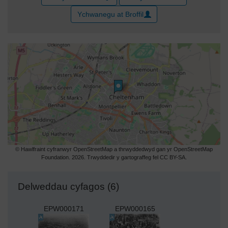
Ychwanegu at Broffil
© Hawlfraint cyfranwyr OpenStreetMap a thrwyddedwyd gan yr OpenStreetMap
Foundation. 2026. Trwyddedir y gartograffeg fel CC BY-SA.
Delweddau cyfagos (6)
EPW000171
EPW000165