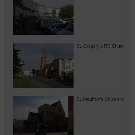
St. Gregory's RC Church 27/
St. Matthew's Church now lac