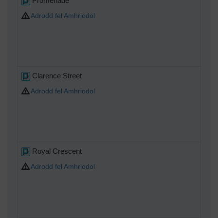
Promenade
Adrodd fel Amhriodol
Clarence Street
Adrodd fel Amhriodol
Royal Crescent
Adrodd fel Amhriodol