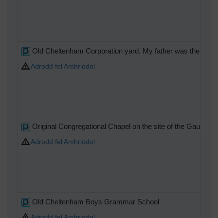
Old Cheltenham Corporation yard. My father was the Corpora
Adrodd fel Amhriodol
Original Congregational Chapel on the site of the Gaumon
Adrodd fel Amhriodol
Old Cheltenham Boys Grammar School
Adrodd fel Amhriodol