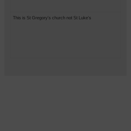
This is St Gregory's church not St Luke's