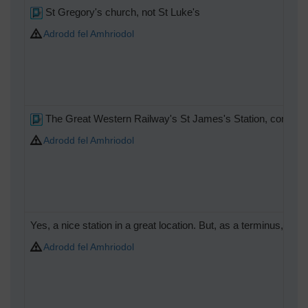
St Gregory's church, not St Luke's
Adrodd fel Amhriodol
The Great Western Railway's St James's Station, convenient
Adrodd fel Amhriodol
Yes, a nice station in a great location. But, as a terminus, op
Adrodd fel Amhriodol