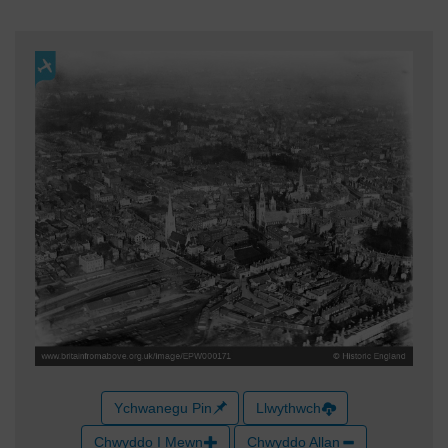
Ychwanegu Pin
Llwythwch
Chwyddo I Mewn
Chwyddo Allan