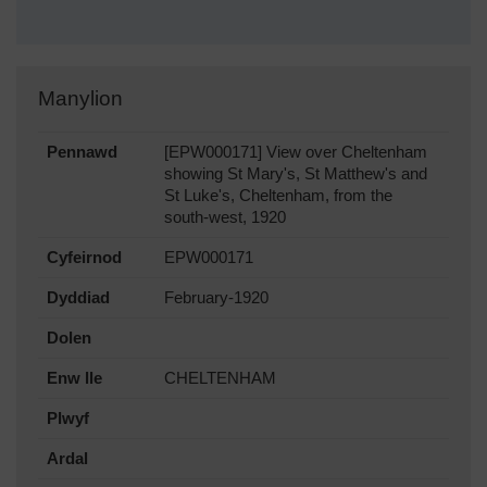
Manylion
Pennawd
[EPW000171] View over Cheltenham
showing St Mary's, St Matthew's and
St Luke's, Cheltenham, from the
south-west, 1920
Cyfeirnod
EPW000171
Dyddiad
February-1920
Dolen
Enw lle
CHELTENHAM
Plwyf
Ardal