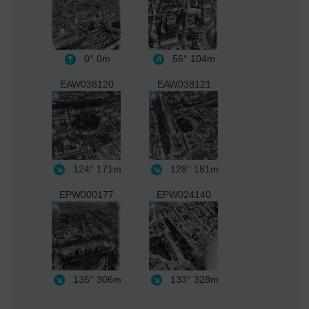
0°
0m
56°
104m
EAW038120
EAW038121
124°
171m
128°
181m
EPW000177
EPW024140
135°
306m
133°
328m