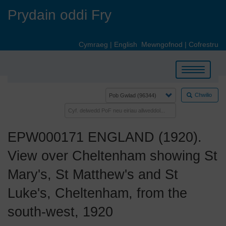
Skip
Prydain oddi Fry
to
main
content
Cymraeg
|
English
Mewngofnod
|
Cofrestru
Toggle
navigation
Chwilio
EPW000171 ENGLAND (1920).
View over Cheltenham showing St
Mary's, St Matthew's and St
Luke's, Cheltenham, from the
south-west, 1920