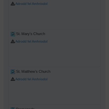
Adrodd fel Amhriodol
St. Mary's Church
Adrodd fel Amhriodol
St. Matthew's Church
Adrodd fel Amhriodol