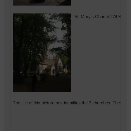
St. Mary's Church 27/09/201
The title of this picture mis-identifies the 3 churches. They a