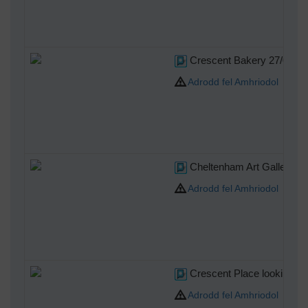
Crescent Bakery 27/09/2
Adrodd fel Amhriodol
Cheltenham Art Gallery &
Adrodd fel Amhriodol
Crescent Place looking so
Adrodd fel Amhriodol