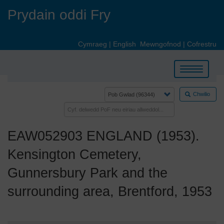
Skip
Prydain oddi Fry
to
main
content
Cymraeg
|
English
Mewngofnod
|
Cofrestru
Toggle
navigation
Chwilio
EAW052903 ENGLAND (1953).
Kensington Cemetery,
Gunnersbury Park and the
surrounding area, Brentford, 1953