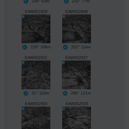
294°
63m
232°
77m
EAW052909
EAW052898
228°
106m
252°
114m
EAW052902
EAW052937
31°
118m
286°
121m
EAW052900
EAW052939