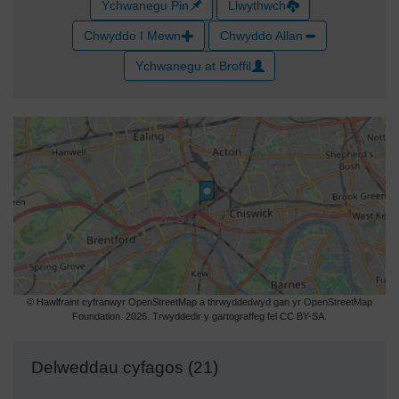
Ychwanegu Pin
Llwythwch
Chwyddo I Mewn
Chwyddo Allan
Ychwanegu at Broffil
© Hawlfraint cyfranwyr OpenStreetMap a thrwyddedwyd gan yr OpenStreetMap
Foundation. 2026. Trwyddedir y gartograffeg fel CC BY-SA.
Delweddau cyfagos (21)