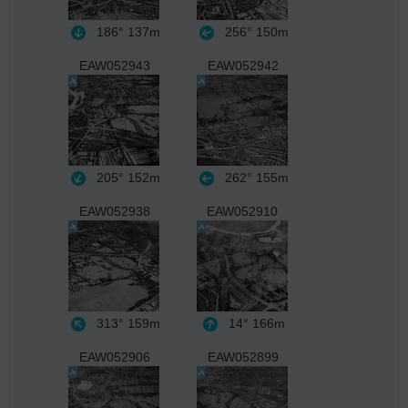
186°
137m
256°
150m
EAW052943
EAW052942
205°
152m
262°
155m
EAW052938
EAW052910
313°
159m
14°
166m
EAW052906
EAW052899