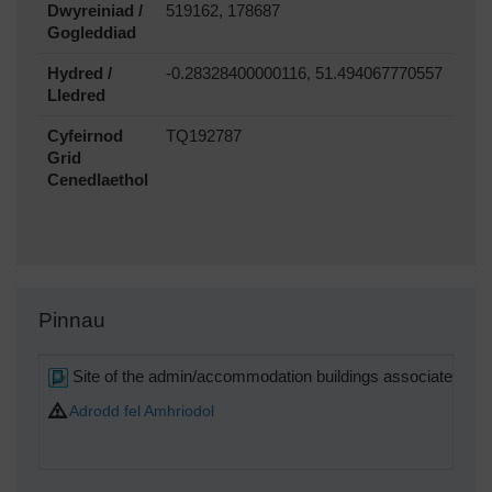
Dwyreiniad /
519162, 178687
Gogleddiad
Hydred /
-0.28328400000116, 51.494067770557
Lledred
Cyfeirnod
TQ192787
Grid
Cenedlaethol
Pinnau
Site of the admin/accommodation buildings associated wi
Adrodd fel Amhriodol