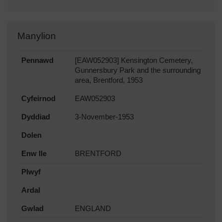
Manylion
Pennawd
[EAW052903] Kensington Cemetery,
Gunnersbury Park and the surrounding
area, Brentford, 1953
Cyfeirnod
EAW052903
Dyddiad
3-November-1953
Dolen
Enw lle
BRENTFORD
Plwyf
Ardal
Gwlad
ENGLAND