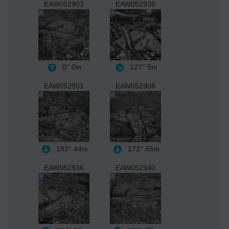
EAW052903
EAW052935
0°
0m
127°
5m
EAW052901
EAW052908
183°
44m
172°
45m
EAW052936
EAW052940