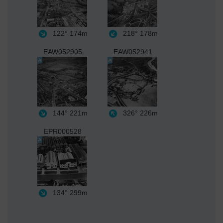
122°
174m
218°
178m
EAW052905
EAW052941
144°
221m
326°
226m
EPR000528
134°
299m