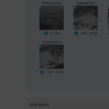
EAW048235
EAW045301
0°
0m
180°
150m
EAW045300
152°
276m
Manylion