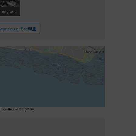
wanegu at Broffil
ograffeg fel CC BY-SA.