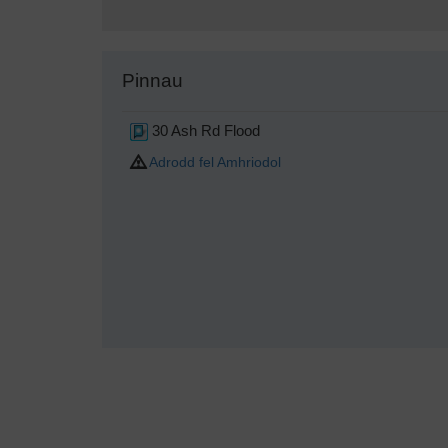
Pinnau
30 Ash Rd Flood
Adrodd fel Amhriodol