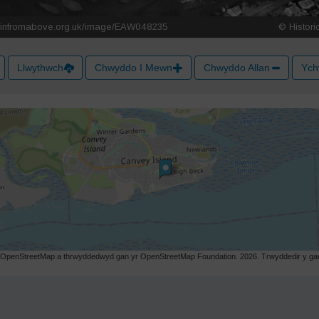
Llwythwch
Chwyddo I Mewn
Chwyddo Allan
Ych
r OpenStreetMap a thrwyddedwyd gan yr OpenStreetMap Foundation. 2026. Trwyddedir y gart