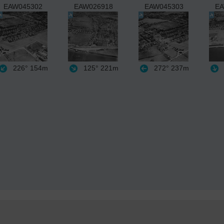
EAW045302
EAW026918
EAW045303
EA
226°
154m
125°
221m
272°
237m