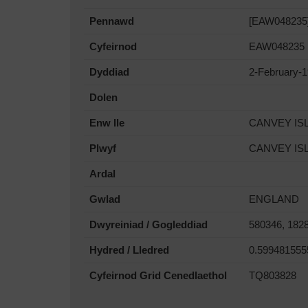
Pennawd
[EAW048235] 
Cyfeirnod
EAW048235
Dyddiad
2-February-
Dolen
Enw lle
CANVEY IS
Plwyf
CANVEY IS
Ardal
Gwlad
ENGLAND
Dwyreiniad / Gogleddiad
580346, 182
Hydred / Lledred
0.599481555
Cyfeirnod Grid Cenedlaethol
TQ803828