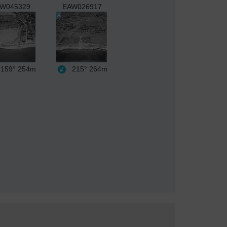
W045329
EAW026917
159°
254m
215°
264m