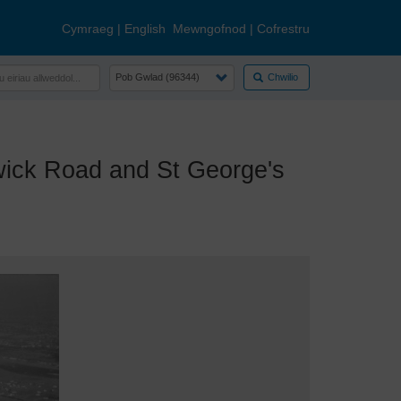
Cymraeg
|
English
Mewngofnod
|
Cofrestru
Chwilio
ick Road and St George's