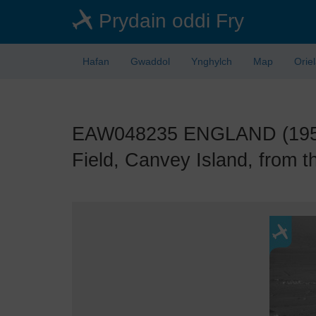
Skip
Prydain oddi Fry
to
main
content
Hafan
Gwaddol
Ynghylch
Map
Orie
EAW048235 ENGLAND (1953).
Field, Canvey Island, from t