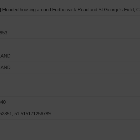
Flooded housing around Furtherwick Road and St George's Field, Ca
1953
LAND
LAND
840
52851, 51.515171256789