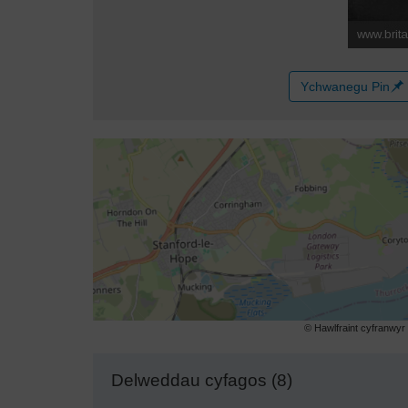
Ychwanegu Pin
© Hawlfraint cyfranwy
Delweddau cyfagos (8)