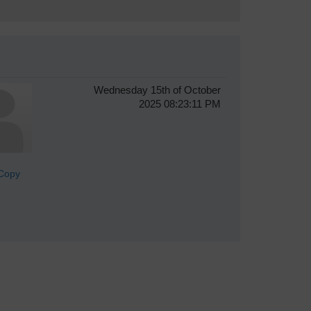
Wednesday 15th of October
2025 08:23:11 PM
lCopy