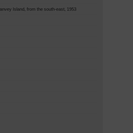
nvey Island, from the south-east, 1953