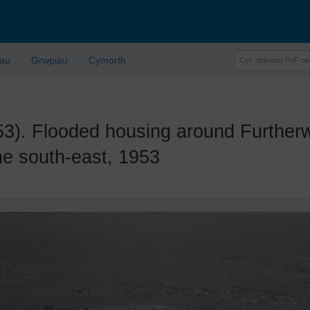
lau
Grwpiau
Cymorth
 Flooded housing around Furtherw
he south-east, 1953