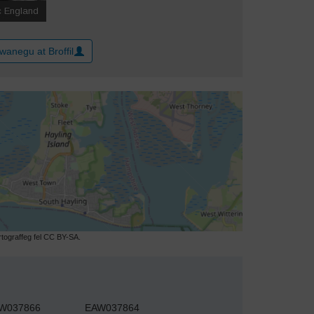
wanegu at Broffil
ograffeg fel CC BY-SA.
W037866
EAW037864