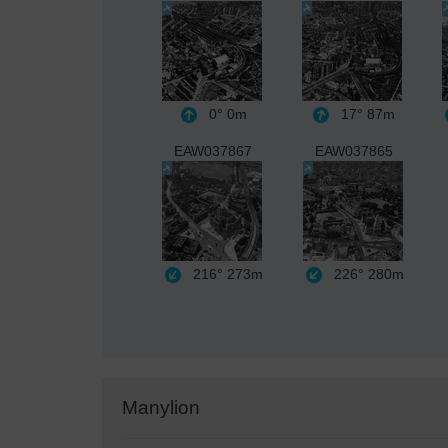
0°
0m
17°
87m
EAW037867
EAW037865
216°
273m
226°
280m
Manylion