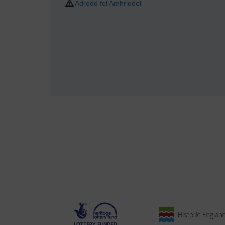
Adrodd fel Amhriodol