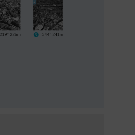
219°
225m
344°
241m