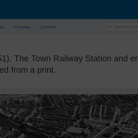
lau
Grwpiau
Cymorth
 The Town Railway Station and env
d from a print.