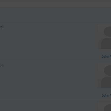
rd.
John 
rd.
John 