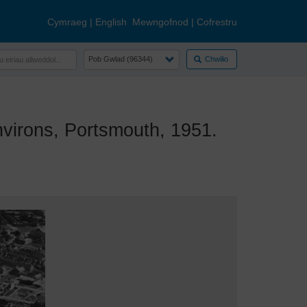
Cymraeg
|
English
Mewngofnod
|
Cofrestru
Chwilio
irons, Portsmouth, 1951.