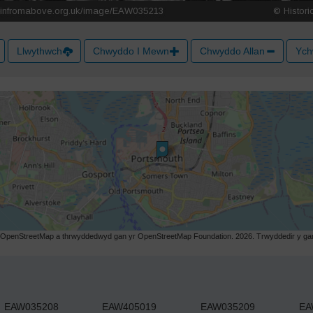
Llwythwch
Chwyddo I Mewn
Chwyddo Allan
Ych
r OpenStreetMap a thrwyddedwyd gan yr OpenStreetMap Foundation. 2026. Trwyddedir y gart
EAW035208
EAW405019
EAW035209
EA