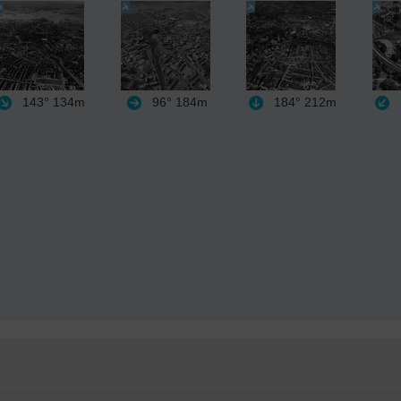
143°
134m
96°
184m
184°
212m