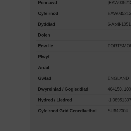
Pennawd
[EAW035213]
Cyfeirnod
EAW03521
Dyddiad
6-April-1951
Dolen
Enw lle
PORTSMO
Plwyf
Ardal
Gwlad
ENGLAND
Dwyreiniad / Gogleddiad
464158, 10
Hydred / Lledred
-1.0895130
Cyfeirnod Grid Cenedlaethol
SU642004