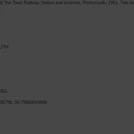
 The Town Railway Station and environs, Portsmouth, 1951. This im
3
UTH
0351
785795, 50.79860024888