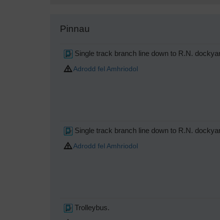
Pinnau
Single track branch line down to R.N. dockya
Adrodd fel Amhriodol
Single track branch line down to R.N. dockya
Adrodd fel Amhriodol
Trolleybus.