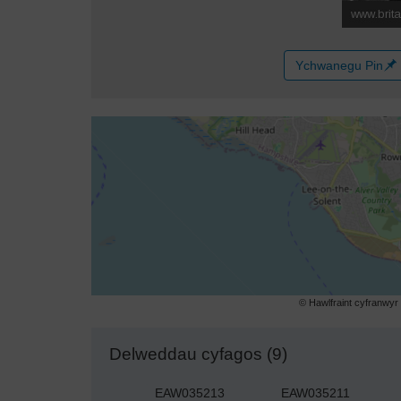
Ychwanegu Pin
© Hawlfraint cyfranwy
Delweddau cyfagos (9)
EAW035213
EAW035211