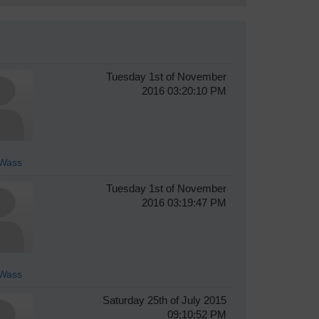
Tuesday 1st of November
2016 03:20:10 PM
Wass
Tuesday 1st of November
2016 03:19:47 PM
Wass
Saturday 25th of July 2015
09:10:52 PM