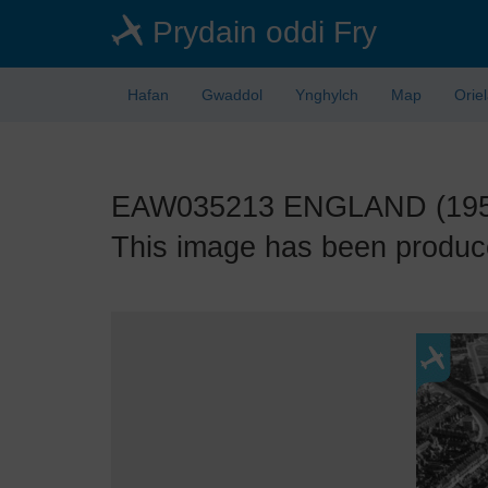
Skip
Prydain oddi Fry
to
main
content
Hafan
Gwaddol
Ynghylch
Map
Orie
EAW035213 ENGLAND (1951).
This image has been produce