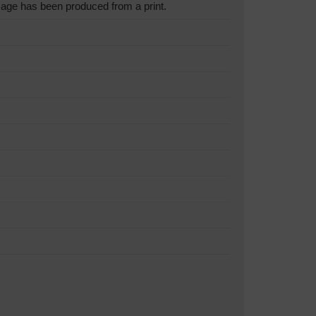
age has been produced from a print.