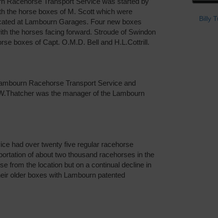
n Racehorse Transport Service was started by
th the horse boxes of M. Scott which were
Billy 
ocated at Lambourn Garages. Four new boxes
ith the horses facing forward. Stroude of Swindon
se boxes of Capt. O.M.D. Bell and H.L.Cottrill.
 Lambourn Racehorse Transport Service and
.W.Thatcher was the manager of the Lambourn
ce had over twenty five regular racehorse
ortation of about two thousand racehorses in the
e from the location but on a continual decline in
eir older boxes with Lambourn patented