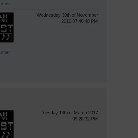
Turner
Wednesday 30th of November
2016 07:40:48 PM
Turner
Tuesday 14th of March 2017
09:28:32 PM