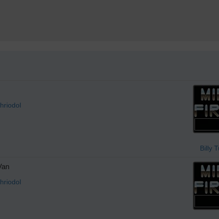
hriodol
Billy 
Van
hriodol