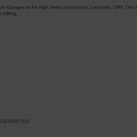
 Garages on the High Street and environs, Lambourn, 1949. This i
o editing.
1.50720477323