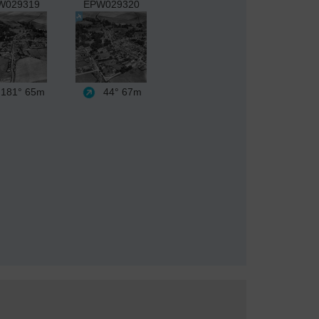
W029319
EPW029320
181°
65m
44°
67m