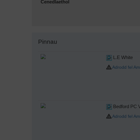
Cenedlaethol
Pinnau
L.E White
Adrodd fel Am
Bedford PC 
Adrodd fel Am