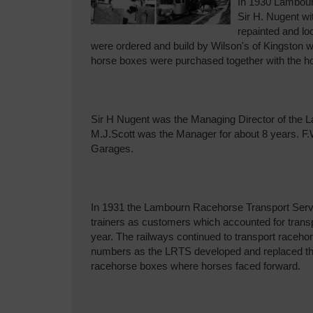
In 1930 Lambour
Sir H. Nugent wi
repainted and l
were ordered and build by Wilson's of Kingston w
horse boxes were purchased together with the hor
Sir H Nugent was the Managing Director of the
M.J.Scott was the Manager for about 8 years. F
Garages.
In 1931 the Lambourn Racehorse Transport Servi
trainers as customers which accounted for transp
year. The railways continued to transport racehors
numbers as the LRTS developed and replaced th
racehorse boxes where horses faced forward.