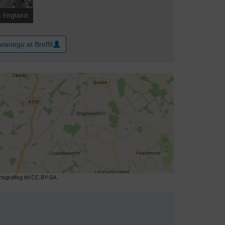
wanegu at Broffil
ograffeg fel CC BY-SA.