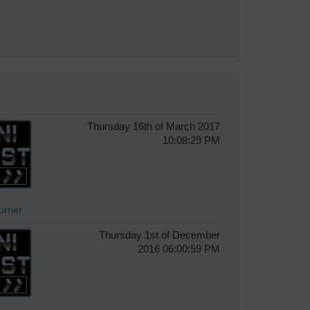
Thursday 16th of March 2017
10:08:29 PM
Turner
Thursday 1st of December
2016 06:00:59 PM