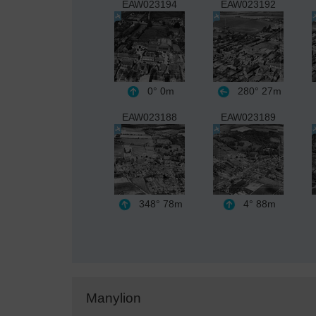
EAW023194
EAW023192
0°
0m
280°
27m
EAW023188
EAW023189
348°
78m
4°
88m
Manylion