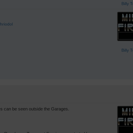
Billy 
hriodol
Billy 
 can be seen outside the Garages.