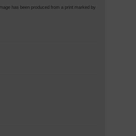
mage has been produced from a print marked by