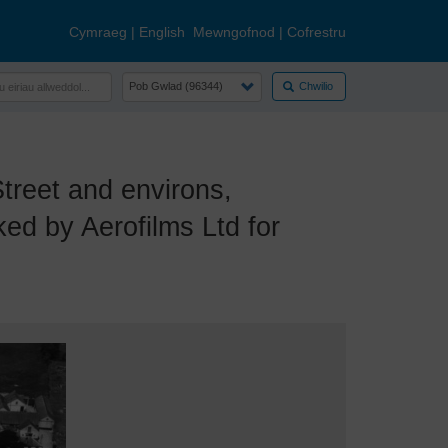
Cymraeg
|
English
Mewngofnod
|
Cofrestru
Chwilio
eet and environs,
ed by Aerofilms Ltd for