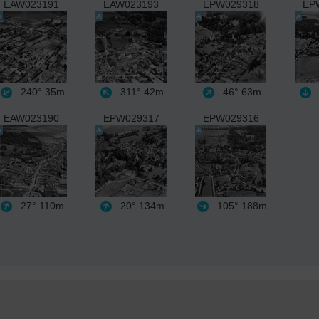
EAW023191
EAW023193
EPW029318
EP
240°
35m
311°
42m
46°
63m
EAW023190
EPW029317
EPW029316
27°
110m
20°
134m
105°
188m