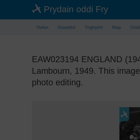
Skip
Prydain oddi Fry
to
main
content
Hafan
Gwaddol
Ynghylch
Map
Orie
EAW023194 ENGLAND (1949).
Lambourn, 1949. This image 
photo editing.