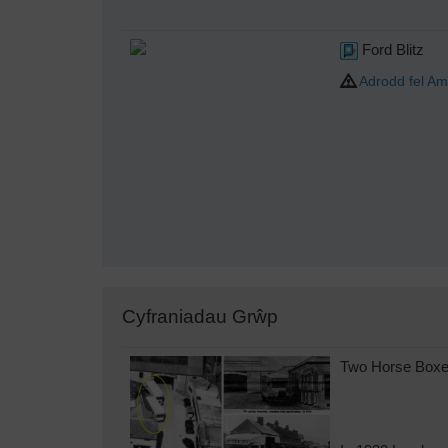
Ford Blitz
Adrodd fel Am
Cyfraniadau Grŵp
Two Horse Boxes