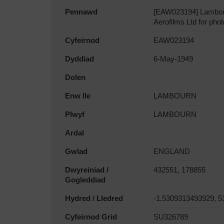
Pennawd
[EAW023194] Lambourn
Aerofilms Ltd for phot
Cyfeirnod
EAW023194
Dyddiad
6-May-1949
Dolen
Enw lle
LAMBOURN
Plwyf
LAMBOURN
Ardal
Gwlad
ENGLAND
Dwyreiniad /
432551, 178855
Gogleddiad
Hydred / Lledred
-1.5309313493929, 5
Cyfeirnod Grid
SU326789