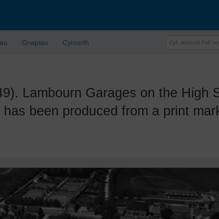
lau
Grwpiau
Cymorth
 Lambourn Garages on the High Str
has been produced from a print mark