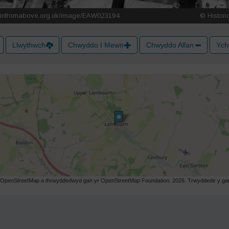
Llwythwch
Chwyddo I Mewn
Chwyddo Allan
Ych
r OpenStreetMap a thrwyddedwyd gan yr OpenStreetMap Foundation. 2026. Trwyddedir y gart