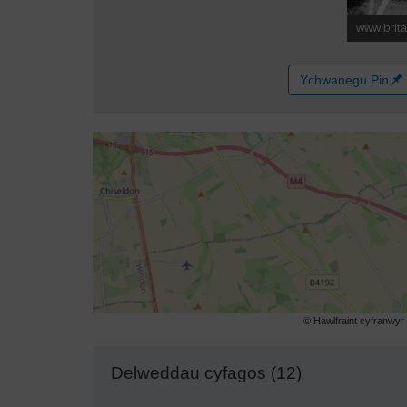
Ychwanegu Pin
© Hawlfraint cyfranwy
Delweddau cyfagos (12)