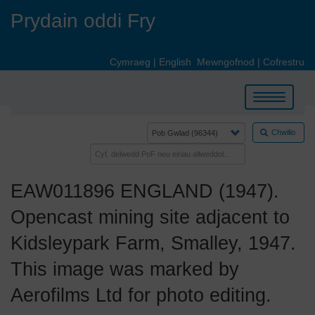
Skip
Prydain oddi Fry
to
main
content
Cymraeg
|
English
Mewngofnod
|
Cofrestru
Toggle
navigation
Chwilio
EAW011896 ENGLAND (1947).
Opencast mining site adjacent to
Kidsleypark Farm, Smalley, 1947.
This image was marked by
Aerofilms Ltd for photo editing.