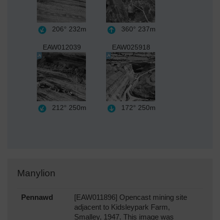
206°
232m
360°
237m
EAW012039
EAW025918
212°
250m
172°
250m
Manylion
Pennawd
[EAW011896] Opencast mining site
adjacent to Kidsleypark Farm,
Smalley, 1947. This image was