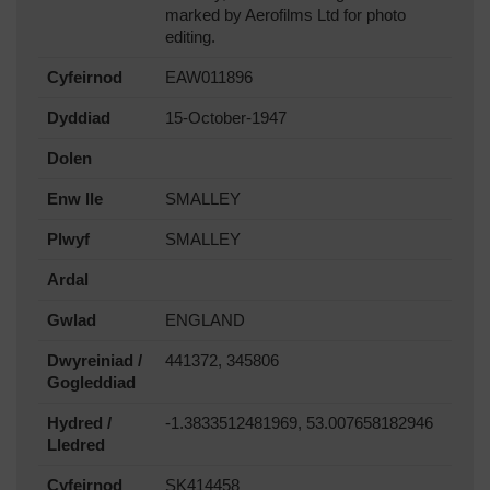
marked by Aerofilms Ltd for photo
editing.
Cyfeirnod
EAW011896
Dyddiad
15-October-1947
Dolen
Enw lle
SMALLEY
Plwyf
SMALLEY
Ardal
Gwlad
ENGLAND
Dwyreiniad /
441372, 345806
Gogleddiad
Hydred /
-1.3833512481969, 53.007658182946
Lledred
Cyfeirnod
SK414458