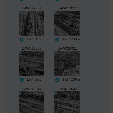
EAW012051
EAW012057
154°
192m
148°
203m
EAW012055
EAW025921
157°
206m
192°
206m
EAW012041
EAW012042