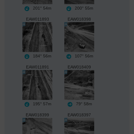
201°
54m
200°
55m
EAW011893
EAW018398
184°
56m
107°
56m
EAW011891
EAW018409
195°
57m
79°
58m
EAW018399
EAW018397