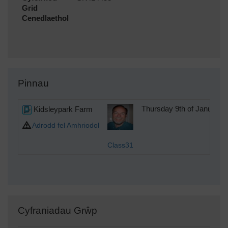
Grid
Cenedlaethol
Pinnau
Kidsleypark Farm
Thursday 9th of January 
Adrodd fel Amhriodol
Class31
Cyfraniadau Grŵp