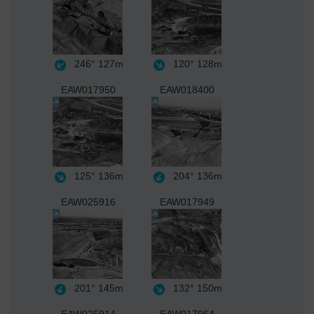
246°
127m
120°
128m
EAW017950
EAW018400
125°
136m
204°
136m
EAW025916
EAW017949
201°
145m
132°
150m