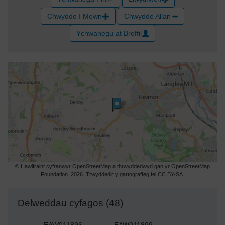
Chwyddo I Mewn
Chwyddo Allan
Ychwanegu at Broffil
© Hawlfraint cyfranwyr OpenStreetMap a thrwyddedwyd gan yr OpenStreetMap
Foundation. 2026. Trwyddedir y gartograffeg fel CC BY-SA.
Delweddau cyfagos (48)