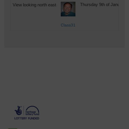
View looking north east
Thursday 9th of January 
Class31