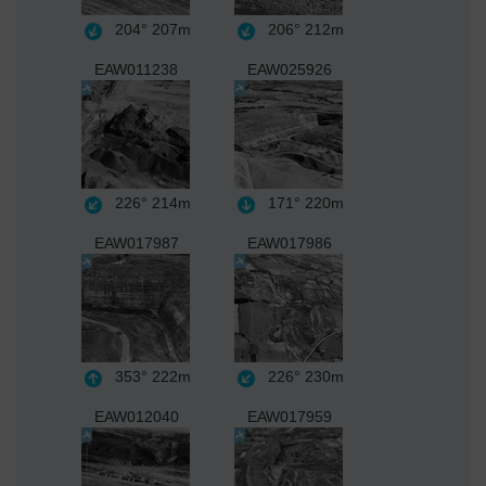
204°
207m
206°
212m
EAW011238
EAW025926
226°
214m
171°
220m
EAW017987
EAW017986
353°
222m
226°
230m
EAW012040
EAW017959