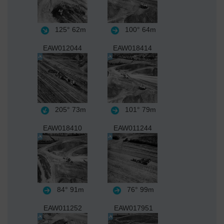
125°
62m
100°
64m
EAW012044
EAW018414
205°
73m
101°
79m
EAW018410
EAW011244
84°
91m
76°
99m
EAW011252
EAW017951