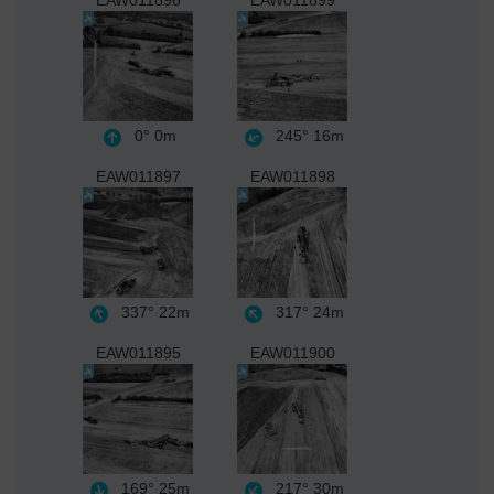
EAW011896
EAW011899
0°
0m
245°
16m
EAW011897
EAW011898
337°
22m
317°
24m
EAW011895
EAW011900
169°
25m
217°
30m