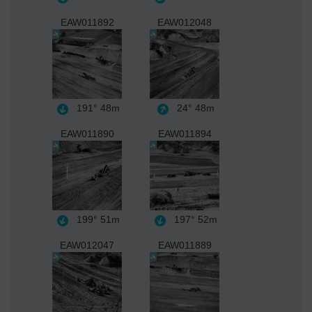
EAW011892
EAW012048
191°
48m
24°
48m
EAW011890
EAW011894
199°
51m
197°
52m
EAW012047
EAW011889