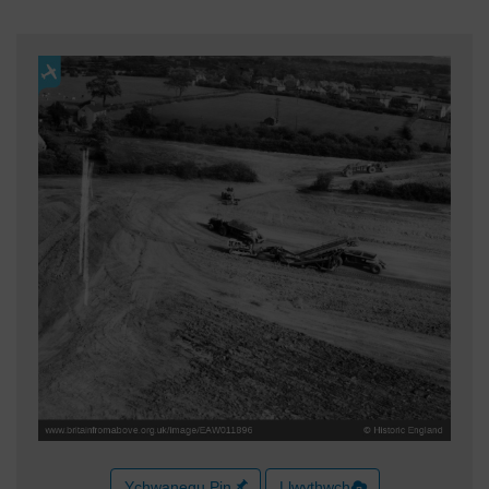
Ychwanegu Pin
Llwythwch