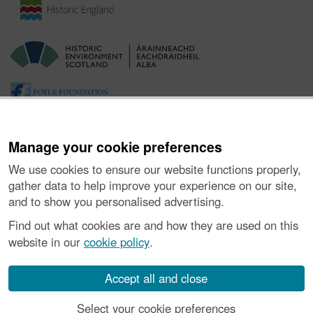
Manage your cookie preferences
We use cookies to ensure our website functions properly,
gather data to help improve your experience on our site,
and to show you personalised advertising.
Ynghylch y Prosiect
|
Prynu Delweddau
|
Cysylltu â Ni
|
Find out what cookies are and how they are used on this
Ymholiadau
|
Hygyrchedd
|
RhG a Chyfreithiol
|
Privacy Notice
|
website in our
cookie policy
.
Cwcis
|
Vulnerability Disclosure Policy
© Historic Environment Scotland. Rhif elusen yr Alban SC045925.
Accept all and close
Select your cookie preferences