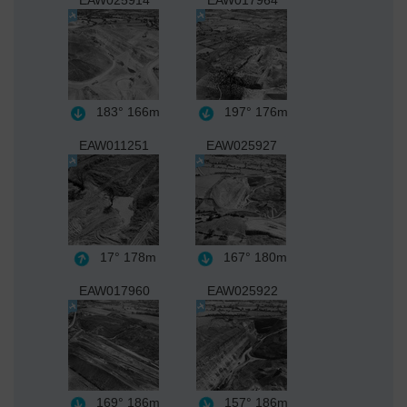
EAW025914
EAW017964
183°
166m
197°
176m
EAW011251
EAW025927
17°
178m
167°
180m
EAW017960
EAW025922
169°
186m
157°
186m