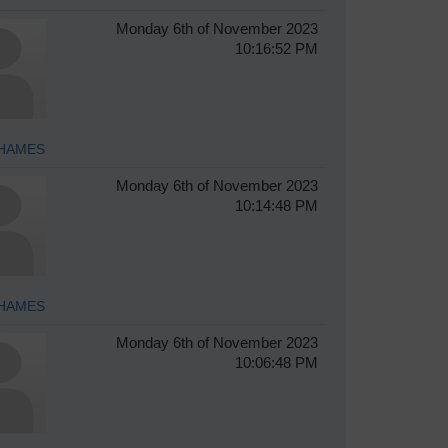
Monday 6th of November 2023
10:16:52 PM
HAMES
Monday 6th of November 2023
10:14:48 PM
HAMES
Monday 6th of November 2023
10:06:48 PM