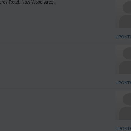
Ceres Road. Now Wood street.
UPONT
UPONT
UPONT