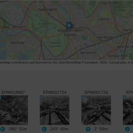
etMap contributors and licensed by the OpenStreetMap Foundation. 2026. Cartography is 
EPW018087
EPW001724
EPW001726
EP
285°
31m
243°
40m
2°
58m