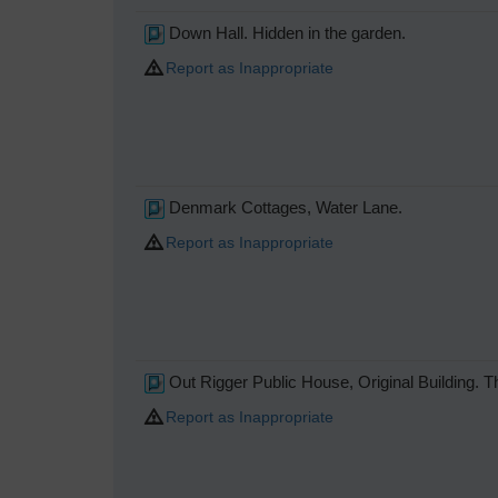
Down Hall. Hidden in the garden.
Report as Inappropriate
Denmark Cottages, Water Lane.
Report as Inappropriate
Out Rigger Public House, Original Building. 
Report as Inappropriate