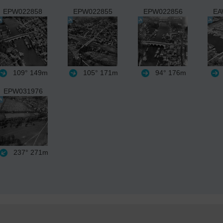
EPW022858
EPW022855
EPW022856
EA
109°
149m
105°
171m
94°
176m
EPW031976
237°
271m