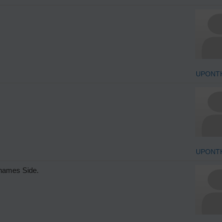
UPONT
UPONT
Thames Side.