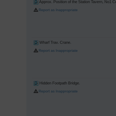
Approx. Position of the Station Tavern, No1 
Report as Inappropriate
Wharf Trav. Crane.
Report as Inappropriate
Hidden Footpath Bridge.
Report as Inappropriate