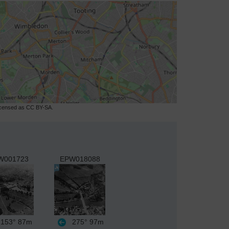
licensed as CC BY-SA.
W001723
EPW018088
153°
87m
275°
97m