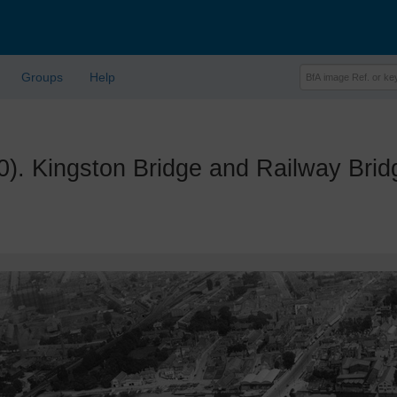
Groups
Help
 Kingston Bridge and Railway Brid