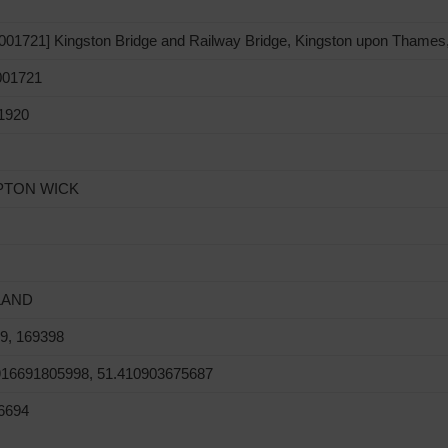
01721] Kingston Bridge and Railway Bridge, Kingston upon Thames
01721
1920
TON WICK
LAND
9, 169398
916691805998, 51.410903675687
6694