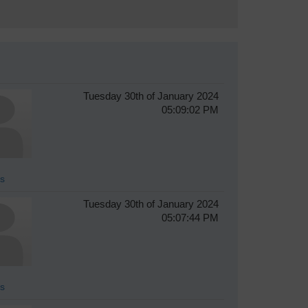
Tuesday 30th of January 2024
05:09:02 PM
s
Tuesday 30th of January 2024
05:07:44 PM
s