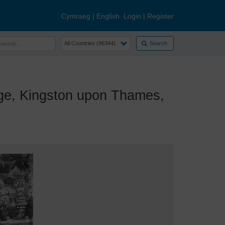
Cymraeg
|
English
Login
|
Register
Search
ge, Kingston upon Thames,