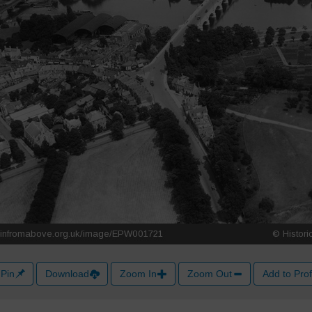
Pin
Download
Zoom In
Zoom Out
Add to Prof