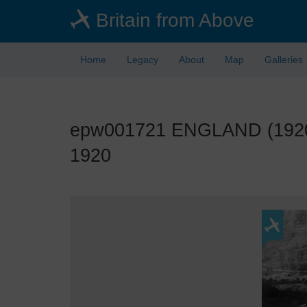
Skip
Britain from Above
to
main
content
Home
Legacy
About
Map
Galleries
epw001721 ENGLAND (1920).
1920