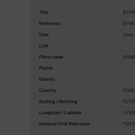
Title
[EPW0
Reference
EPW0
Date
June-
Link
Place name
HAMP
Parish
District
Country
ENG
Easting / Northing
51757
Longitude / Latitude
-0.30
National Grid Reference
TQ17