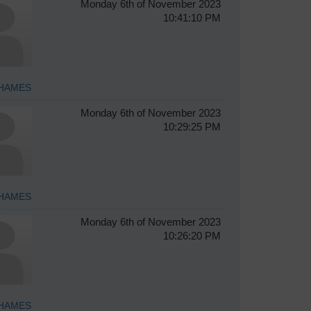
Monday 6th of November 2023
10:41:10 PM
HAMES
Monday 6th of November 2023
10:29:25 PM
HAMES
Monday 6th of November 2023
10:26:20 PM
HAMES