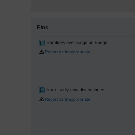
Pins
Tramlines over Kingston Bridge
Report as Inappropriate
Tram. sadly now discontinued
Report as Inappropriate