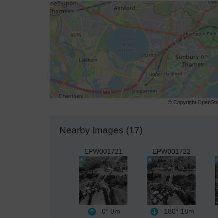
© Copyright OpenStre
Nearby Images (17)
EPW001721
EPW001722
0°
0m
180°
18m