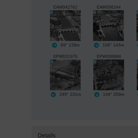
EAW042762
EAW008244
69°
139m
106°
143m
EPW031975
EPW008868
249°
231m
144°
259m
Details