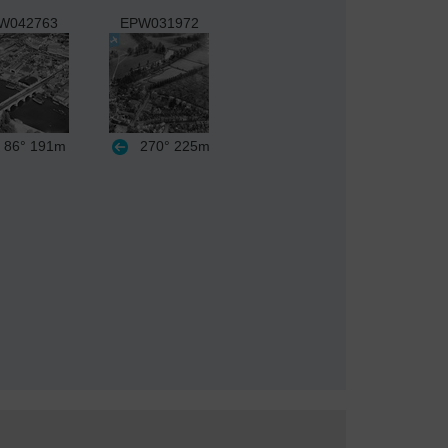
W042763
EPW031972
86°
191m
270°
225m