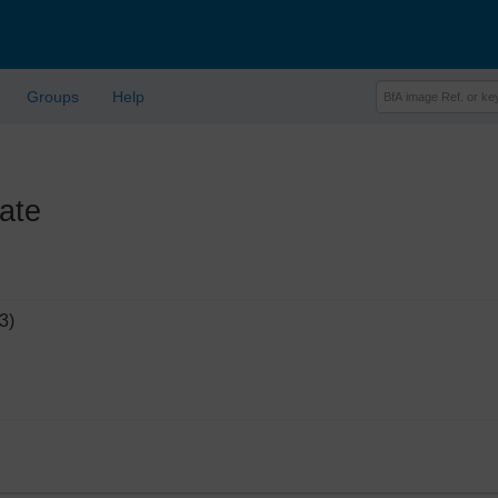
Groups
Help
ate
3)