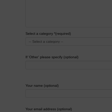
Select a category *(required)
If 'Other' please specify (optional)
Your name (optional)
Your email address (optional)