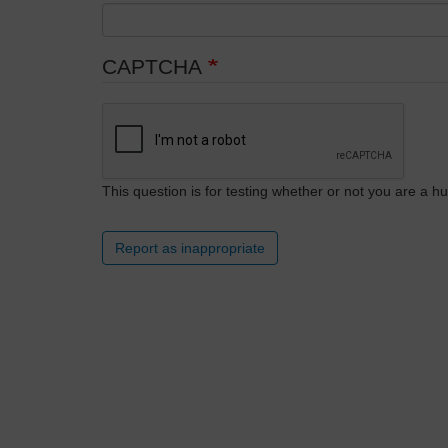
CAPTCHA
This question is for testing whether or not you are a
Report as inappropriate