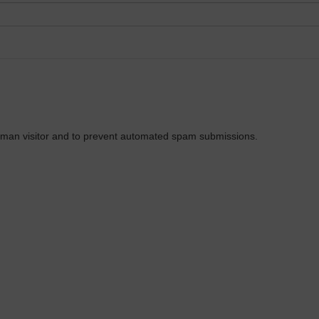
 human visitor and to prevent automated spam submissions.