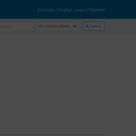
Cymraeg
|
English
Login
|
Register
Search