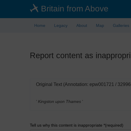
Skip
Britain from Above
to
main
content
Home
Legacy
About
Map
Galleries
Report content as inappropri
Original Text (Annotation: epw001721 / 32996
' Kingston upon Thames
'
Tell us why this content is inappropriate *(required)