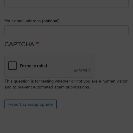
Your email address (optional)
CAPTCHA
This question is for testing whether or not you are a human visitor
and to prevent automated spam submissions.
Report as inappropriate