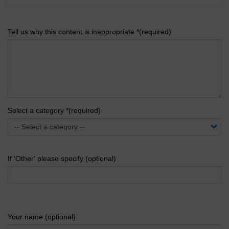
Tell us why this content is inappropriate *(required)
Select a category *(required)
If 'Other' please specify (optional)
Your name (optional)