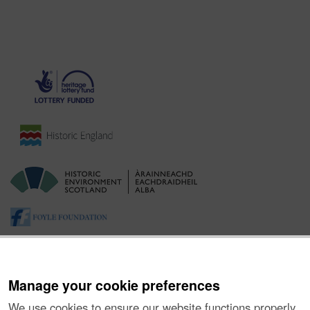
Manage your cookie preferences
We use cookies to ensure our website functions properly,