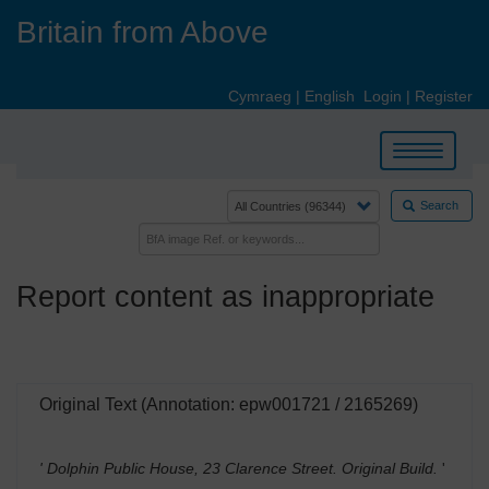
Skip
Britain from Above
to
main
content
Cymraeg
|
English
Login
|
Register
Toggle
navigation
Search
Report content as inappropriate
Original Text (Annotation: epw001721 / 2165269)
' Dolphin Public House, 23 Clarence Street. Original Build.
'