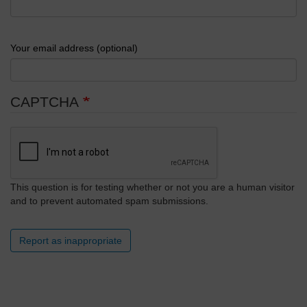
Your email address (optional)
CAPTCHA
This question is for testing whether or not you are a human visitor
and to prevent automated spam submissions.
Report as inappropriate