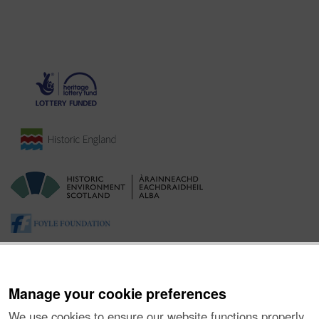
Manage your cookie preferences
We use cookies to ensure our website functions properly,