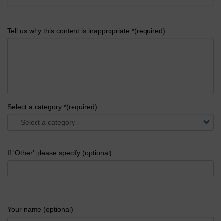
Tell us why this content is inappropriate *(required)
Select a category *(required)
If 'Other' please specify (optional)
Your name (optional)