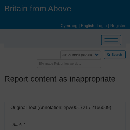
Skip
Britain from Above
to
main
content
Cymraeg
|
English
Login
|
Register
Toggle
navigation
Search
Report content as inappropriate
Original Text (Annotation: epw001721 / 2166009)
' Bank.
'