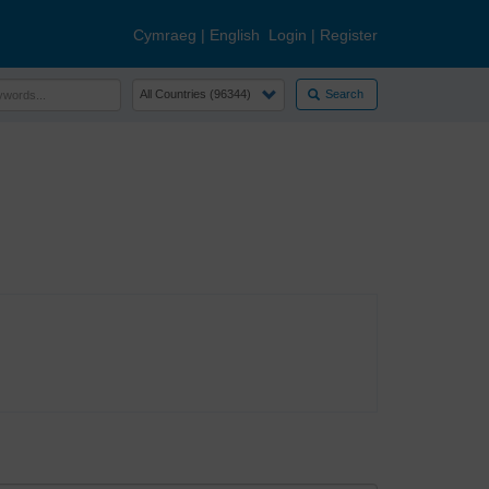
Cymraeg
|
English
Login
|
Register
Search