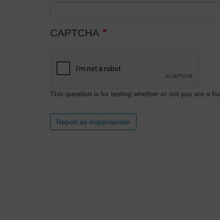
CAPTCHA
This question is for testing whether or not you are a
Report as inappropriate