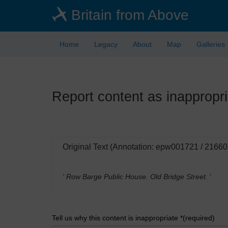
Skip
Britain from Above
to
main
content
Home
Legacy
About
Map
Galleries
Report content as inappropri
Original Text (Annotation: epw001721 / 21660
' Row Barge Public House. Old Bridge Street.
'
Tell us why this content is inappropriate *(required)