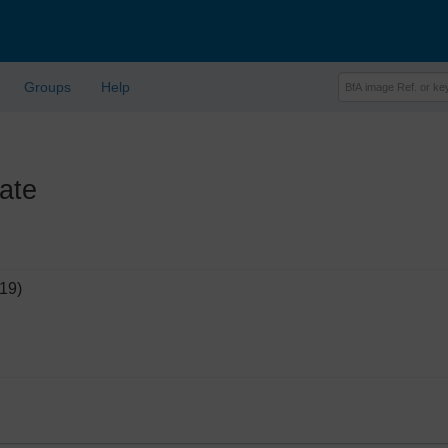
Groups
Help
ate
19)