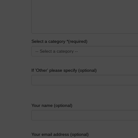
Select a category *(required)
If 'Other' please specify (optional)
Your name (optional)
Your email address (optional)