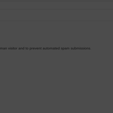
 human visitor and to prevent automated spam submissions.