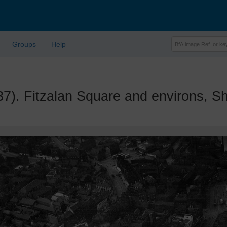
Groups
Help
 Fitzalan Square and environs, She