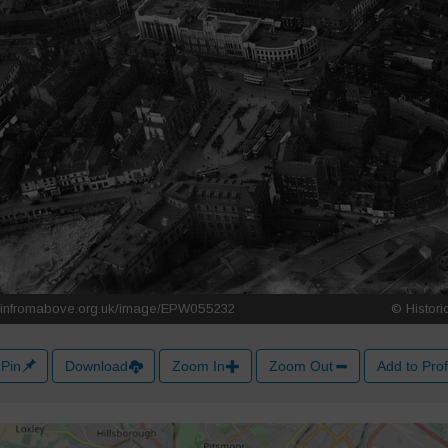
Pin
Download
Zoom In
Zoom Out
Add to Prof