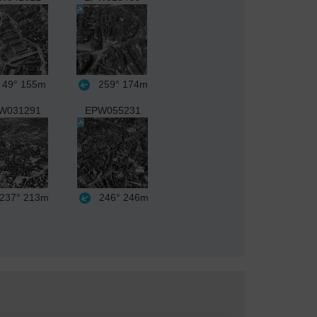
49°
155m
259°
174m
W031291
EPW055231
237°
213m
246°
246m