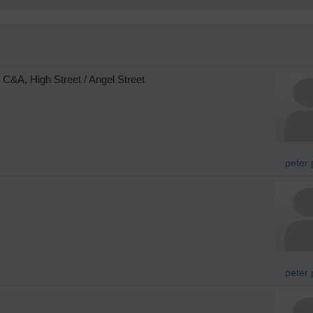
C&A, High Street / Angel Street
peter 
peter 