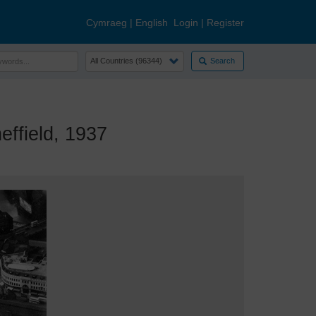
Cymraeg
|
English
Login
|
Register
Search
ffield, 1937