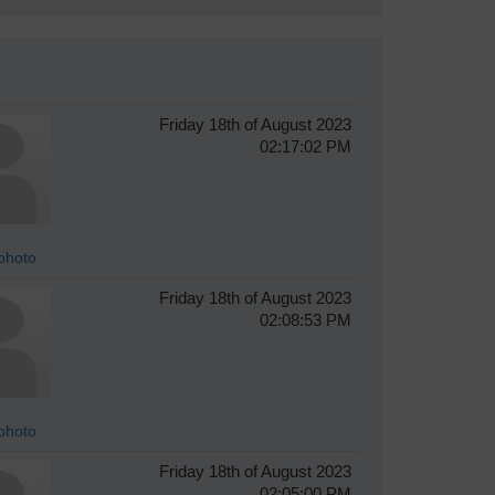
Friday 18th of August 2023
02:17:02 PM
photo
Friday 18th of August 2023
02:08:53 PM
photo
Friday 18th of August 2023
02:05:00 PM