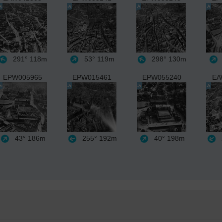
291°
118m
53°
119m
298°
130m
EPW005965
EPW015461
EPW055240
EA
43°
186m
255°
192m
40°
198m