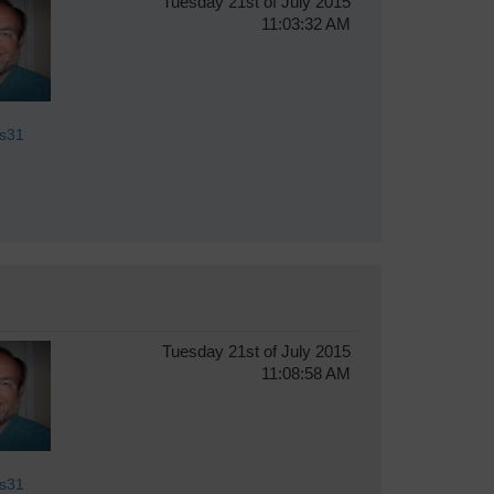
Tuesday 21st of July 2015
11:03:32 AM
s31
Tuesday 21st of July 2015
11:08:58 AM
s31