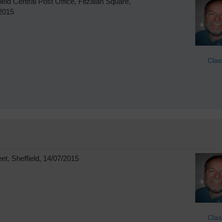
eld Central Post Office, Fitzalan Square,
/2015
Clas
t, Sheffield, 14/07/2015
Clas