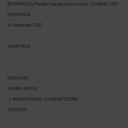
[EPW055232] Fitzalan Square and environs, Sheffield, 1937
EPW055232
4-September-1937
SHEFFIELD
ENGLAND
435669, 387510
-1.4636913998263, 53.382967932388
SK357875