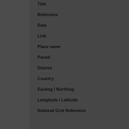
Title
Reference
Date
Link
Place name
Parish
District
Country
Easting / Northing
Longitude / Latitude
National Grid Reference