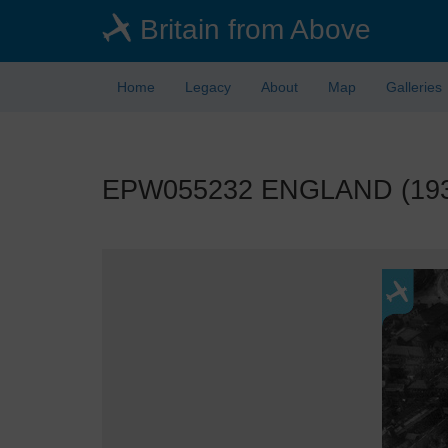
Skip
Britain from Above
to
main
content
Home
Legacy
About
Map
Galleries
EPW055232 ENGLAND (1937).