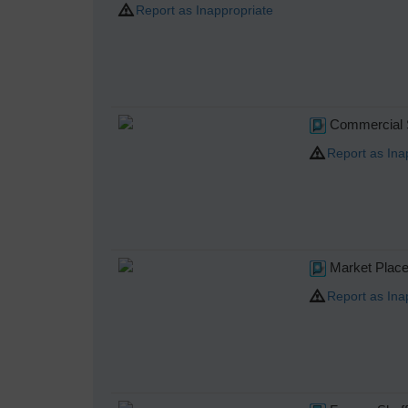
Report as Inappropriate
Commercial St
Report as Ina
Market Place,
Report as Ina