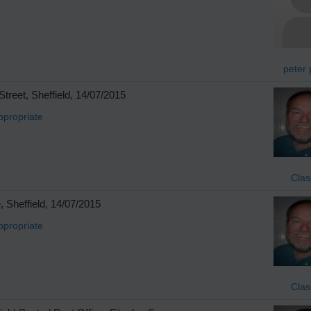
peter 
reet, Sheffield, 14/07/2015
ppropriate
Clas
 Sheffield, 14/07/2015
ppropriate
Clas