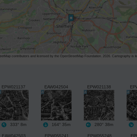
etMap contributors and licensed by the OpenStreetMap Foundation. 2026. Cartography is 
EPW021137
EAW042504
EPW021138
EP
333°
8m
164°
35m
280°
38m
EAW042503
EPW055241
EPW055248
EP