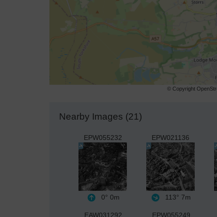
© Copyright OpenStre
Nearby Images (21)
EPW055232
EPW021136
0°
0m
113°
7m
EAW031292
EPW055249