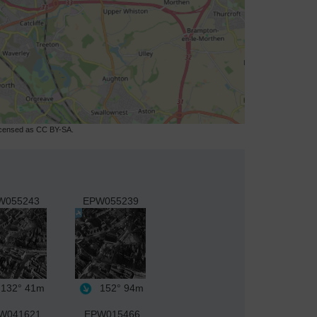
licensed as CC BY-SA.
W055243
EPW055239
132°
41m
152°
94m
W041621
EPW015466