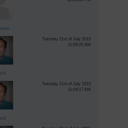
photo
Tuesday 21st of July 2015
11:08:25 AM
s31
Tuesday 21st of July 2015
11:04:17 AM
s31