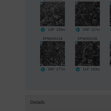
138°
109m
248°
117m
EPW055234
EPW055236
306°
177m
114°
183m
Details