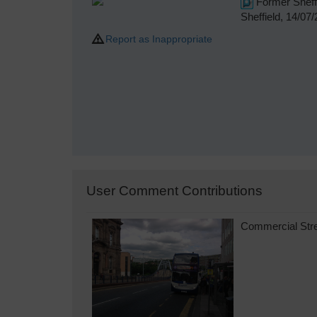
Former Sheffi
Sheffield, 14/07
Report as Inappropriate
User Comment Contributions
Commercial Stree