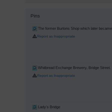
Pins
The former Burtons Shop which later became 
Report as Inappropriate
Whitbread Exchange Brewery, Bridge Street.
Report as Inappropriate
Lady's Bridge