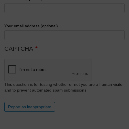
Your email address (optional)
CAPTCHA
This question is for testing whether or not you are a human visitor
and to prevent automated spam submissions.
Report as inappropriate