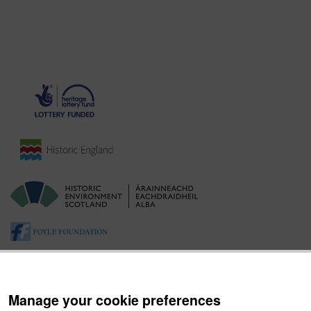
Manage your cookie preferences