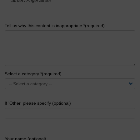
Street / Angel Street
'
Tell us why this content is inappropriate *(required)
Select a category *(required)
If 'Other' please specify (optional)
Your name (optional)