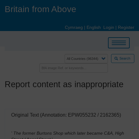
Skip
Britain from Above
to
main
content
Cymraeg
|
English
Login
|
Register
Toggle
navigation
Search
Report content as inappropriate
Original Text (Annotation: EPW055232 / 2162365)
' The former Burtons Shop which later became C&A, High