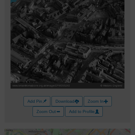
Add Pin
Download
Zoom In
Zoom Out
Add to Profile