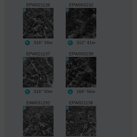
EPW021136
EPW055232
316°
34m
312°
41m
EPW021137
EPW055239
316°
50m
166°
56m
EAW031292
EPW021138