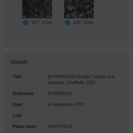
307°
219m
248°
228m
Details
Title
[EPW055243] Fitzalan Square and
environs, Sheffield, 1937
Reference
EPW055243
Date
4-September-1937
Link
Place name
SHEFFIELD