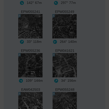
142°
67m
297°
77m
EPW055241
EPW055249
33°
118m
264°
140m
EPW055236
EPW041621
109°
144m
34°
156m
EAW042503
EPW055248