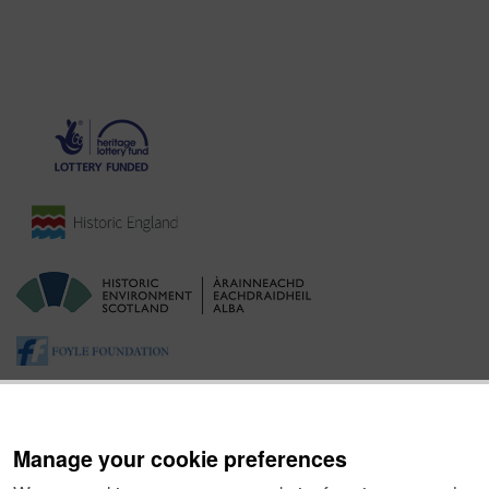
Manage your cookie preferences