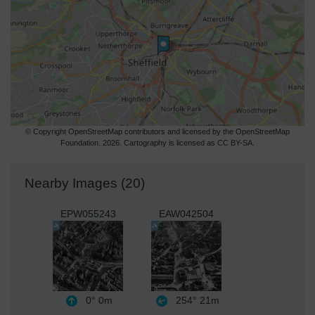
© Copyright OpenStreetMap contributors and licensed by the OpenStreetMap
Foundation. 2026. Cartography is licensed as CC BY-SA.
Nearby Images (20)
EPW055243
EAW042504
0°
0m
254°
21m