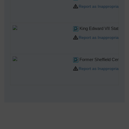
Report as Inappropriate
King Edward VII Statue, Fi
Report as Inappropriate
Former Sheffield Central Po
Report as Inappropriate