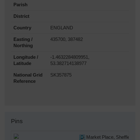
Parish
District
Country
ENGLAND
Easting /
435700, 387482
Northing
Longitude /
-1.4632284809951,
Latitude
53.382714138977
National Grid
SK357875
Reference
Pins
Market Place, Sheffield, 1