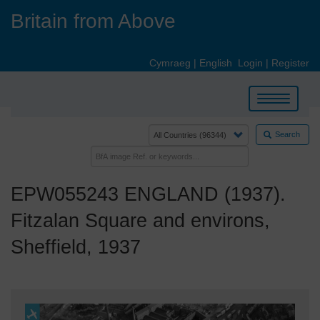
Skip
Britain from Above
to
main
content
Cymraeg
|
English
Login
|
Register
Toggle
navigation
Search
EPW055243 ENGLAND (1937).
Fitzalan Square and environs,
Sheffield, 1937