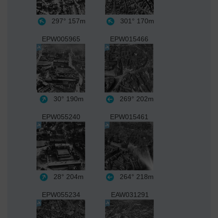
297°
157m
301°
170m
EPW005965
EPW015466
30°
190m
269°
202m
EPW055240
EPW015461
28°
204m
264°
218m
EPW055234
EAW031291