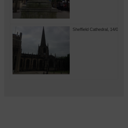
Sheffield Cathedral, 14/07/20