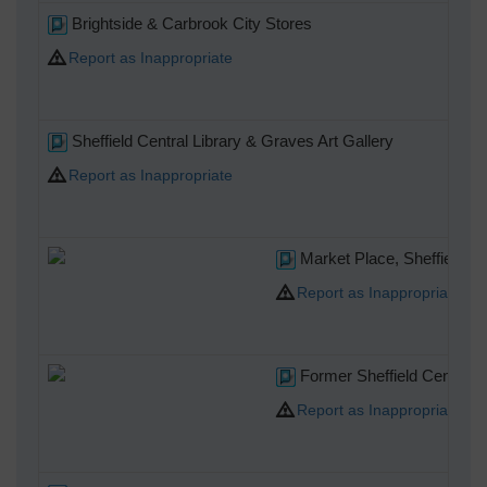
Brightside & Carbrook City Stores
Report as Inappropriate
Sheffield Central Library & Graves Art Gallery
Report as Inappropriate
Market Place, Sheffield, 1
Report as Inappropriate
Former Sheffield Central Po
Report as Inappropriate