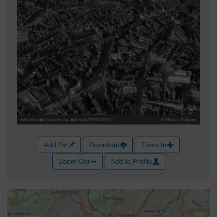
Add Pin
Download
Zoom In
Zoom Out
Add to Profile