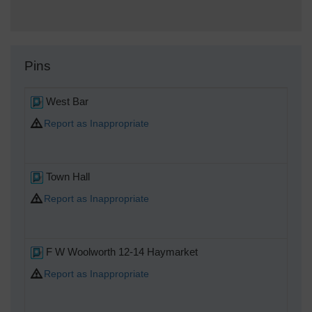
Pins
West Bar
Report as Inappropriate
Town Hall
Report as Inappropriate
F W Woolworth 12-14 Haymarket
Report as Inappropriate