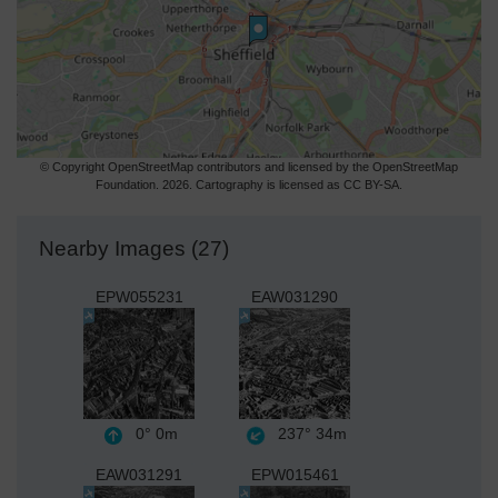
© Copyright OpenStreetMap contributors and licensed by the OpenStreetMap
Foundation. 2026. Cartography is licensed as CC BY-SA.
Nearby Images (27)
EPW055231
EAW031290
0°
0m
237°
34m
EAW031291
EPW015461