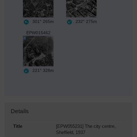
301°
265m
232°
275m
EPW015462
221°
328m
Details
Title
[EPW055231] The city centre,
Sheffield, 1937