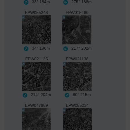
38°
184m
275°
188m
EPW055248
EPW015460
34°
196m
217°
202m
EPW021135
EPW021138
214°
204m
60°
215m
EPW047989
EPW055234