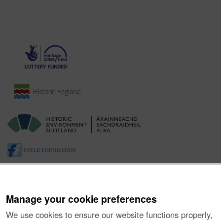
Manage your cookie preferences
We use cookies to ensure our website functions properly,