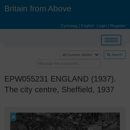
Skip
Britain from Above
to
main
content
Cymraeg
|
English
Login
|
Register
Toggle
navigation
Search
EPW055231 ENGLAND (1937).
The city centre, Sheffield, 1937