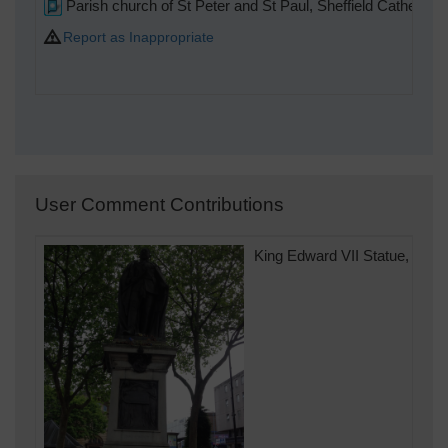
Parish church of St Peter and St Paul, Sheffield Cathedral
Report as Inappropriate
User Comment Contributions
King Edward VII Statue, Fitza