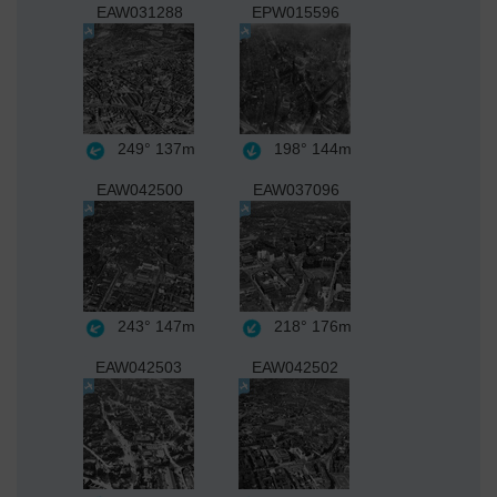
EAW031288
EPW015596
249°
137m
198°
144m
EAW042500
EAW037096
243°
147m
218°
176m
EAW042503
EAW042502