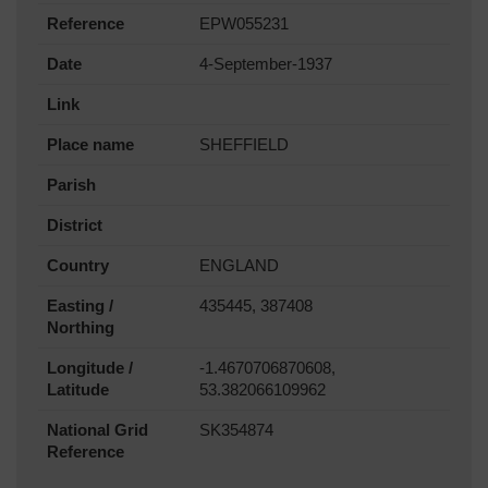
Reference
EPW055231
Date
4-September-1937
Link
Place name
SHEFFIELD
Parish
District
Country
ENGLAND
Easting /
435445, 387408
Northing
Longitude /
-1.4670706870608,
Latitude
53.382066109962
National Grid
SK354874
Reference