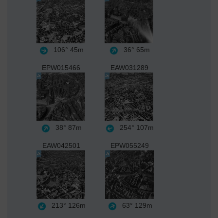
106°
45m
36°
65m
EPW015466
EAW031289
38°
87m
254°
107m
EAW042501
EPW055249
213°
126m
63°
129m