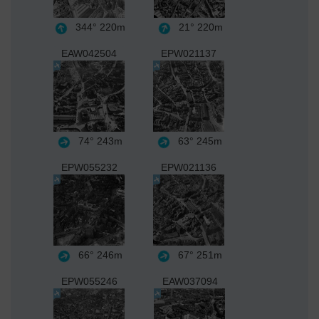
344°
220m
21°
220m
EAW042504
EPW021137
74°
243m
63°
245m
EPW055232
EPW021136
66°
246m
67°
251m
EPW055246
EAW037094