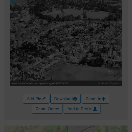
Add Pin
Download
Zoom In
Zoom Out
Add to Profile