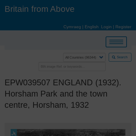
Skip
Britain from Above
to
main
content
Cymraeg
|
English
Login
|
Register
Toggle
navigation
Search
EPW039507 ENGLAND (1932).
Horsham Park and the town
centre, Horsham, 1932