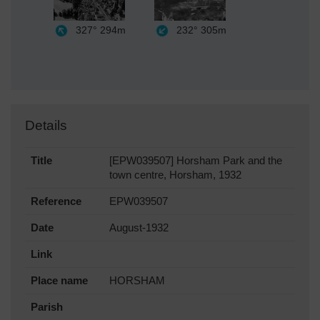
327°
294m
232°
305m
Details
Title
[EPW039507] Horsham Park and the
town centre, Horsham, 1932
Reference
EPW039507
Date
August-1932
Link
Place name
HORSHAM
Parish