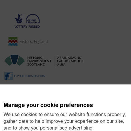
Manage your cookie preferences
We use cookies to ensure our website functions properly,
gather data to help improve your experience on our site,
and to show you personalised advertising.
About the Project
|
Buying Images
|
Contact Us
|
Enquiries
|