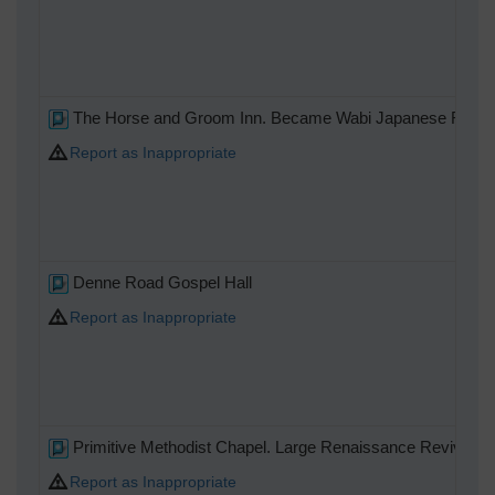
The Horse and Groom Inn. Became Wabi Japanese Restaur
Report as Inappropriate
Denne Road Gospel Hall
Report as Inappropriate
Primitive Methodist Chapel. Large Renaissance Revival bric
Report as Inappropriate