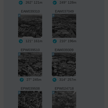
262°
121m
249°
128m
EAW039310
EAW037049
121°
161m
210°
196m
EPW039510
EAW039309
27°
245m
314°
257m
EPW039508
EPW024718