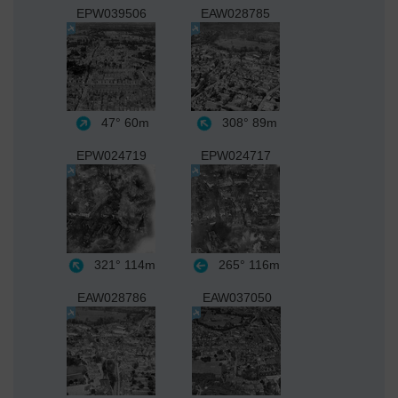
EPW039506
EAW028785
47°
60m
308°
89m
EPW024719
EPW024717
321°
114m
265°
116m
EAW028786
EAW037050