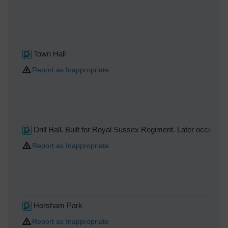
Town Hall
Report as Inappropriate
Drill Hall. Built for Royal Sussex Regiment. Later occupied
Report as Inappropriate
Horsham Park
Report as Inappropriate