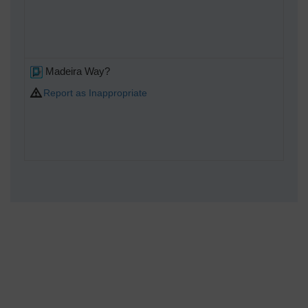
Madeira Way?
Report as Inappropriate