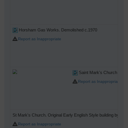
Horsham Gas Works. Demolished c.1970
Report as Inappropriate
Saint Mark's Church Spire
Report as Inappropriate
St Mark's Church. Original Early English Style building by W
Report as Inappropriate