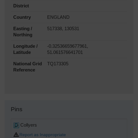
District
Country
ENGLAND
Easting /
517338, 130531
Northing
Longitude /
-0.32536659677961,
Latitude
51.061576641701
National Grid
TQ173305
Reference
Pins
Collyers
Report as Inappropriate