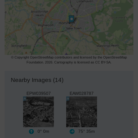
© Copyright OpenStreetMap contributors and licensed by the OpenStreetMap
Foundation. 2026. Cartography is licensed as CC BY-SA.
Nearby Images (14)
EPW039507
EAW028787
0°
0m
75°
35m