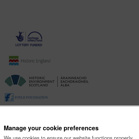
Manage your cookie preferences
We use cookies to ensure our website functions properly,