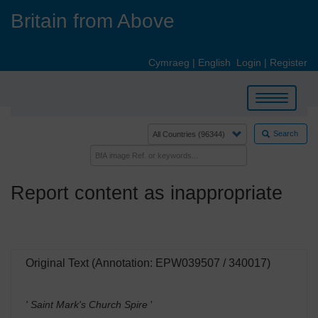
Skip
Britain from Above
to
main
content
Cymraeg
|
English
Login
|
Register
Toggle
navigation
Search
Report content as inappropriate
Original Text (Annotation: EPW039507 / 340017)
' Saint Mark's Church Spire
'