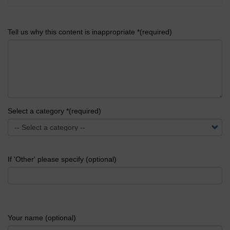
Tell us why this content is inappropriate *(required)
Select a category *(required)
If 'Other' please specify (optional)
Your name (optional)