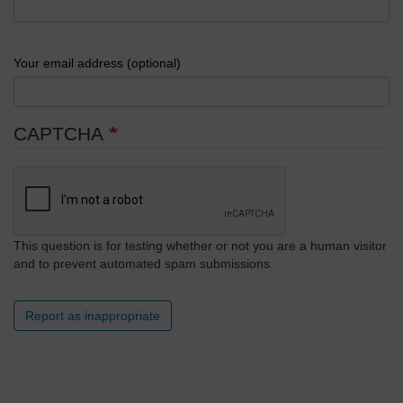
Your email address (optional)
CAPTCHA
This question is for testing whether or not you are a human visitor
and to prevent automated spam submissions.
Report as inappropriate