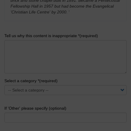
brick and stone chapel built in 1891. Became a Pentecostal
Fellowship Hall in 1957 but had become the Evangelical
'Christian Life Centre' by 2000.
'
Tell us why this content is inappropriate *(required)
Select a category *(required)
If 'Other' please specify (optional)