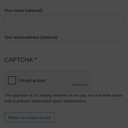
Your name (optional)
Your email address (optional)
CAPTCHA
This question is for testing whether or not you are a human visitor
and to prevent automated spam submissions.
Report as inappropriate