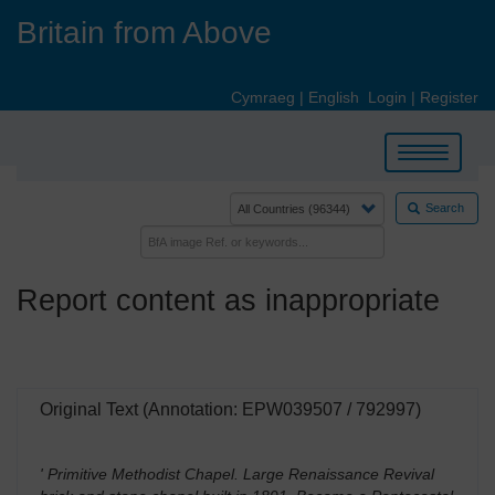
Skip
Britain from Above
to
main
content
Cymraeg
|
English
Login
|
Register
Toggle
navigation
Search
Report content as inappropriate
Original Text (Annotation: EPW039507 / 792997)
' Primitive Methodist Chapel. Large Renaissance Revival