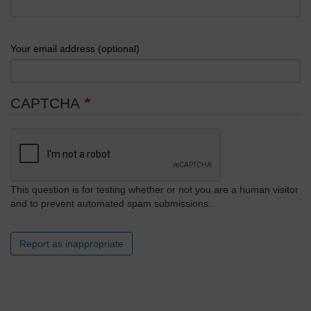
Your email address (optional)
CAPTCHA
This question is for testing whether or not you are a human visitor
and to prevent automated spam submissions.
Report as inappropriate