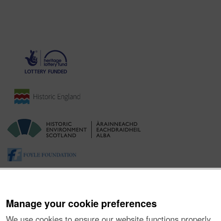
Manage your cookie preferences
We use cookies to ensure our website functions properly,