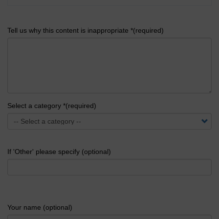
Tell us why this content is inappropriate *(required)
Select a category *(required)
If 'Other' please specify (optional)
Your name (optional)