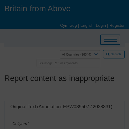
Skip
Britain from Above
to
main
content
Cymraeg
|
English
Login
|
Register
Toggle
navigation
Search
Report content as inappropriate
Original Text (Annotation: EPW039507 / 2028331)
' Collyers
'