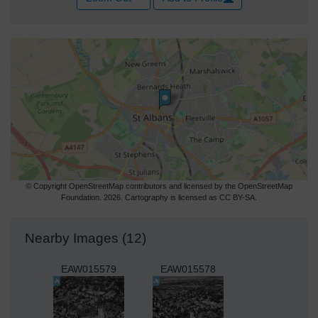
© Copyright OpenStreetMap contributors and licensed by the OpenStreetMap
Foundation. 2026. Cartography is licensed as CC BY-SA.
Nearby Images (12)
EAW015579
EAW015578