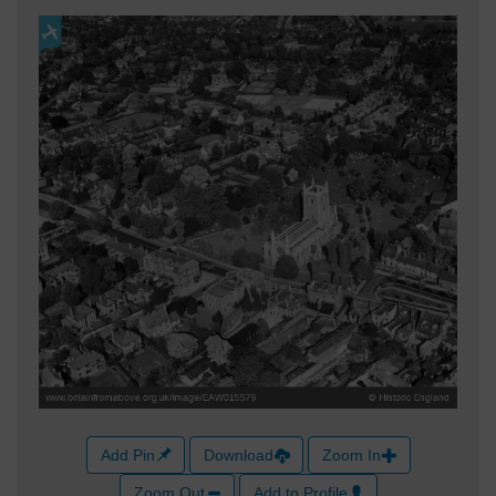
Add Pin
Download
Zoom In
Zoom Out
Add to Profile