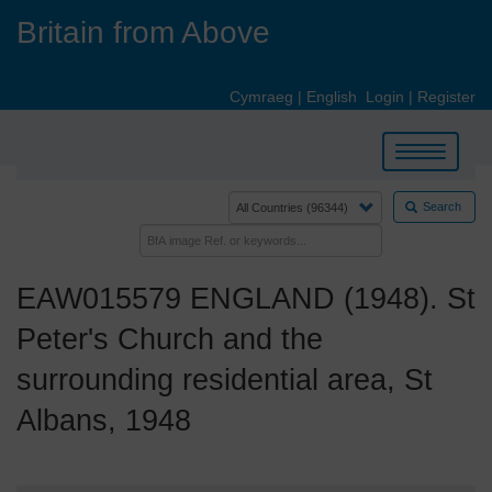
Skip
Britain from Above
to
main
content
Cymraeg
|
English
Login
|
Register
Toggle
navigation
Search
EAW015579 ENGLAND (1948). St
Peter's Church and the
surrounding residential area, St
Albans, 1948