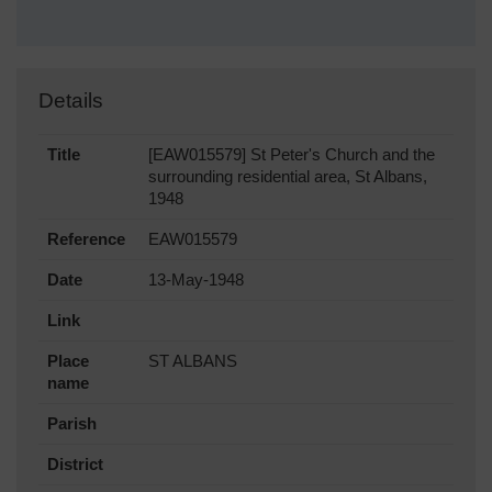
Details
Title
[EAW015579] St Peter's Church and the
surrounding residential area, St Albans,
1948
Reference
EAW015579
Date
13-May-1948
Link
Place
ST ALBANS
name
Parish
District