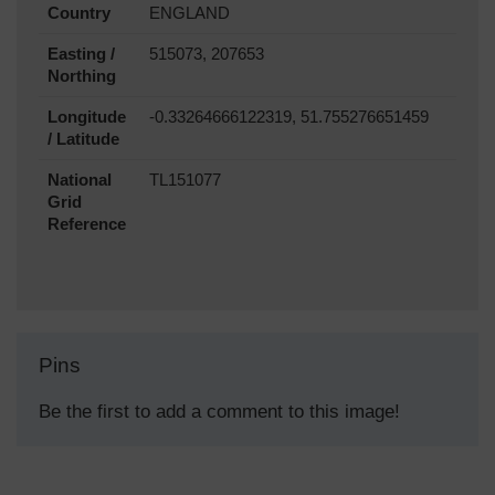
Country
ENGLAND
Easting /
515073, 207653
Northing
Longitude
-0.33264666122319, 51.755276651459
/ Latitude
National
TL151077
Grid
Reference
Pins
Be the first to add a comment to this image!