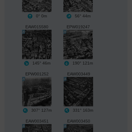
0°
0m
56°
44m
EAW015580
EPW019247
145°
46m
190°
121m
EPW001252
EAW003449
307°
127m
331°
163m
EAW003451
EAW003450