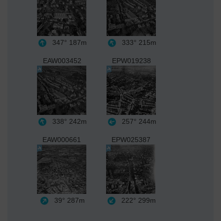
347°
187m
333°
215m
EAW003452
EPW019238
338°
242m
257°
244m
EAW000661
EPW025387
39°
287m
222°
299m