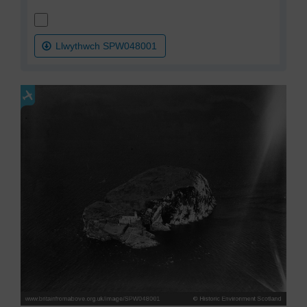
Llwythwch SPW048001