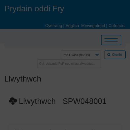
Skip
Prydain oddi Fry
to
main
content
Cymraeg
|
English
Mewngofnod
|
Cofrestru
Toggle
navigation
Chwilio
Llwythwch
Llwythwch SPW048001