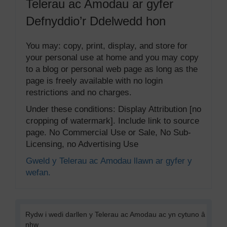
Telerau ac Amodau ar gyfer
Defnyddio’r Ddelwedd hon
You may: copy, print, display, and store for
your personal use at home and you may copy
to a blog or personal web page as long as the
page is freely available with no login
restrictions and no charges.
Under these conditions: Display Attribution [no
cropping of watermark]. Include link to source
page. No Commercial Use or Sale, No Sub-
Licensing, no Advertising Use
Gweld y Telerau ac Amodau llawn ar gyfer y
wefan.
Rydw i wedi darllen y Telerau ac Amodau ac yn cytuno â
nhw