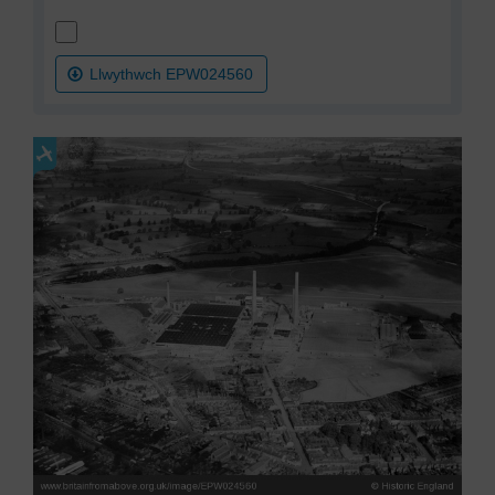
Llwythwch EPW024560