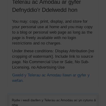
Telerau ac Amodau ar gyfer
Defnyddio’r Ddelwedd hon
You may: copy, print, display, and store for
your personal use at home and you may copy
to a blog or personal web page as long as the
page is freely available with no login
restrictions and no charges.
Under these conditions: Display Attribution [no
cropping of watermark]. Include link to source
page. No Commercial Use or Sale, No Sub-
Licensing, no Advertising Use
Gweld y Telerau ac Amodau llawn ar gyfer y
wefan.
Rydw i wedi darllen y Telerau ac Amodau ac yn cytuno â
nhw