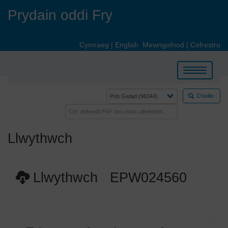
Skip
Prydain oddi Fry
to
main
content
Cymraeg
|
English
Mewngofnod
|
Cofrestru
Toggle
navigation
Chwilio
Llwythwch
Llwythwch EPW024560