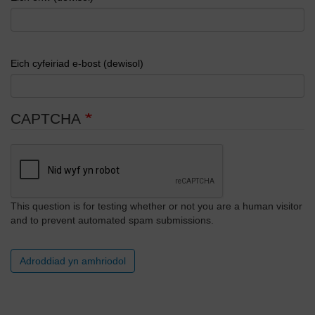
Eich cyfeiriad e-bost (dewisol)
CAPTCHA
This question is for testing whether or not you are a human visitor
and to prevent automated spam submissions.
Adroddiad yn amhriodol