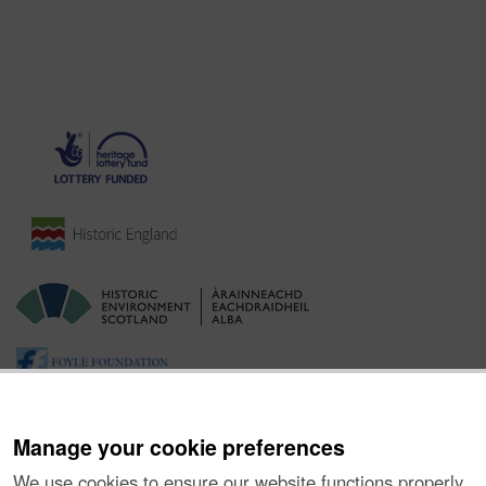
Manage your cookie preferences
We use cookies to ensure our website functions properly,