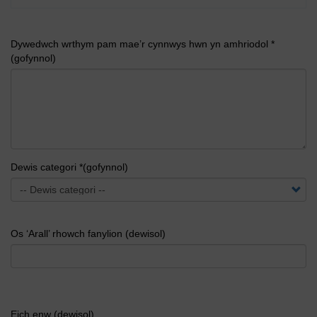
Dywedwch wrthym pam mae’r cynnwys hwn yn amhriodol *
(gofynnol)
Dewis categori *(gofynnol)
Os ‘Arall’ rhowch fanylion (dewisol)
Eich enw (dewisol)