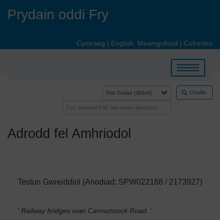
Skip
Prydain oddi Fry
to
main
content
Cymraeg
|
English
Mewngofnod
|
Cofrestru
Toggle
navigation
Chwilio
Adrodd fel Amhriodol
Testun Gwreiddiol (Anodiad: SPW022168 / 2173927)
' Railway bridges over Carmunnock Road.
'